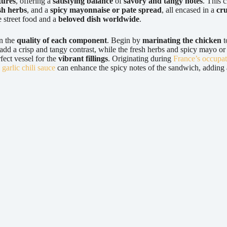
tures
, offering a
satisfying balance
of
savory and tangy notes
. This 
sh herbs
, and a
spicy mayonnaise or pate spread
, all encased in a
cru
te street food and a
beloved dish worldwide
.
on the
quality of each component
. Begin by
marinating the chicken
t
dd a crisp and tangy contrast, while the fresh herbs and spicy mayo or p
fect vessel for the
vibrant fillings
. Originating during
France’s occupa
a
garlic chili sauce
can enhance the spicy notes of the sandwich, adding a