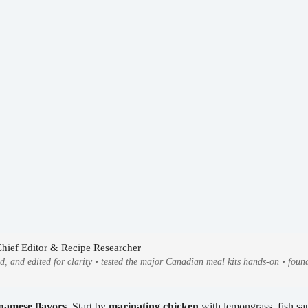
Chief Editor & Recipe Researcher
ed, and edited for clarity • tested the major Canadian meal kits hands-on • fo
namese flavors
. Start by
marinating chicken
with lemongrass, fish sauc