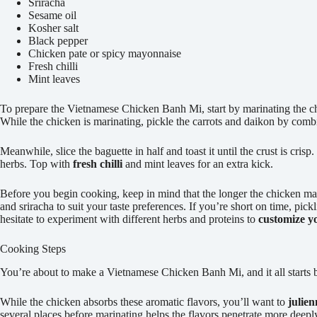
Sriracha
Sesame oil
Kosher salt
Black pepper
Chicken pate or spicy mayonnaise
Fresh chilli
Mint leaves
To prepare the Vietnamese Chicken Banh Mi, start by marinating the chick
While the chicken is marinating, pickle the carrots and daikon by combini
Meanwhile, slice the baguette in half and toast it until the crust is cri
herbs. Top with
fresh chilli
and mint leaves for an extra kick.
Before you begin cooking, keep in mind that the longer the chicken mari
and sriracha to suit your taste preferences. If you’re short on time, pickl
hesitate to experiment with different herbs and proteins to
customize y
Cooking Steps
You’re about to make a Vietnamese Chicken Banh Mi, and it all starts
While the chicken absorbs these aromatic flavors, you’ll want to
julien
several places before marinating helps the flavors penetrate more deeply