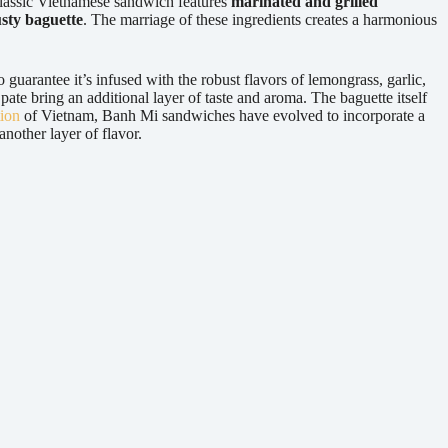
classic Vietnamese sandwich features
marinated and grilled
sty baguette
. The marriage of these ingredients creates a harmonious
o guarantee it’s infused with the robust flavors of lemongrass, garlic,
ate bring an additional layer of taste and aroma. The baguette itself
tion
of Vietnam, Banh Mi sandwiches have evolved to incorporate a
nother layer of flavor.