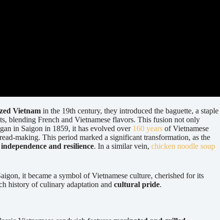
ized Vietnam
in the 19th century, they introduced the baguette, a staple
ients, blending French and Vietnamese flavors. This fusion not only
egan in Saigon in 1859, it has evolved over
160 years
of Vietnamese
 bread-making. This period marked a significant transformation, as the
 independence and resilience
. In a similar vein,
chicken noodle soup
f Saigon, it became a symbol of Vietnamese culture, cherished for its
ch history of culinary adaptation and
cultural pride
.