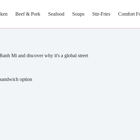
cken
Beef & Pork
Seafood
Soups
Stir-Fries
Comfort F
 Banh Mi and discover why it's a global street