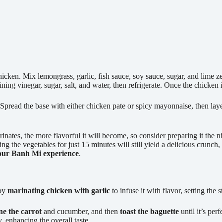
en. Mix lemongrass, garlic, fish sauce, soy sauce, sugar, and lime zest,
ng vinegar, sugar, salt, and water, then refrigerate. Once the chicken is
sp. Spread the base with either chicken pate or spicy mayonnaise, then lay
nates, the more flavorful it will become, so consider preparing it the n
ing the vegetables for just 15 minutes will still yield a delicious crunch, 
our Banh Mi experience
.
 by
marinating chicken with garlic
to infuse it with flavor, setting the
ne the carrot
and cucumber, and then
toast the baguette
until it’s per
, enhancing the overall taste.