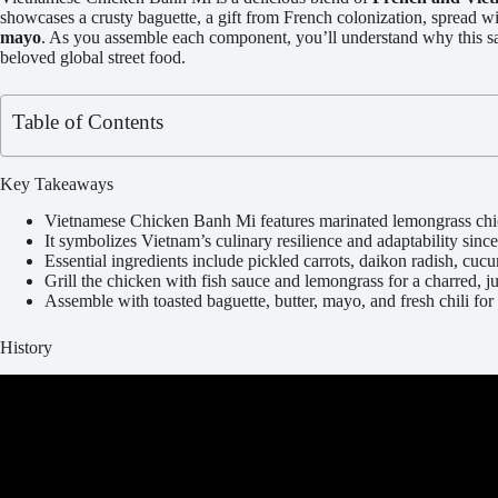
showcases a crusty baguette, a gift from French colonization, spread wi
mayo
. As you assemble each component, you’ll understand why this san
beloved global street food.
Table of Contents
Key Takeaways
Vietnamese Chicken Banh Mi features marinated lemongrass chick
It symbolizes Vietnam’s culinary resilience and adaptability since
Essential ingredients include pickled carrots, daikon radish, cuc
Grill the chicken with fish sauce and lemongrass for a charred, ju
Assemble with toasted baguette, butter, mayo, and fresh chili for 
History