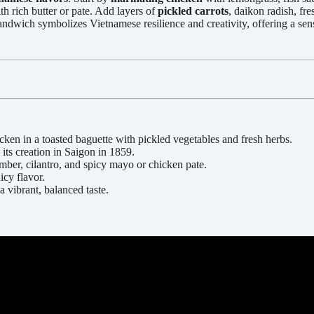
th rich butter or pate. Add layers of
pickled carrots
, daikon radish, fr
dwich symbolizes Vietnamese resilience and creativity, offering a sens
en in a toasted baguette with pickled vegetables and fresh herbs.
 its creation in Saigon in 1859.
umber, cilantro, and spicy mayo or chicken pate.
icy flavor.
a vibrant, balanced taste.