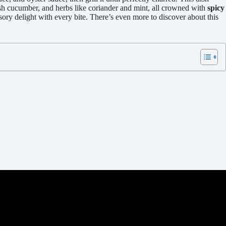
esh cucumber, and herbs like coriander and mint, all crowned with
spicy
ory delight with every bite. There’s even more to discover about this