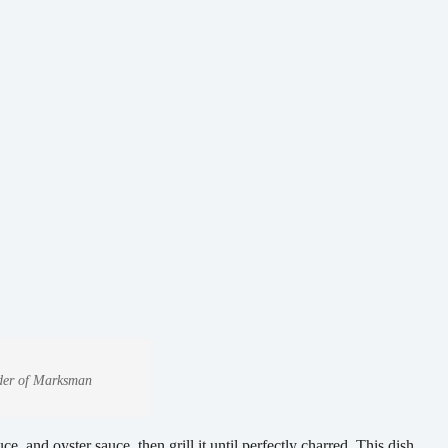
under of Marksman
e, and oyster sauce, then grill it until perfectly charred. This dish