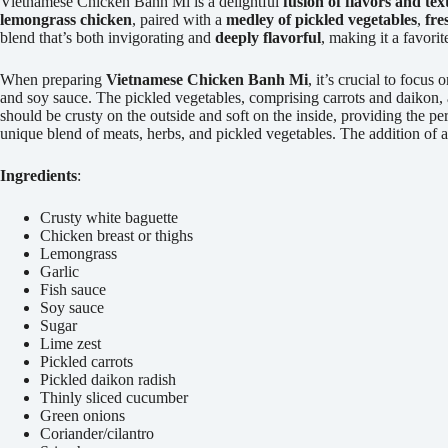
Vietnamese Chicken Banh Mi is a delightful
fusion of flavors and tex
lemongrass chicken
, paired with a
medley of pickled vegetables
,
fre
blend that’s both invigorating and
deeply flavorful
, making it a favori
When preparing
Vietnamese Chicken Banh Mi
, it’s crucial to focus 
and soy sauce. The pickled vegetables, comprising carrots and daikon, a
should be crusty on the outside and soft on the inside, providing the per
unique blend of meats, herbs, and pickled vegetables. The addition of 
Ingredients
:
Crusty white baguette
Chicken breast or thighs
Lemongrass
Garlic
Fish sauce
Soy sauce
Sugar
Lime zest
Pickled carrots
Pickled daikon radish
Thinly sliced cucumber
Green onions
Coriander/cilantro