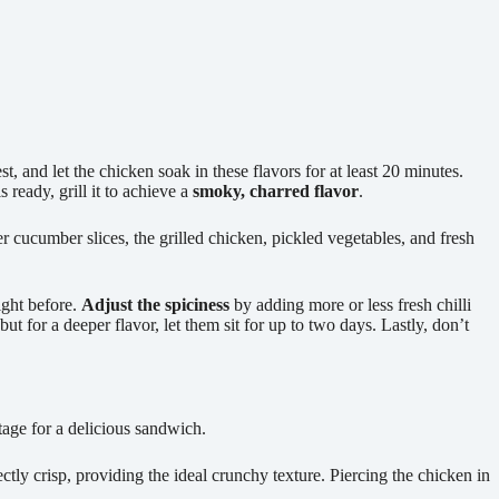
 and let the chicken soak in these flavors for at least 20 minutes.
 ready, grill it to achieve a
smoky, charred flavor
.
er cucumber slices, the grilled chicken, pickled vegetables, and fresh
ight before.
Adjust the spiciness
by adding more or less fresh chilli
but for a deeper flavor, let them sit for up to two days. Lastly, don’t
 stage for a delicious sandwich.
fectly crisp, providing the ideal crunchy texture. Piercing the chicken in