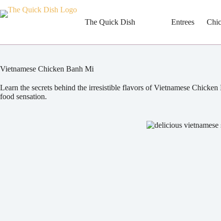
Skip
to
content
The Quick Dish
Entrees
Chi
Vietnamese Chicken Banh Mi
Learn the secrets behind the irresistible flavors of Vietnamese Chicken
food sensation.