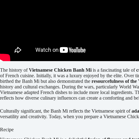
The history of
Vietnamese Chicken Banh Mi
is a fascinating tale of
c
of French cuisine. Initially, it was a luxury enjoyed by the elite. Over
birthed the Banh Mi but also demonstrated the
resourcefulness of the
history and cultural exchanges. During the wars, particularly World Wa
Vietnamese adapted French dishes to include more local ingredients. 
reflects how diverse culinary influences can create a comforting and be
Culturally significant, the Banh Mi reflects the Vietnamese spirit of
ada
versatility and creativity. Today, when you prepare a Vietnamese Chick
Recipe