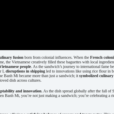
ulinary fusion
born from colonial influences. When the
French colon
 time, the Vietnamese creatively filled these baguettes with local ingred
 Vietnamese people
. As the sandwich’s journey to international fame b
r I,
disruptions in shipping
led to innovations like using rice flour in
The Banh Mi became more than just a sandwich; it
symbolized culinary
loved dish across cultures.
ptability and innovation
. As the dish spread globally after the fall o
en Banh Mi, you’re not just making a sandwich; you’re celebrating a ri