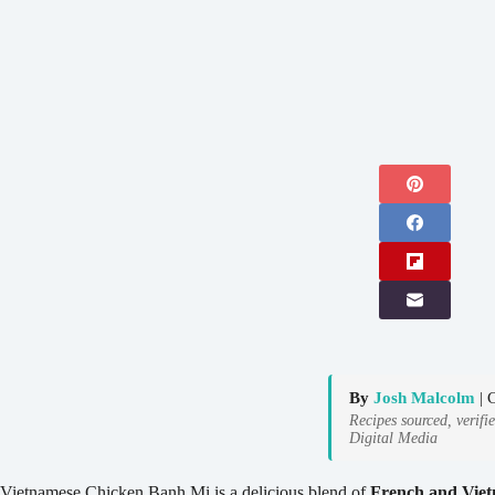
By
Josh Malcolm
| 
Recipes sourced, verifi
Digital Media
Vietnamese Chicken Banh Mi is a delicious blend of
French and Viet