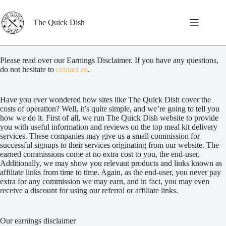
Skip
to
content
The Quick Dish
Please read over our Earnings Disclaimer. If you have any questions,
do not hesitate to
contact us
.
Have you ever wondered how sites like The Quick Dish cover the
costs of operation? Well, it’s quite simple, and we’re going to tell you
how we do it. First of all, we run The Quick Dish website to provide
you with useful information and reviews on the top meal kit delivery
services. These companies may give us a small commission for
successful signups to their services originating from our website. The
earned commissions come at no extra cost to you, the end-user.
Additionally, we may show you relevant products and links known as
affiliate links from time to time. Again, as the end-user, you never pay
extra for any commission we may earn, and in fact, you may even
receive a discount for using our referral or affiliate links.
Our earnings disclaimer