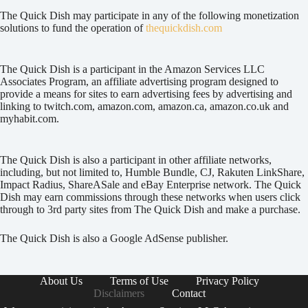
The Quick Dish may participate in any of the following monetization
solutions to fund the operation of
thequickdish.com
The Quick Dish is a participant in the Amazon Services LLC
Associates Program, an affiliate advertising program designed to
provide a means for sites to earn advertising fees by advertising and
linking to twitch.com, amazon.com, amazon.ca, amazon.co.uk and
myhabit.com.
The Quick Dish is also a participant in other affiliate networks,
including, but not limited to, Humble Bundle, CJ, Rakuten LinkShare,
Impact Radius, ShareASale and eBay Enterprise network. The Quick
Dish may earn commissions through these networks when users click
through to 3rd party sites from The Quick Dish and make a purchase.
The Quick Dish is also a Google AdSense publisher.
About Us
Terms of Use
Privacy Policy
Disclaimers
Contact