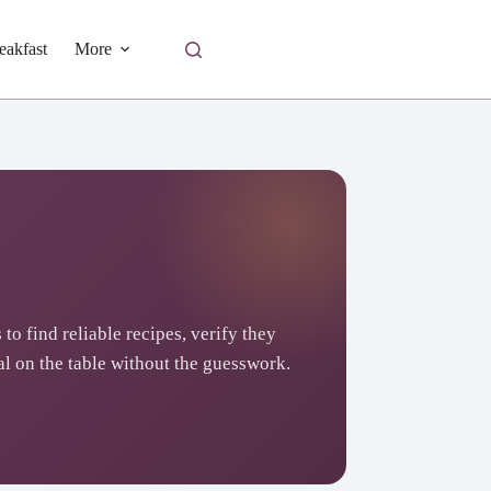
eakfast
More
 to find reliable recipes, verify they
l on the table without the guesswork.