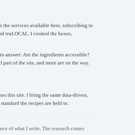
 the services available here, subscribing to
and truLOCAL. I cooked the boxes,
to answer: Are the ingredients accessible?
 part of the site, and more are on the way.
 this site. I bring the same data-driven,
standard the recipes are held to.
ance of what I write. The research comes