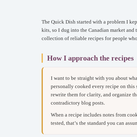
The Quick Dish started with a problem I kep
kits, so I dug into the Canadian market and 
collection of reliable recipes for people wh
How I approach the recipes
I want to be straight with you about wha
personally cooked every recipe on this s
rewrite them for clarity, and organize th
contradictory blog posts.
When a recipe includes notes from cookin
tested, that’s the standard you can assu