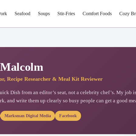
Pork
Seafood
Soups
Stir-Fries
Comfort Foods
Cozy Br
 Malcolm
tor, Recipe Researcher & Meal Kit Reviewer
ick Dish from an editor’s seat, not a celebrity chef’s. My job is
rk, and write them up clearly so busy people can get a good mea
Marksman Digital Media
Facebook