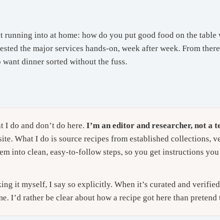
t running into at home: how do you put good food on the table 
tested the major services hands-on, week after week. From there t
o want dinner sorted without the fuss.
t I do and don’t do here.
I’m an editor and researcher, not a te
ite. What I do is source recipes from established collections, v
em into clean, easy-to-follow steps, so you get instructions you 
g it myself, I say so explicitly. When it’s curated and verifie
me. I’d rather be clear about how a recipe got here than pretend 