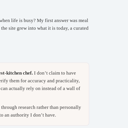
when life is busy? My first answer was meal
he site grew into what it is today, a curated
st-kitchen chef.
I don’t claim to have
erify them for accuracy and practicality,
can actually rely on instead of a wall of
d through research rather than personally
to an authority I don’t have.