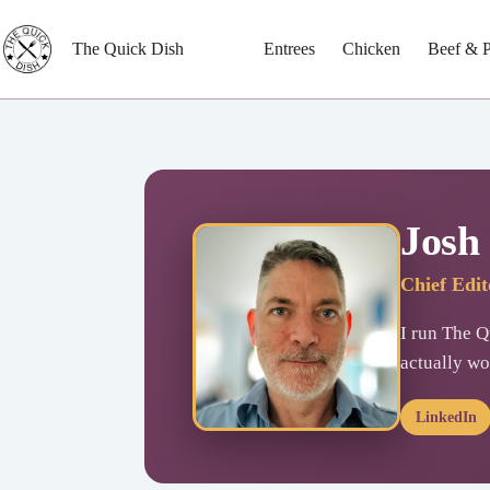
Skip
to
content
The Quick Dish
Entrees
Chicken
Beef & 
Josh
Chief Edi
I run The Qu
actually wo
LinkedIn