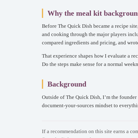
Why the meal kit backgroun
Before The Quick Dish became a recipe site, 
and cooking through the major players inc
compared ingredients and pricing, and wrote
That experience shapes how I evaluate a rec
Do the steps make sense for a normal weeknigh
Background
Outside of The Quick Dish, I’m the founder 
document-your-sources mindset to everything 
If a recommendation on this site earns a com