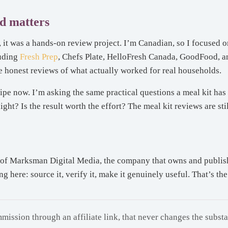
d matters
it was a hands-on review project. I’m Canadian, so I focused on
luding
Fresh Prep
, Chefs Plate, HelloFresh Canada, GoodFood, 
 honest reviews of what actually worked for real households.
ipe now. I’m asking the same practical questions a meal kit has 
t? Is the result worth the effort? The meal kit reviews are still
of Marksman Digital Media, the company that owns and publishes
here: source it, verify it, make it genuinely useful. That’s the 
mission through an affiliate link, that never changes the subst