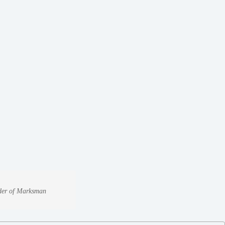
under of Marksman