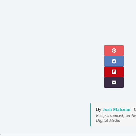
By
Josh Malcolm
| 
Recipes sourced, verifi
Digital Media