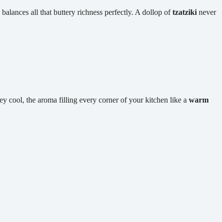
alances all that buttery richness perfectly. A dollop of
tzatziki
never
hey cool, the aroma filling every corner of your kitchen like a
warm