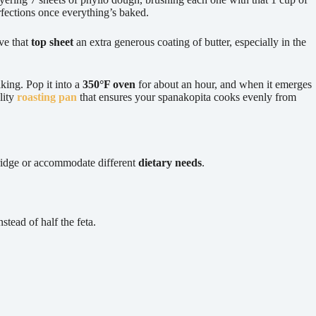
erfections once everything’s baked.
ve that
top sheet
an extra generous coating of butter, especially in the
king. Pop it into a
350°F oven
for about an hour, and when it emerges
lity
roasting pan
that ensures your spanakopita cooks evenly from
fridge or accommodate different
dietary needs
.
tead of half the feta.