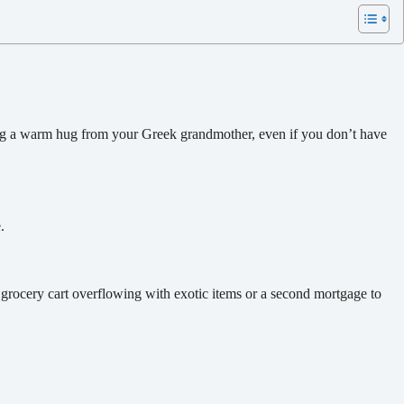
ting a warm hug from your Greek grandmother, even if you don’t have
.
 grocery cart overflowing with exotic items or a second mortgage to