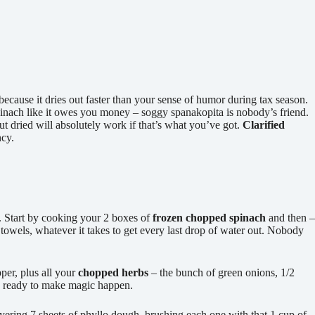
because it dries out faster than your sense of humor during tax season.
pinach like it owes you money – soggy spanakopita is nobody’s friend.
ut dried will absolutely work if that’s what you’ve got.
Clarified
ncy.
k. Start by cooking your 2 boxes of
frozen chopped spinach
and then –
r towels, whatever it takes to get every last drop of water out. Nobody
pper, plus all your
chopped herbs
– the bunch of green onions, 1/2
t’s ready to make magic happen.
layering 7 sheets of phyllo dough, brushing each one with that 1 cup of