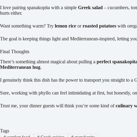
I love pairing spanakopita with a simple
Greek salad
– cucumbers, toma
hurts either.
Want something warm? Try
lemon rice
or
roasted potatoes
with oreg
The goal is keeping things light and Mediterranean-inspired, letting you
Final Thoughts
There’s something almost magical about pulling a
perfect spanakopit
Mediterranean hug
.
I genuinely think this dish has the power to transport you straight to a 
Sure, working with phyllo can feel intimidating at first, but honestly, 
Trust me, your dinner guests will think you’re some kind of
culinary 
Tags