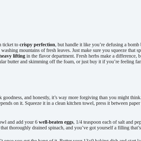
 ticket to
crispy perfection
, but handle it like you’re defusing a bomb 
n washing mountains of fresh leaves. Just make sure you squeeze that s
heavy lifting
in the flavor department. Fresh herbs make a difference, b
r butter and skimming off the foam, or just buy it if you’re feeling fa
reek goodness, and honestly, it’s way more forgiving than you might thin
epends on it. Squeeze it in a clean kitchen towel, press it between pape
bowl and add your 6
well-beaten eggs
, 1/4 teaspoon each of salt and pe
 that thoroughly drained spinach, and you’ve got yourself a filling tha
n’t once you get the hang of it. Butter your 13×9 baking dish and start 