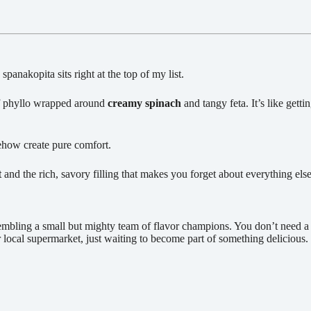
 spanakopita sits right at the top of my list.
 phyllo wrapped around
creamy spinach
and tangy feta. It’s like get
omehow create pure comfort.
t
and the rich, savory filling that makes you forget about everything else
sembling a small but mighty team of flavor champions. You don’t need a
r local supermarket, just waiting to become part of something delicious.