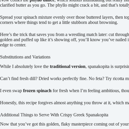
clarified butter as you go. The phyllo might crack a bit, and that’s tota
Spread your spinach mixture evenly over those buttered layers, then to
corners where things tend to get a little stubborn about browning.
Here’s the trick that saves you from a wrestling match later: cut throug
golden and puffed up like it’s showing off, you’ll know you’ve nailed i
edge to center.
Substitutions and Variations
While I absolutely love the
traditional version
, spanakopita is surpri
Can’t find fresh dill? Dried works perfectly fine. No feta? Try ricotta m
I even swap
frozen spinach
for fresh when I’m feeling ambitious, thou
Honestly, this recipe forgives almost anything you throw at it, which 
Additional Things to Serve With Crispy Greek Spanakopita
Now that you’ve got this golden, flaky masterpiece coming out of your 