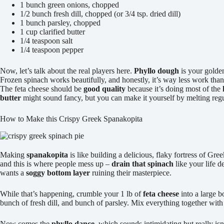
1 bunch green onions, chopped
1/2 bunch fresh dill, chopped (or 3/4 tsp. dried dill)
1 bunch parsley, chopped
1 cup clarified butter
1/4 teaspoon salt
1/4 teaspoon pepper
Now, let’s talk about the real players here.
Phyllo dough
is your golden
Frozen spinach works beautifully, and honestly, it’s way less work tha
The feta cheese should be
good quality
because it’s doing most of the
butter
might sound fancy, but you can make it yourself by melting regula
How to Make this Crispy Greek Spanakopita
Making
spanakopita
is like building a delicious, flaky fortress of G
and this is where people mess up –
drain that spinach
like your life d
wants a
soggy bottom layer
ruining their masterpiece.
While that’s happening, crumble your 1 lb of
feta cheese
into a large 
bunch of fresh dill, and bunch of parsley. Mix everything together with
Now comes the
phyllo dance
, which sounds intimidating but really is