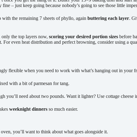
lly fine – just keep going because nobody’s going to see those little imp
p with the remaining 7 sheets of phyllo, again
buttering each layer
. Gi
h only the top layers now,
scoring your desired portion sizes
before ba
t. For even heat distribution and perfect browning, consider using a qua
singly flexible when you need to work with what’s hanging out in your 
ixed with a bit of parmesan for tang.
gh you’ll need about two pounds. Want it lighter? Use cottage cheese ins
makes
weeknight dinners
so much easier.
oven, you’ll want to think about what goes alongside it.