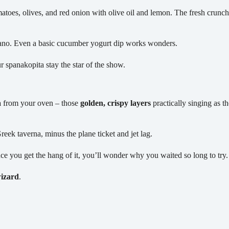
toes, olives, and red onion with olive oil and lemon. The fresh crunch b
ano. Even a basic cucumber yogurt dip works wonders.
r spanakopita stay the star of the show.
a
from your oven – those
golden, crispy layers
practically singing as t
Greek taverna, minus the plane ticket and jet lag.
once you get the hang of it, you’ll wonder why you waited so long to try.
wizard
.