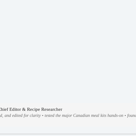
Chief Editor & Recipe Researcher
ed, and edited for clarity • tested the major Canadian meal kits hands-on • fo