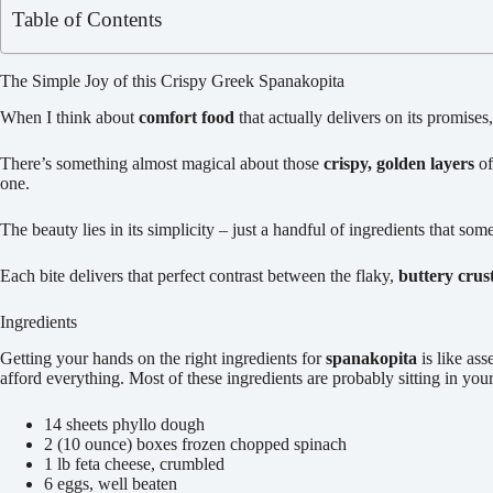
Table of Contents
The Simple Joy of this Crispy Greek Spanakopita
When I think about
comfort food
that actually delivers on its promises,
There’s something almost magical about those
crispy, golden layers
of
one.
The beauty lies in its simplicity – just a handful of ingredients that s
Each bite delivers that perfect contrast between the flaky,
buttery crus
Ingredients
Getting your hands on the right ingredients for
spanakopita
is like as
afford everything. Most of these ingredients are probably sitting in you
14 sheets phyllo dough
2 (10 ounce) boxes frozen chopped spinach
1 lb feta cheese, crumbled
6 eggs, well beaten