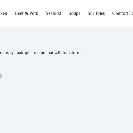
cken
Beef & Pork
Seafood
Soups
Stir-Fries
Comfort F
rispy spanakopita recipe that will transform