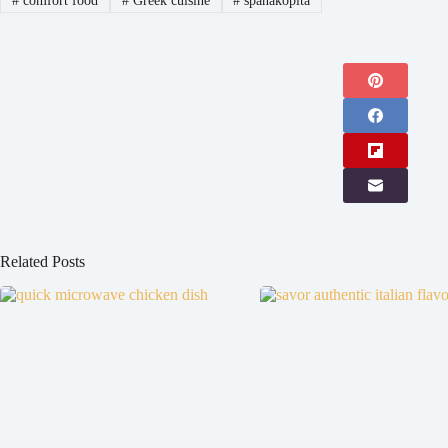
#
comfort food
#
Greek cuisine
#
spanakopita
Related Posts