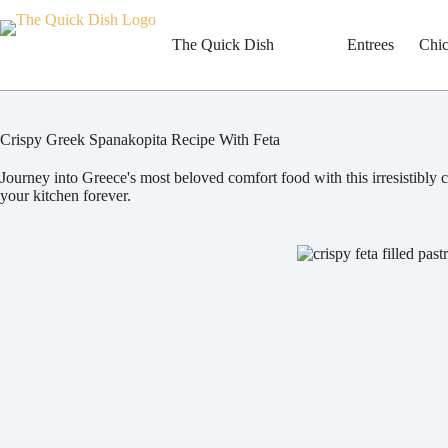
Skip
to
content
The Quick Dish
Entrees
Chi
Crispy Greek Spanakopita Recipe With Feta
Journey into Greece's most beloved comfort food with this irresistibly c
your kitchen forever.