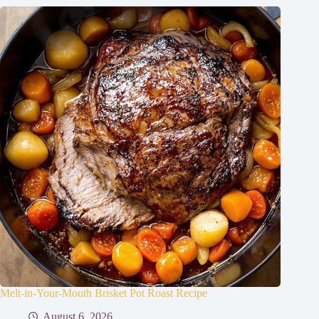
Melt-in-Your-Mouth Brisket Pot Roast Recipe
August 6, 2026