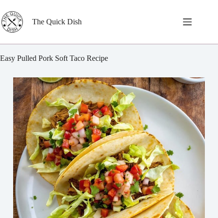
Skip
to
content
The Quick Dish
Easy Pulled Pork Soft Taco Recipe