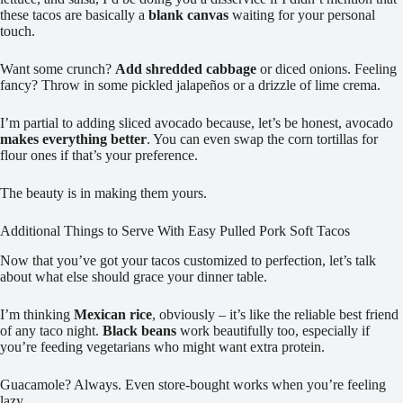
these tacos are basically a
blank canvas
waiting for your personal
touch.
Want some crunch?
Add shredded cabbage
or diced onions. Feeling
fancy? Throw in some pickled jalapeños or a drizzle of lime crema.
I’m partial to adding sliced avocado because, let’s be honest, avocado
makes everything better
. You can even swap the corn tortillas for
flour ones if that’s your preference.
The beauty is in making them yours.
Additional Things to Serve With Easy Pulled Pork Soft Tacos
Now that you’ve got your tacos customized to perfection, let’s talk
about what else should grace your dinner table.
I’m thinking
Mexican rice
, obviously – it’s like the reliable best friend
of any taco night.
Black beans
work beautifully too, especially if
you’re feeding vegetarians who might want extra protein.
Guacamole? Always. Even store-bought works when you’re feeling
lazy.