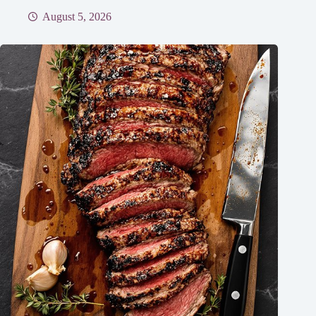
August 5, 2026