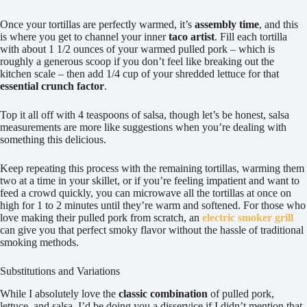
Once your tortillas are perfectly warmed, it’s
assembly time
, and this
is where you get to channel your inner
taco artist
. Fill each tortilla
with about 1 1/2 ounces of your warmed pulled pork – which is
roughly a generous scoop if you don’t feel like breaking out the
kitchen scale – then add 1/4 cup of your shredded lettuce for that
essential crunch factor
.
Top it all off with 4 teaspoons of salsa, though let’s be honest, salsa
measurements are more like suggestions when you’re dealing with
something this delicious.
Keep repeating this process with the remaining tortillas, warming them
two at a time in your skillet, or if you’re feeling impatient and want to
feed a crowd quickly, you can microwave all the tortillas at once on
high for 1 to 2 minutes until they’re warm and softened. For those who
love making their pulled pork from scratch, an
electric smoker grill
can give you that perfect smoky flavor without the hassle of traditional
smoking methods.
Substitutions and Variations
While I absolutely love the
classic combination
of pulled pork,
lettuce, and salsa, I’d be doing you a disservice if I didn’t mention that