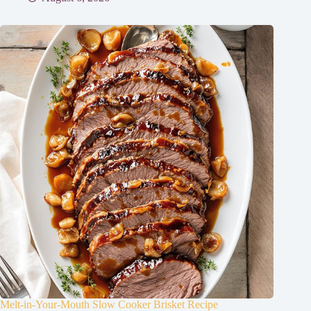
Melt-in-Your-Mouth Slow Cooker Brisket Recipe