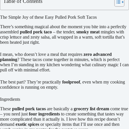
Table of Contents
The Simple Joy of these Easy Pulled Pork Soft Tacos
There’s something magical about the moment you bite into a perfectly
assembled
pulled pork taco
– the tender,
smoky meat
mingles with
crisp lettuce and zesty salsa, all wrapped in a warm, soft tortilla that’s
been heated just right.
I mean, who doesn’t love a meal that requires
zero advanced
planning
? These tacos come together in minutes, which is perfect
when I’m standing in my kitchen wondering what culinary magic I can
pull off with minimal effort.
The best part? They’re practically
foolproof
, even when my cooking
confidence is running on empty.
Ingredients
These
pulled pork tacos
are basically a
grocery list dream
come true
– you need just
four ingredients
to create something that tastes way
more complicated than it actually is. I love how this recipe doesn’t
demand
exotic spices
or specialty items that I’ll use once and then