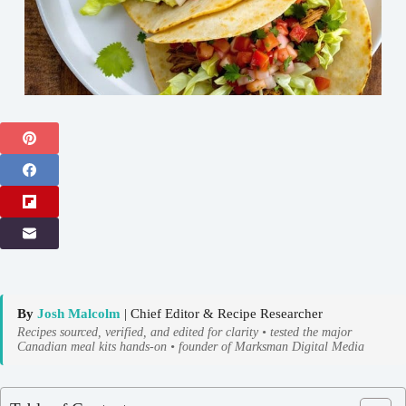
By
Josh Malcolm
| Chief Editor & Recipe Researcher
Recipes sourced, verified, and edited for clarity • tested the major
Canadian meal kits hands-on • founder of Marksman Digital Media