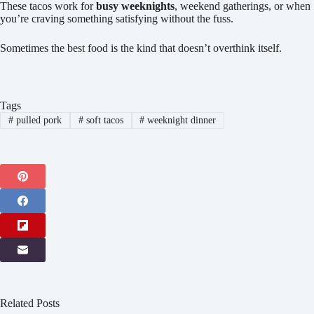
These tacos work for
busy weeknights
, weekend gatherings, or when
you’re craving something satisfying without the fuss.
Sometimes the best food is the kind that doesn’t overthink itself.
Tags
#
pulled pork
#
soft tacos
#
weeknight dinner
Related Posts