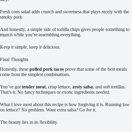
Fresh corn salad adds crunch and sweetness that plays nicely with the
smoky pork.
And honestly, a simple side of tortilla chips gives people something to
munch while you’re assembling everything.
Keep it simple, keep it delicious.
Final Thoughts
Honestly, these
pulled pork tacos
prove that some of the best meals
come from the simplest combinations.
You’ve got
tender meat
, crisp lettuce,
zesty salsa
, and soft tortillas.
That’s it. No fancy techniques or exotic ingredients needed.
What I love most about this recipe is how forgiving it is. Running low
on lettuce? No problem. Want extra salsa? Go for it.
The beauty lies in its flexibility.