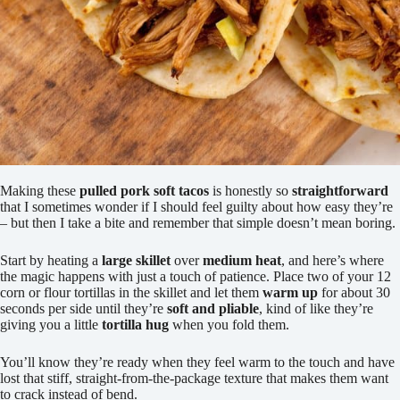
Making these
pulled pork soft tacos
is honestly so
straightforward
that I sometimes wonder if I should feel guilty about how easy they’re
– but then I take a bite and remember that simple doesn’t mean boring.
Start by heating a
large skillet
over
medium heat
, and here’s where
the magic happens with just a touch of patience. Place two of your 12
corn or flour tortillas in the skillet and let them
warm up
for about 30
seconds per side until they’re
soft and pliable
, kind of like they’re
giving you a little
tortilla hug
when you fold them.
You’ll know they’re ready when they feel warm to the touch and have
lost that stiff, straight-from-the-package texture that makes them want
to crack instead of bend.