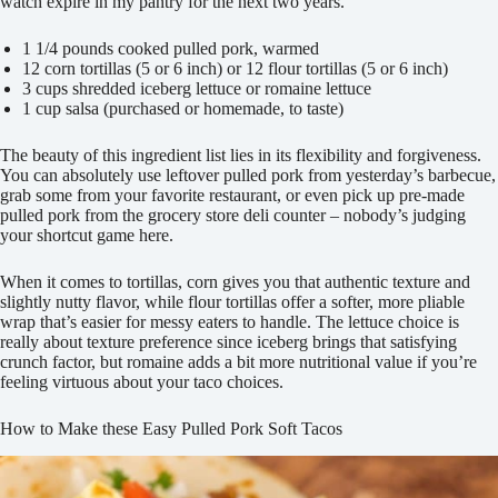
watch expire in my pantry for the next two years.
1 1/4 pounds cooked pulled pork, warmed
12 corn tortillas (5 or 6 inch) or 12 flour tortillas (5 or 6 inch)
3 cups shredded iceberg lettuce or romaine lettuce
1 cup salsa (purchased or homemade, to taste)
The beauty of this ingredient list lies in its flexibility and forgiveness.
You can absolutely use leftover pulled pork from yesterday’s barbecue,
grab some from your favorite restaurant, or even pick up pre-made
pulled pork from the grocery store deli counter – nobody’s judging
your shortcut game here.
When it comes to tortillas, corn gives you that authentic texture and
slightly nutty flavor, while flour tortillas offer a softer, more pliable
wrap that’s easier for messy eaters to handle. The lettuce choice is
really about texture preference since iceberg brings that satisfying
crunch factor, but romaine adds a bit more nutritional value if you’re
feeling virtuous about your taco choices.
How to Make these Easy Pulled Pork Soft Tacos