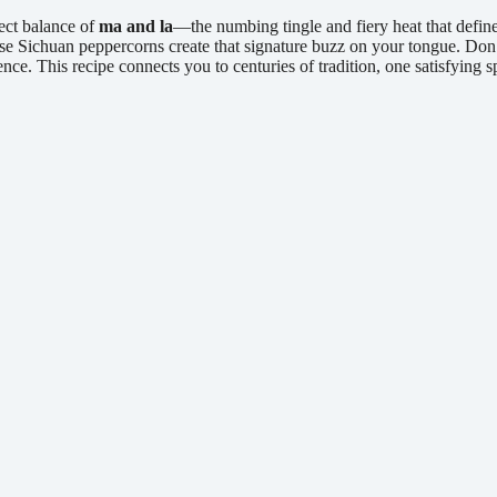
fect balance of
ma and la
—the numbing tingle and fiery heat that defin
se Sichuan peppercorns create that signature buzz on your tongue. Don’t
nce. This recipe connects you to centuries of tradition, one satisfying s