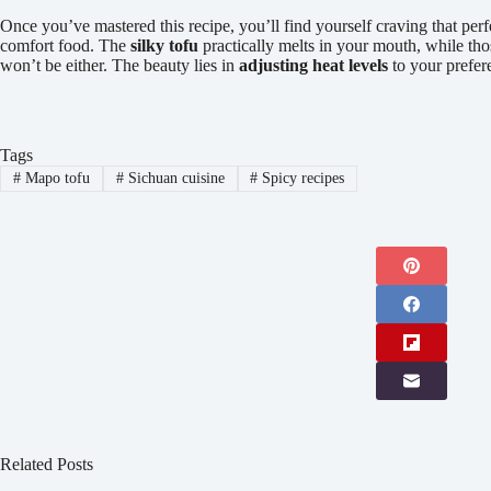
Once you’ve mastered this recipe, you’ll find yourself craving that per
comfort food. The
silky tofu
practically melts in your mouth, while tho
won’t be either. The beauty lies in
adjusting heat levels
to your prefere
Tags
#
Mapo tofu
#
Sichuan cuisine
#
Spicy recipes
Related Posts