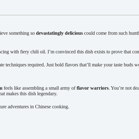
elieve something so
devastatingly delicious
could come from such humble 
g with fiery chili oil. I’m convinced this dish exists to prove that co
te techniques required. Just bold flavors that’ll make your taste buds
fu
feels like assembling a small army of
flavor warriors
. You’re not de
hat makes this dish legendary.
uture adventures in Chinese cooking.