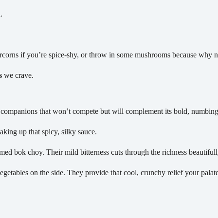
.
corns if you’re spice-shy, or throw in some mushrooms because why n
s
we crave.
s companions that won’t compete but will complement its bold, numbing 
aking up that spicy, silky sauce.
med bok choy. Their mild bitterness cuts through the richness beautifull
egetables on the side. They provide that cool, crunchy relief your palate