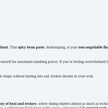
 hunt
. That
spicy bean paste
, doubanjiang, is your
non-negotiable fl
ourself for maximum numbing power. If you’re feeling overwhelmed by t
s its shape without turning into sad, broken dreams in your wok.
y of heat and texture
, where timing matters almost as much as techn
uce, 1 tablespoon black bean garlic sauce, and your 1/4 lb
ground pork 