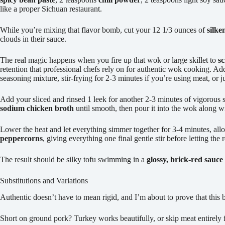
like a proper Sichuan restaurant.
While you’re mixing that flavor bomb, cut your 12 1/3 ounces of
silke
clouds in their sauce.
The real magic happens when you fire up that wok or large skillet to
s
retention that professional chefs rely on for authentic wok cooking. A
seasoning mixture, stir-frying for 2-3 minutes if you’re using meat, or 
Add your sliced and rinsed 1 leek for another 2-3 minutes of vigorous 
sodium chicken broth
until smooth, then pour it into the wok along w
Lower the heat and let everything simmer together for 3-4 minutes, allo
peppercorns
, giving everything one final gentle stir before letting the
The result should be silky tofu swimming in a
glossy, brick-red sauce
Substitutions and Variations
Authentic doesn’t have to mean rigid, and I’m about to prove that this 
Short on ground pork? Turkey works beautifully, or skip meat entirely 