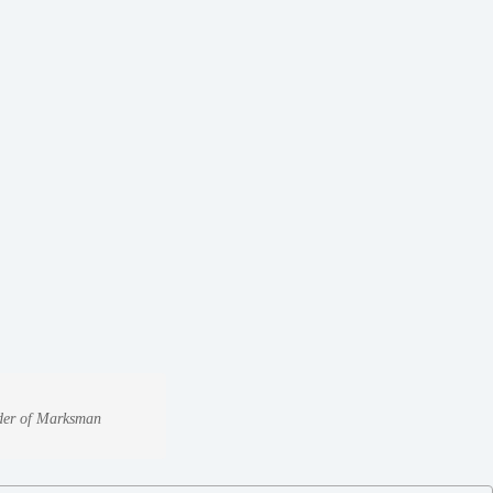
under of Marksman