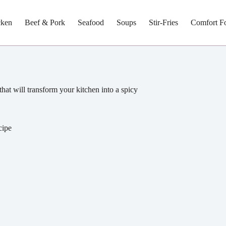
cken
Beef & Pork
Seafood
Soups
Stir-Fries
Comfort F
that will transform your kitchen into a spicy