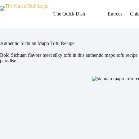
Skip
to
content
The Quick Dish
Entrees
Chi
Authentic Sichuan Mapo Tofu Recipe
Bold Sichuan flavors meet silky tofu in this authentic mapo tofu recipe 
paradise.