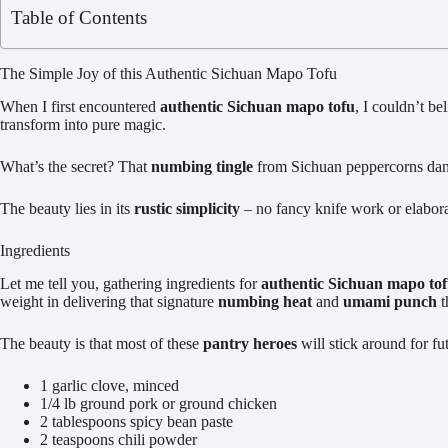
Table of Contents
The Simple Joy of this Authentic Sichuan Mapo Tofu
When I first encountered
authentic Sichuan mapo tofu
, I couldn’t b
transform into pure magic.
What’s the secret? That
numbing tingle
from Sichuan peppercorns dancin
The beauty lies in its
rustic simplicity
– no fancy knife work or elabora
Ingredients
Let me tell you, gathering ingredients for
authentic Sichuan mapo to
weight in delivering that signature
numbing heat
and
umami punch
t
The beauty is that most of these
pantry heroes
will stick around for f
1 garlic clove, minced
1/4 lb ground pork or ground chicken
2 tablespoons spicy bean paste
2 teaspoons chili powder