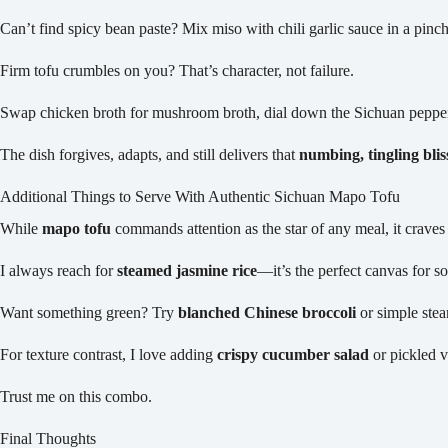
Can’t find spicy bean paste? Mix miso with chili garlic sauce in a pinch
Firm tofu crumbles on you? That’s character, not failure.
Swap chicken broth for mushroom broth, dial down the Sichuan pepper
The dish forgives, adapts, and still delivers that
numbing, tingling blis
Additional Things to Serve With Authentic Sichuan Mapo Tofu
While
mapo tofu
commands attention as the star of any meal, it crave
I always reach for
steamed jasmine rice
—it’s the perfect canvas for so
Want something green? Try
blanched Chinese broccoli
or simple stea
For texture contrast, I love adding
crispy cucumber salad
or pickled v
Trust me on this combo.
Final Thoughts