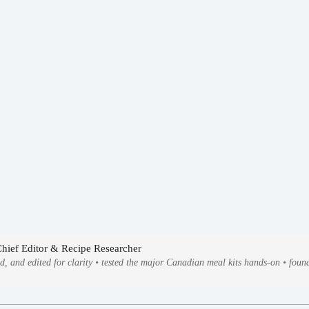
Chief Editor & Recipe Researcher
ed, and edited for clarity • tested the major Canadian meal kits hands-on • fo