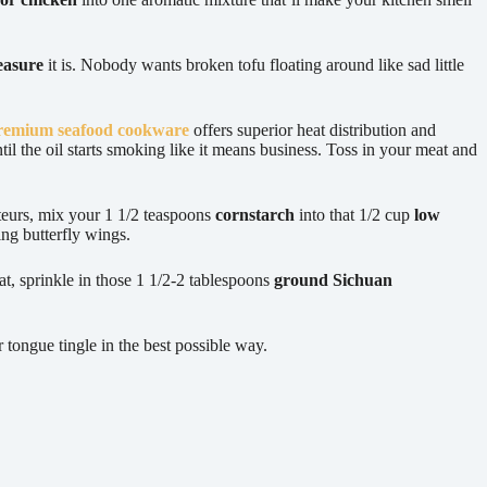
reasure
it is. Nobody wants broken tofu floating around like sad little
remium seafood cookware
offers superior heat distribution and
til the oil starts smoking like it means business. Toss in your meat and
ateurs, mix your 1 1/2 teaspoons
cornstarch
into that 1/2 cup
low
ing butterfly wings.
at, sprinkle in those 1 1/2-2 tablespoons
ground Sichuan
 tongue tingle in the best possible way.