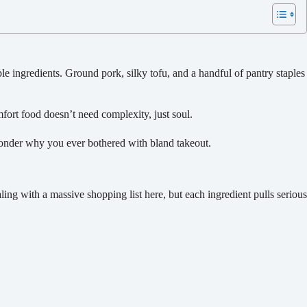
ingredients. Ground pork, silky tofu, and a handful of pantry staples
mfort food doesn’t need complexity, just soul.
 wonder why you ever bothered with bland takeout.
aling with a massive shopping list here, but each ingredient pulls serious