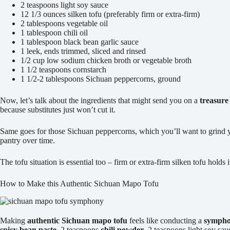
2 teaspoons light soy sauce
12 1/3 ounces silken tofu (preferably firm or extra-firm)
2 tablespoons vegetable oil
1 tablespoon chili oil
1 tablespoon black bean garlic sauce
1 leek, ends trimmed, sliced and rinsed
1/2 cup low sodium chicken broth or vegetable broth
1 1/2 teaspoons cornstarch
1 1/2-2 tablespoons Sichuan peppercorns, ground
Now, let’s talk about the ingredients that might send you on a
treasure
because substitutes just won’t cut it.
Same goes for those Sichuan peppercorns, which you’ll want to grind y
pantry over time.
The tofu situation is essential too – firm or extra-firm silken tofu hold
How to Make this Authentic Sichuan Mapo Tofu
Making
authentic Sichuan mapo tofu
feels like conducting a
symphon
spicy bean paste
, 2 teaspoons
chili powder
, 2 teaspoons light soy sa