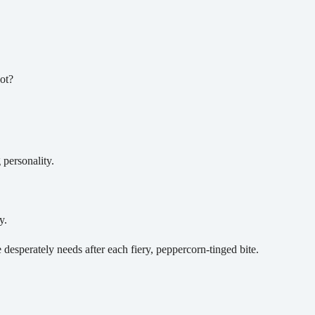
ot?
personality.
y.
 desperately needs after each fiery, peppercorn-tinged bite.