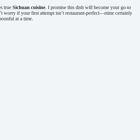
es true
Sichuan cuisine
. I promise this dish will become your go-to
 worry if your first attempt isn’t restaurant-perfect—mine certainly
poonful at a time.