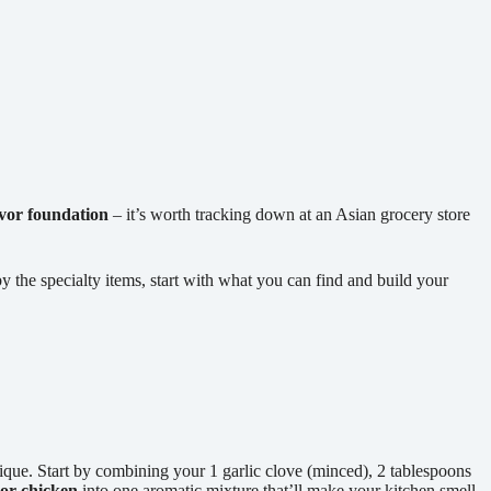
avor foundation
– it’s worth tracking down at an Asian grocery store
he specialty items, start with what you can find and build your
ique. Start by combining your 1 garlic clove (minced), 2 tablespoons
or chicken
into one aromatic mixture that’ll make your kitchen smell