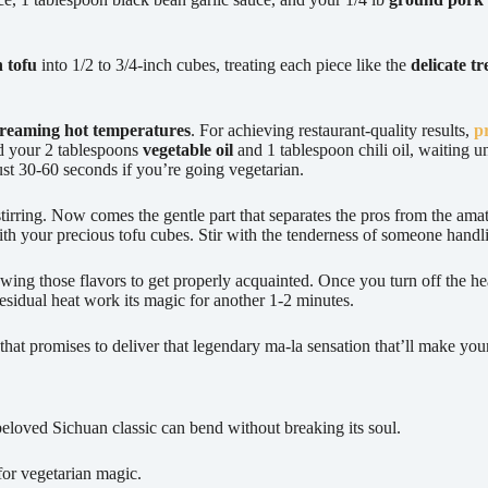
n tofu
into 1/2 to 3/4-inch cubes, treating each piece like the
delicate t
creaming hot temperatures
. For achieving restaurant-quality results,
p
dd your 2 tablespoons
vegetable oil
and 1 tablespoon chili oil, waiting un
just 30-60 seconds if you’re going vegetarian.
stirring. Now comes the gentle part that separates the pros from the am
ith your precious tofu cubes. Stir with the tenderness of someone handl
wing those flavors to get properly acquainted. Once you turn off the he
 residual heat work its magic for another 1-2 minutes.
that promises to deliver that legendary ma-la sensation that’ll make your
beloved Sichuan classic can bend without breaking its soul.
for vegetarian magic.