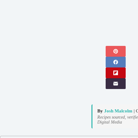
By
Josh Malcolm
| 
Recipes sourced, verifi
Digital Media