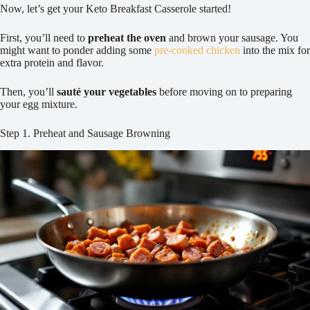
Now, let’s get your Keto Breakfast Casserole started!
First, you’ll need to
preheat the oven
and brown your sausage. You
might want to ponder adding some
pre-cooked chicken
into the mix for
extra protein and flavor.
Then, you’ll
sauté your vegetables
before moving on to preparing
your egg mixture.
Step 1. Preheat and Sausage Browning