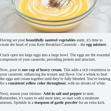
Having set your
beautifully sautéed vegetables
aside, it’s time to
create the heart of your Keto Breakfast Casserole – the
egg mixture
.
Crack open ten large eggs into a large bowl. The eggs are the essential
component of your casserole, providing protein and structure.
Now, pour in
one cup of heavy cream
. This adds a rich creaminess to
your casserole, enhancing the texture and flavor. Use a whisk to beat
the eggs and cream together until they’re fully blended. You’re looking
for a
consistent yellow color throughout
, with no streaks of white.
Next, season your mixture.
Add in salt and pepper
to taste.
Remember, it’s easier to add more later, so start with a moderate
amount. Sprinkle in a
teaspoon of garlic powder
for an extra kick.