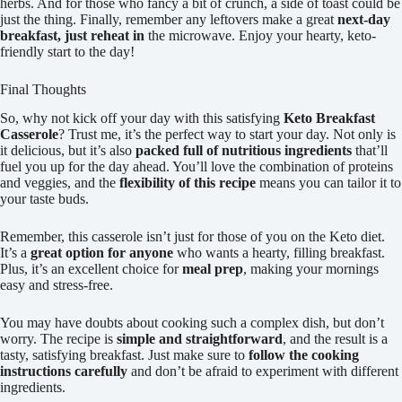
herbs. And for those who fancy a bit of crunch, a side of toast could be
just the thing. Finally, remember any leftovers make a great
next-day
breakfast, just reheat in
the microwave. Enjoy your hearty, keto-
friendly start to the day!
Final Thoughts
So, why not kick off your day with this satisfying
Keto Breakfast
Casserole
? Trust me, it’s the perfect way to start your day. Not only is
it delicious, but it’s also
packed full of nutritious ingredients
that’ll
fuel you up for the day ahead. You’ll love the combination of proteins
and veggies, and the
flexibility of this recipe
means you can tailor it to
your taste buds.
Remember, this casserole isn’t just for those of you on the Keto diet.
It’s a
great option for anyone
who wants a hearty, filling breakfast.
Plus, it’s an excellent choice for
meal prep
, making your mornings
easy and stress-free.
You may have doubts about cooking such a complex dish, but don’t
worry. The recipe is
simple and straightforward
, and the result is a
tasty, satisfying breakfast. Just make sure to
follow the cooking
instructions carefully
and don’t be afraid to experiment with different
ingredients.