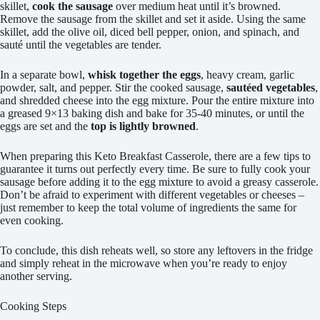
skillet,
cook the sausage
over medium heat until it’s browned.
Remove the sausage from the skillet and set it aside. Using the same
skillet, add the olive oil, diced bell pepper, onion, and spinach, and
sauté until the vegetables are tender.
In a separate bowl,
whisk together the eggs
, heavy cream, garlic
powder, salt, and pepper. Stir the cooked sausage,
sautéed vegetables
,
and shredded cheese into the egg mixture. Pour the entire mixture into
a greased 9×13 baking dish and bake for 35-40 minutes, or until the
eggs are set and the
top is lightly browned
.
When preparing this Keto Breakfast Casserole, there are a few tips to
guarantee it turns out perfectly every time. Be sure to fully cook your
sausage before adding it to the egg mixture to avoid a greasy casserole.
Don’t be afraid to experiment with different vegetables or cheeses –
just remember to keep the total volume of ingredients the same for
even cooking.
To conclude, this dish reheats well, so store any leftovers in the fridge
and simply reheat in the microwave when you’re ready to enjoy
another serving.
Cooking Steps