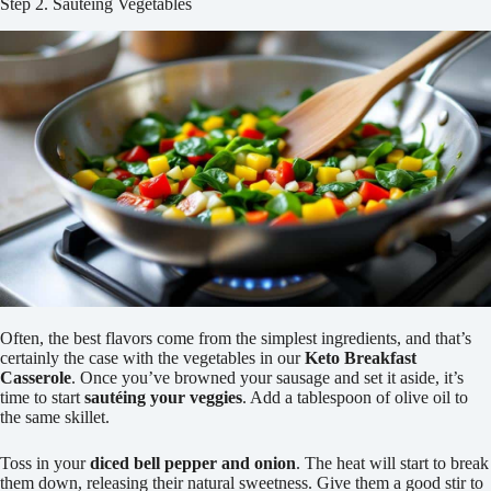
Step 2. Sautéing Vegetables
Often, the best flavors come from the simplest ingredients, and that’s
certainly the case with the vegetables in our
Keto Breakfast
Casserole
. Once you’ve browned your sausage and set it aside, it’s
time to start
sautéing your veggies
. Add a tablespoon of olive oil to
the same skillet.
Toss in your
diced bell pepper and onion
. The heat will start to break
them down, releasing their natural sweetness. Give them a good stir to