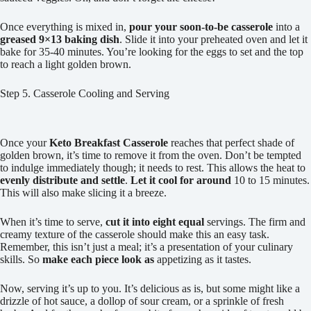
Once everything is mixed in,
pour your soon-to-be casserole
into a
greased 9×13 baking dish
. Slide it into your preheated oven and let it
bake for 35-40 minutes. You’re looking for the eggs to set and the top
to reach a light golden brown.
Step 5. Casserole Cooling and Serving
Once your
Keto Breakfast Casserole
reaches that perfect shade of
golden brown, it’s time to remove it from the oven. Don’t be tempted
to indulge immediately though; it needs to rest. This allows the heat to
evenly distribute and settle
.
Let it cool for around
10 to 15 minutes.
This will also make slicing it a breeze.
When it’s time to serve,
cut it into eight equal
servings. The firm and
creamy texture of the casserole should make this an easy task.
Remember, this isn’t just a meal; it’s a presentation of your culinary
skills. So
make each piece look as
appetizing as it tastes.
Now, serving it’s up to you. It’s delicious as is, but some might like a
drizzle of hot sauce, a dollop of sour cream, or a sprinkle of fresh