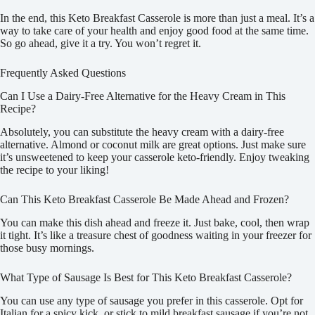
In the end, this Keto Breakfast Casserole is more than just a meal. It’s a
way to take care of your health and enjoy good food at the same time.
So go ahead, give it a try. You won’t regret it.
Frequently Asked Questions
Can I Use a Dairy-Free Alternative for the Heavy Cream in This
Recipe?
Absolutely, you can substitute the heavy cream with a dairy-free
alternative. Almond or coconut milk are great options. Just make sure
it’s unsweetened to keep your casserole keto-friendly. Enjoy tweaking
the recipe to your liking!
Can This Keto Breakfast Casserole Be Made Ahead and Frozen?
You can make this dish ahead and freeze it. Just bake, cool, then wrap
it tight. It’s like a treasure chest of goodness waiting in your freezer for
those busy mornings.
What Type of Sausage Is Best for This Keto Breakfast Casserole?
You can use any type of sausage you prefer in this casserole. Opt for
Italian for a spicy kick, or stick to mild breakfast sausage if you’re not