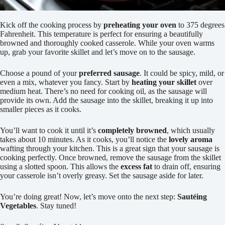
Kick off the cooking process by
preheating your oven
to 375 degrees
Fahrenheit. This temperature is perfect for ensuring a beautifully
browned and thoroughly cooked casserole. While your oven warms
up, grab your favorite skillet and let’s move on to the sausage.
Choose a pound of your
preferred sausage
. It could be spicy, mild, or
even a mix, whatever you fancy. Start by
heating your skillet
over
medium heat. There’s no need for cooking oil, as the sausage will
provide its own. Add the sausage into the skillet, breaking it up into
smaller pieces as it cooks.
You’ll want to cook it until it’s
completely browned
, which usually
takes about 10 minutes. As it cooks, you’ll notice the
lovely aroma
wafting through your kitchen. This is a great sign that your sausage is
cooking perfectly. Once browned, remove the sausage from the skillet
using a slotted spoon. This allows the
excess fat
to drain off, ensuring
your casserole isn’t overly greasy. Set the sausage aside for later.
You’re doing great! Now, let’s move onto the next step:
Sautéing
Vegetables
. Stay tuned!