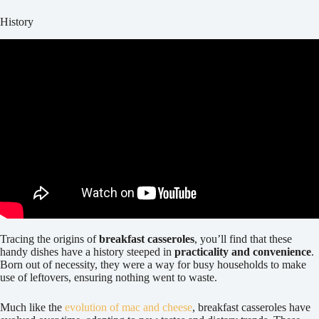
History
Tracing the origins of
breakfast casseroles
, you’ll find that these
handy dishes have a history steeped in
practicality and convenience
.
Born out of necessity, they were a way for busy households to make
use of leftovers, ensuring nothing went to waste.
Much like the
evolution of mac and cheese
, breakfast casseroles have