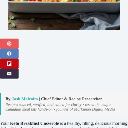
By
Josh Malcolm
| Chief Editor & Recipe Researcher
Recipes sourced, verified, and edited for clarity • tested the major
Canadian meal kits hands-on • founder of Marksman Digital Media
Your
Keto Breakfast Casserole
is a healthy, filling, delicious morning