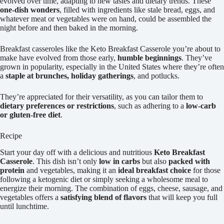
evolved over time, adapting to new tastes and dietary trends. These
one-dish wonders
, filled with ingredients like stale bread, eggs, and
whatever meat or vegetables were on hand, could be assembled the
night before and then baked in the morning.
Breakfast casseroles like the Keto Breakfast Casserole you’re about to
make have evolved from those early,
humble beginnings
. They’ve
grown in popularity, especially in the United States where they’re often
a
staple at brunches, holiday gatherings
, and potlucks.
They’re appreciated for their versatility, as you can tailor them to
dietary preferences or restrictions
, such as adhering to a
low-carb
or gluten-free diet
.
Recipe
Start your day off with a delicious and nutritious
Keto Breakfast
Casserole
. This dish isn’t only
low in carbs
but also
packed with
protein
and vegetables, making it an
ideal breakfast choice
for those
following a ketogenic diet or simply seeking a wholesome meal to
energize their morning. The combination of eggs, cheese, sausage, and
vegetables offers a
satisfying blend of flavors
that will keep you full
until lunchtime.