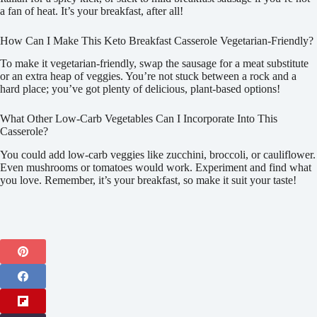
a fan of heat. It’s your breakfast, after all!
How Can I Make This Keto Breakfast Casserole Vegetarian-Friendly?
To make it vegetarian-friendly, swap the sausage for a meat substitute
or an extra heap of veggies. You’re not stuck between a rock and a
hard place; you’ve got plenty of delicious, plant-based options!
What Other Low-Carb Vegetables Can I Incorporate Into This
Casserole?
You could add low-carb veggies like zucchini, broccoli, or cauliflower.
Even mushrooms or tomatoes would work. Experiment and find what
you love. Remember, it’s your breakfast, so make it suit your taste!