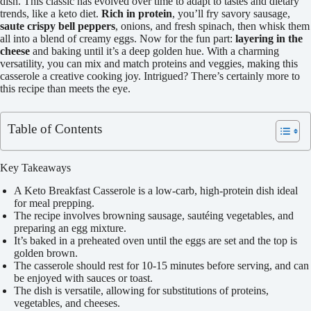
dish. This classic has evolved over time to adapt to tastes and dietary
trends, like a keto diet.
Rich in protein
, you’ll fry savory sausage,
saute crispy bell peppers
, onions, and fresh spinach, then whisk them
all into a blend of creamy eggs. Now for the fun part:
layering in the
cheese
and baking until it’s a deep golden hue. With a charming
versatility, you can mix and match proteins and veggies, making this
casserole a creative cooking joy. Intrigued? There’s certainly more to
this recipe than meets the eye.
Table of Contents
Key Takeaways
A Keto Breakfast Casserole is a low-carb, high-protein dish ideal
for meal prepping.
The recipe involves browning sausage, sautéing vegetables, and
preparing an egg mixture.
It’s baked in a preheated oven until the eggs are set and the top is
golden brown.
The casserole should rest for 10-15 minutes before serving, and can
be enjoyed with sauces or toast.
The dish is versatile, allowing for substitutions of proteins,
vegetables, and cheeses.