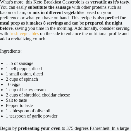
What’s more, this Keto Breakfast Casserole is as
versatile as it’s tasty
.
You can easily
substitute the sausage
with other proteins such as
bacon or ham, or
mix in different vegetables
based on your
preference or what you have on hand. This recipe is also
perfect for
meal prep
as it
makes 8 servings
and can be
prepared the night
before
, saving you time in the morning. Additionally, consider serving
with
fresh vegetables
on the side to enhance the nutritional profile and
add a revitalizing crunch.
Ingredients:
1 lb of sausage
1 bell pepper, diced
1 small onion, diced
2 cups of spinach
10 eggs
1 cup of heavy cream
2 cups of shredded cheddar cheese
Salt to taste
Pepper to taste
1 tablespoon of olive oil
1 teaspoon of garlic powder
Begin by
preheating your oven
to 375 degrees Fahrenheit. In a large