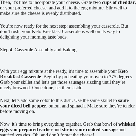
Then, it’s time to incorporate your cheese. Grate
two cups of cheddar
,
or your preferred cheese, and add it to the egg mixture. Stir well to
make sure the cheese is evenly distributed.
You’re now ready for the next step: assembling your casserole. But
don’t rush; your Keto Breakfast Casserole is well on its way to
delighting your morning taste buds.
Step 4. Casserole Assembly and Baking
With your egg mixture at the ready, it’s time to assemble your
Keto
Breakfast Casserole
. Begin by preheating your oven to 375 degrees.
Grab your skillet and let’s get those sausages sizzling until they’re
nicely browned. Once done, set them aside.
Next, let’s add some color to this dish. Use the same skillet to
sauté
your diced bell pepper
, onion, and spinach. Make sure they’re tender
before moving on.
Now, it’s time to bring everything together. Grab that bowl of
whisked
eggs you prepared earlier
and
stir in your cooked sausage
and
sautéed veggies. Oh, and don’t forget the cheese!