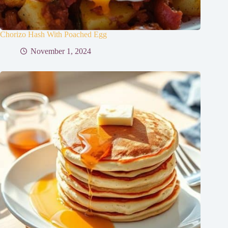
Chorizo Hash With Poached Egg
November 1, 2024