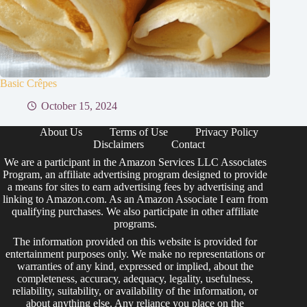
Basic Crêpes
October 15, 2024
About Us
Terms of Use
Privacy Policy
Disclaimers
Contact
We are a participant in the Amazon Services LLC Associates
Program, an affiliate advertising program designed to provide
a means for sites to earn advertising fees by advertising and
linking to Amazon.com. As an Amazon Associate I earn from
qualifying purchases. We also participate in other affiliate
programs.
The information provided on this website is provided for
entertainment purposes only. We make no representations or
warranties of any kind, expressed or implied, about the
completeness, accuracy, adequacy, legality, usefulness,
reliability, suitability, or availability of the information, or
about anything else. Any reliance you place on the