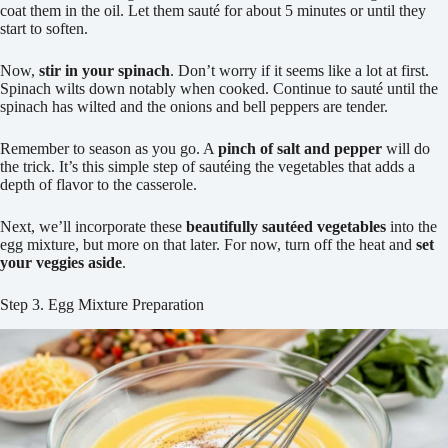
coat them in the oil. Let them sauté for about 5 minutes or until they
start to soften.
Now,
stir in your spinach
. Don’t worry if it seems like a lot at first.
Spinach wilts down notably when cooked. Continue to sauté until the
spinach has wilted and the onions and bell peppers are tender.
Remember to season as you go. A
pinch of salt and pepper
will do
the trick. It’s this simple step of sautéing the vegetables that adds a
depth of flavor to the casserole.
Next, we’ll incorporate these
beautifully sautéed vegetables
into the
egg mixture, but more on that later. For now, turn off the heat and
set
your veggies aside
.
Step 3. Egg Mixture Preparation