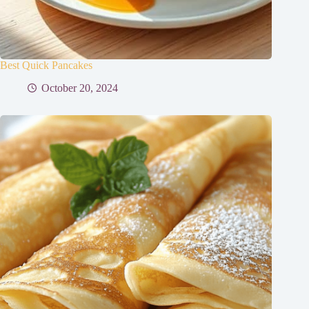
Best Quick Pancakes
October 20, 2024