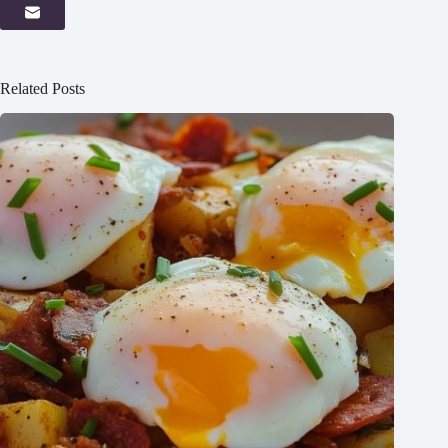
Related Posts