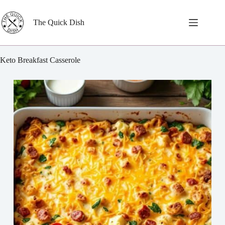
Skip
to
content
The Quick Dish
Keto Breakfast Casserole