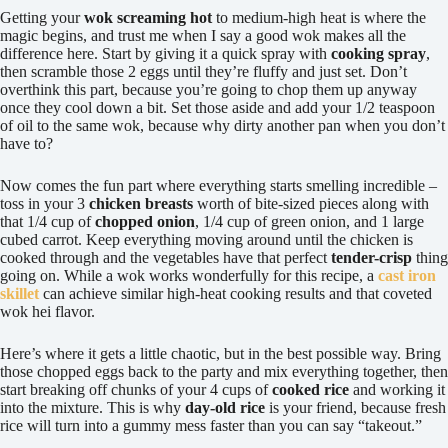
Getting your
wok screaming hot
to medium-high heat is where the
magic begins, and trust me when I say a good wok makes all the
difference here. Start by giving it a quick spray with
cooking spray
,
then scramble those 2 eggs until they’re fluffy and just set. Don’t
overthink this part, because you’re going to chop them up anyway
once they cool down a bit. Set those aside and add your 1/2 teaspoon
of oil to the same wok, because why dirty another pan when you don’t
have to?
Now comes the fun part where everything starts smelling incredible –
toss in your 3
chicken breasts
worth of bite-sized pieces along with
that 1/4 cup of
chopped onion
, 1/4 cup of green onion, and 1 large
cubed carrot. Keep everything moving around until the chicken is
cooked through and the vegetables have that perfect
tender-crisp
thing
going on. While a wok works wonderfully for this recipe, a
cast iron
skillet
can achieve similar high-heat cooking results and that coveted
wok hei flavor.
Here’s where it gets a little chaotic, but in the best possible way. Bring
those chopped eggs back to the party and mix everything together, then
start breaking off chunks of your 4 cups of
cooked rice
and working it
into the mixture. This is why
day-old rice
is your friend, because fresh
rice will turn into a gummy mess faster than you can say “takeout.”