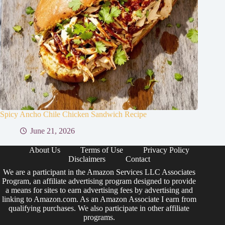
Spicy Ancho Chile Chicken Sandwich Recipe
June 21, 2026
About Us
Terms of Use
Privacy Policy
Disclaimers
Contact
We are a participant in the Amazon Services LLC Associates
Program, an affiliate advertising program designed to provide
a means for sites to earn advertising fees by advertising and
linking to Amazon.com. As an Amazon Associate I earn from
qualifying purchases. We also participate in other affiliate
programs.