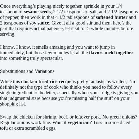
Once everything’s playing nicely together, sprinkle in your 1/4
teaspoon of
sesame seeds
, 2 1/2 teaspoons of salt, and 2 1/2 teaspoons
of pepper, then work in that 4 1/2 tablespoons of
softened butter
and
2 teaspoons of
soy sauce
. Give it all a good stir and then, here’s the
part that requires actual patience, let it sit for 5 whole minutes before
serving.
I know, I know, it smells amazing and you want to jump in
immediately, but those few minutes let all the
flavors meld together
into something truly spectacular.
Substitutions and Variations
While this
chicken fried rice recipe
is pretty fantastic as written, I’m
definitely not the type of cook who thinks you need to follow every
single ingredient to the letter, especially when your fridge is giving you
that judgmental stare because you’re missing half the stuff on your
shopping list.
Swap the chicken for shrimp, beef, or leftover pork. No green onions?
Regular onions work fine. Want it
vegetarian
? Toss in some diced
tofu or extra scrambled eggs.