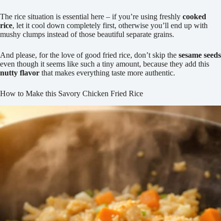
The rice situation is essential here – if you’re using freshly
cooked
rice
, let it cool down completely first, otherwise you’ll end up with
mushy clumps instead of those beautiful separate grains.
And please, for the love of good fried rice, don’t skip the
sesame seeds
even though it seems like such a tiny amount, because they add this
nutty flavor
that makes everything taste more authentic.
How to Make this Savory Chicken Fried Rice