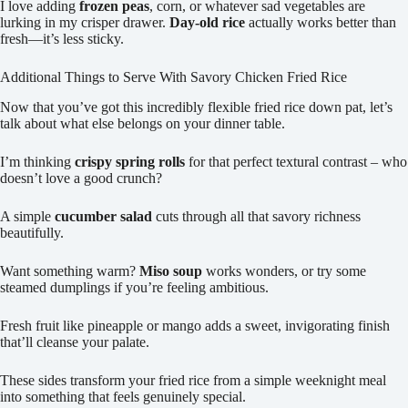
I love adding
frozen peas
, corn, or whatever sad vegetables are
lurking in my crisper drawer.
Day-old rice
actually works better than
fresh—it’s less sticky.
Additional Things to Serve With Savory Chicken Fried Rice
Now that you’ve got this incredibly flexible fried rice down pat, let’s
talk about what else belongs on your dinner table.
I’m thinking
crispy spring rolls
for that perfect textural contrast – who
doesn’t love a good crunch?
A simple
cucumber salad
cuts through all that savory richness
beautifully.
Want something warm?
Miso soup
works wonders, or try some
steamed dumplings if you’re feeling ambitious.
Fresh fruit like pineapple or mango adds a sweet, invigorating finish
that’ll cleanse your palate.
These sides transform your fried rice from a simple weeknight meal
into something that feels genuinely special.