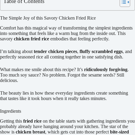
Table of Contents
The Simple Joy of this Savory Chicken Fried Rice
Comfort has this magical way of transforming the simplest ingredients
into something that feels like a warm hug from the inside out. This
savory
chicken fried rice
embodies that feeling perfectly.
I’m talking about
tender chicken pieces
,
fluffy scrambled eggs
, and
perfectly seasoned rice all coming together in one satisfying dish.
What makes me smile about this recipe? It’s
ridiculously forgiving
.
Too much soy sauce? No problem. Forgot the sesame seeds? Still
delicious.
The beauty lies in how these everyday ingredients create something
that tastes like it took hours when it really takes minutes.
Ingredients
Getting this
fried rice
on the table starts with gathering ingredients you
probably already have hanging around your kitchen. The star of the
show is
chicken breast
, which gets cut into those perfect
bite-sized