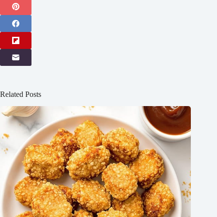
Related Posts