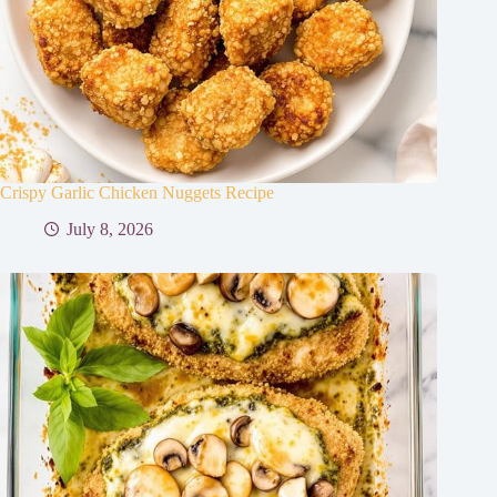
Crispy Garlic Chicken Nuggets Recipe
July 8, 2026