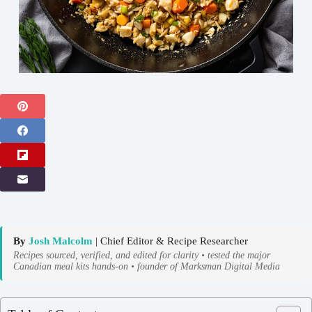
By
Josh Malcolm
| Chief Editor & Recipe Researcher
Recipes sourced, verified, and edited for clarity • tested the major
Canadian meal kits hands-on • founder of Marksman Digital Media