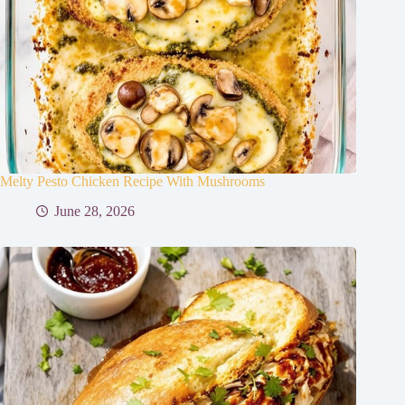
Melty Pesto Chicken Recipe With Mushrooms
June 28, 2026