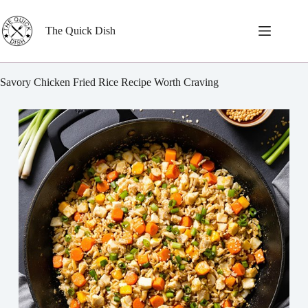
Skip
to
content
The Quick Dish
Savory Chicken Fried Rice Recipe Worth Craving