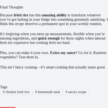
Final Thoughts
Because
fried rice
has this
amazing ability
to transform whatever
you’ve got lurking in your fridge into something genuinely satisfying, I
think this recipe deserves a permanent spot in your weekly rotation.
It’s forgiving when you mess up measurements, flexible when you’re
missing ingredients, and
quick enough
for those nights when takeout
feels too expensive but cooking feels too hard.
Plus, you can make it your own.
Extra soy sauce
? Go for it. Random
vegetables? Toss them in.
This isn’t fancy cooking—it’s smart cooking that actually tastes good.
Tags
#
chicken fried rice
#
homemade meal
#
savory recipe