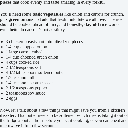
pieces
that cook evenly and taste amazing in every forkful.
You’ll need some
basic vegetables
like onion and carrots for crunch,
plus
green onions
that add that fresh, mild bite we all love. The rice
should be cooked ahead of time, and honestly,
day-old rice
works
even better because it’s not as sticky.
3 chicken breasts, cut into bite-sized pieces
1/4 cup chopped onion
1 large carrot, cubed
1/4 cup chopped green onion
4 cups cooked rice
2 1/2 teaspoons salt
4 1/2 tablespoons softened butter
1/2 teaspoon oil
1/4 teaspoon sesame seeds
2 1/2 teaspoons pepper
2 teaspoons soy sauce
2 eggs
Now, let’s talk about a few things that might save you from a
kitchen
disaster
. That butter needs to be softened, which means taking it out of
the fridge about an hour before you start cooking, or you can cheat and
microwave it for a few seconds.