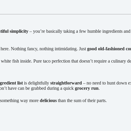
tiful simplicity
– you’re basically taking a few humble ingredients and
 here. Nothing fancy, nothing intimidating. Just
good old-fashioned co
white fish inside. Pure taco perfection that doesn’t require a culinary d
gredient list
is delightfully
straightforward
– no need to hunt down exo
don’t have can be grabbed during a quick
grocery run
.
e something way more
delicious
than the sum of their parts.