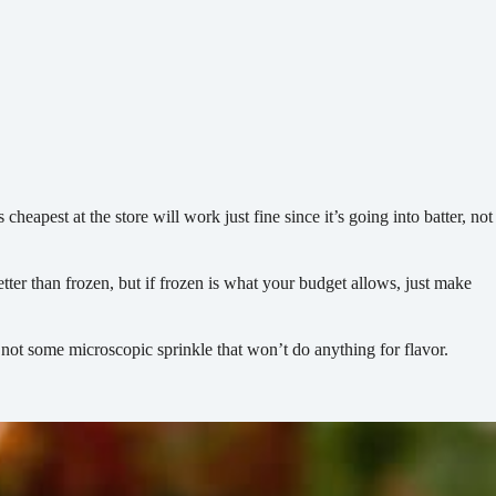
eapest at the store will work just fine since it’s going into batter, not
etter than frozen, but if frozen is what your budget allows, just make
 not some microscopic sprinkle that won’t do anything for flavor.