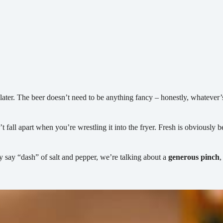
ter. The beer doesn’t need to be anything fancy – honestly, whatever’s ch
t fall apart when you’re wrestling it into the fryer. Fresh is obviously b
y say “dash” of salt and pepper, we’re talking about a
generous pinch
,