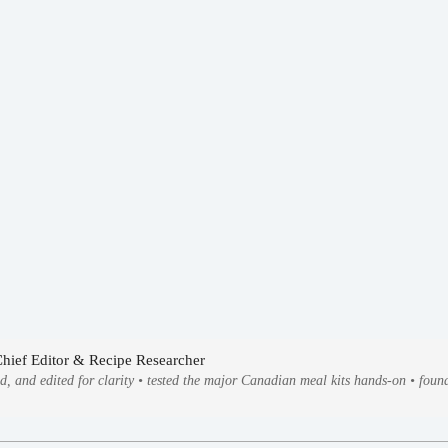
Chief Editor & Recipe Researcher
ed, and edited for clarity • tested the major Canadian meal kits hands-on • fo