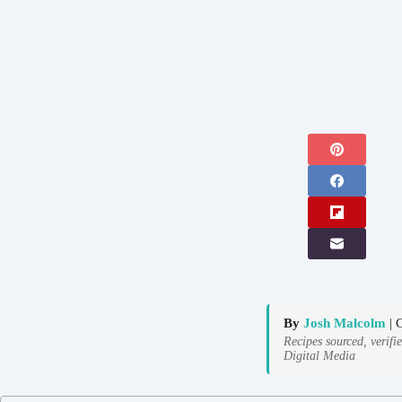
By
Josh Malcolm
| 
Recipes sourced, verifi
Digital Media