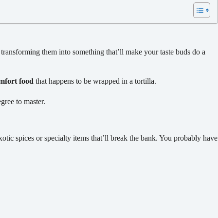
 transforming them into something that’ll make your taste buds do a
mfort food
that happens to be wrapped in a tortilla.
egree to master.
tic spices or specialty items that’ll break the bank. You probably have