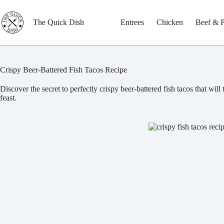
Skip
to
content
The Quick Dish
Entrees
Chicken
Beef & 
Crispy Beer-Battered Fish Tacos Recipe
Discover the secret to perfectly crispy beer-battered fish tacos that will
feast.