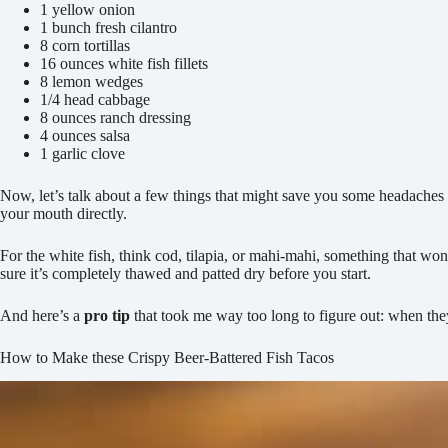
1 yellow onion
1 bunch fresh cilantro
8 corn tortillas
16 ounces white fish fillets
8 lemon wedges
1/4 head cabbage
8 ounces ranch dressing
4 ounces salsa
1 garlic clove
Now, let’s talk about a few things that might save you some headaches la
your mouth directly.
For the white fish, think cod, tilapia, or mahi-mahi, something that won’
sure it’s completely thawed and patted dry before you start.
And here’s a
pro tip
that took me way too long to figure out: when the
How to Make these Crispy Beer-Battered Fish Tacos