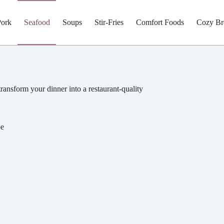
Pork
Seafood
Soups
Stir-Fries
Comfort Foods
Cozy Br
 transform your dinner into a restaurant-quality