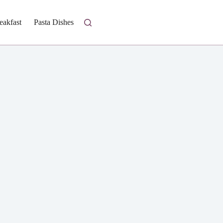
eakfast
Pasta Dishes
Fresh Salads
Homestyle Casseroles
I