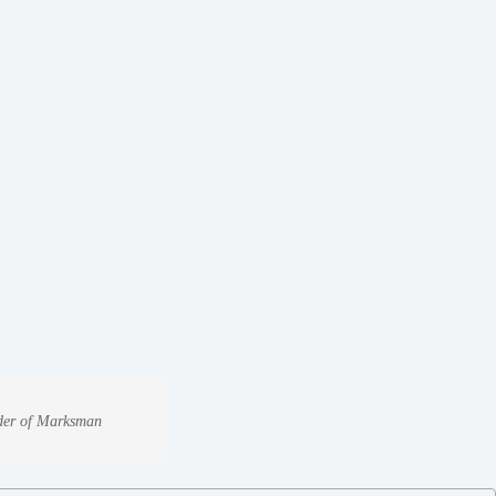
under of Marksman