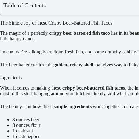
Table of Contents
The Simple Joy of these Crispy Beer-Battered Fish Tacos
The magic of a perfectly
crispy beer-battered fish taco
lies in its
beau
little happy dance.
I mean, we’re talking beer, flour, fresh fish, and some crunchy cabbage
The beer batter creates this
golden, crispy shell
that gives way to flaky 
Ingredients
When it comes to making these
crispy beer-battered fish tacos
, the
in
most of this stuff hanging around your kitchen already, and what you 
The beauty is in how these
simple ingredients
work together to creat
8 ounces beer
8 ounces flour
1 dash salt
1 dash pepper