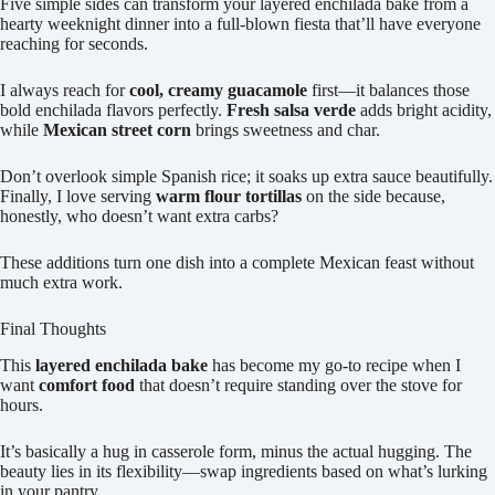
Five simple sides can transform your layered enchilada bake from a
hearty weeknight dinner into a full-blown fiesta that’ll have everyone
reaching for seconds.
I always reach for
cool, creamy guacamole
first—it balances those
bold enchilada flavors perfectly.
Fresh salsa verde
adds bright acidity,
while
Mexican street corn
brings sweetness and char.
Don’t overlook simple Spanish rice; it soaks up extra sauce beautifully.
Finally, I love serving
warm flour tortillas
on the side because,
honestly, who doesn’t want extra carbs?
These additions turn one dish into a complete Mexican feast without
much extra work.
Final Thoughts
This
layered enchilada bake
has become my go-to recipe when I
want
comfort food
that doesn’t require standing over the stove for
hours.
It’s basically a hug in casserole form, minus the actual hugging. The
beauty lies in its flexibility—swap ingredients based on what’s lurking
in your pantry.