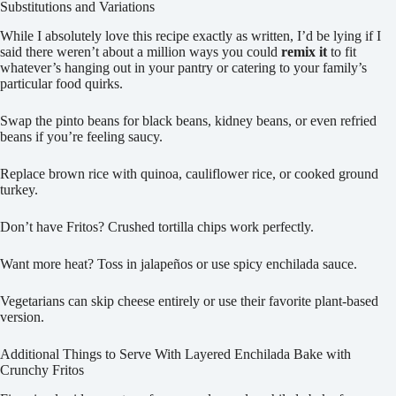
Substitutions and Variations
While I absolutely love this recipe exactly as written, I’d be lying if I
said there weren’t about a million ways you could
remix it
to fit
whatever’s hanging out in your pantry or catering to your family’s
particular food quirks.
Swap the pinto beans for black beans, kidney beans, or even refried
beans if you’re feeling saucy.
Replace brown rice with quinoa, cauliflower rice, or cooked ground
turkey.
Don’t have Fritos? Crushed tortilla chips work perfectly.
Want more heat? Toss in jalapeños or use spicy enchilada sauce.
Vegetarians can skip cheese entirely or use their favorite plant-based
version.
Additional Things to Serve With Layered Enchilada Bake with
Crunchy Fritos