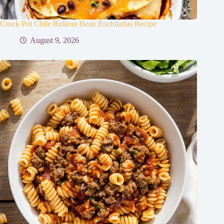
Crock Pot Chile Relleno Bean Enchiladas Recipe
August 9, 2026