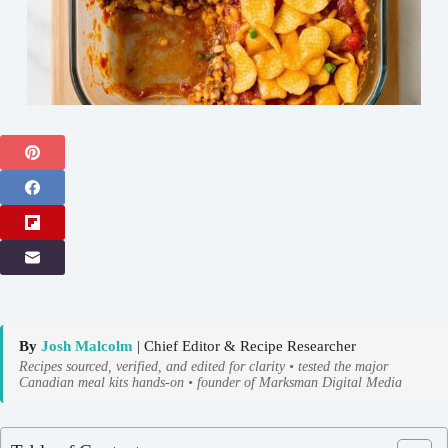
By
Josh Malcolm
| Chief Editor & Recipe Researcher
Recipes sourced, verified, and edited for clarity • tested the major
Canadian meal kits hands-on • founder of Marksman Digital Media