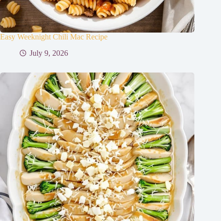
Easy Weeknight Chili Mac Recipe
July 9, 2026