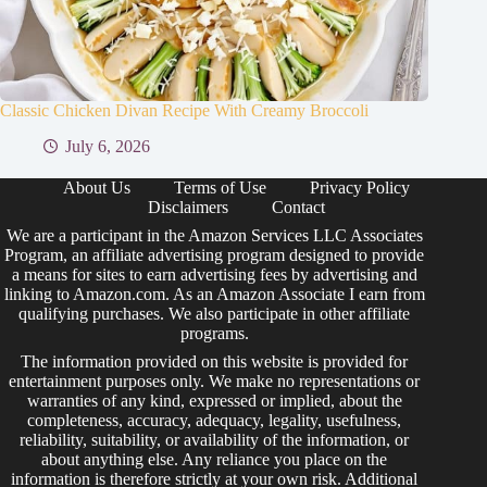
Classic Chicken Divan Recipe With Creamy Broccoli
July 6, 2026
About Us
Terms of Use
Privacy Policy
Disclaimers
Contact
We are a participant in the Amazon Services LLC Associates
Program, an affiliate advertising program designed to provide
a means for sites to earn advertising fees by advertising and
linking to Amazon.com. As an Amazon Associate I earn from
qualifying purchases. We also participate in other affiliate
programs.
The information provided on this website is provided for
entertainment purposes only. We make no representations or
warranties of any kind, expressed or implied, about the
completeness, accuracy, adequacy, legality, usefulness,
reliability, suitability, or availability of the information, or
about anything else. Any reliance you place on the
information is therefore strictly at your own risk. Additional