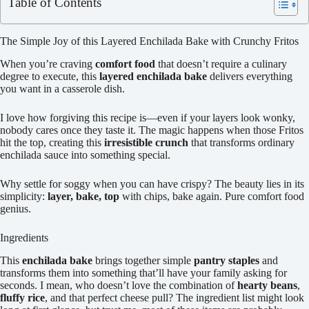
Table of Contents
The Simple Joy of this Layered Enchilada Bake with Crunchy Fritos
When you’re craving
comfort food
that doesn’t require a culinary
degree to execute, this
layered enchilada bake
delivers everything
you want in a casserole dish.
I love how forgiving this recipe is—even if your layers look wonky,
nobody cares once they taste it. The magic happens when those Fritos
hit the top, creating this
irresistible crunch
that transforms ordinary
enchilada sauce into something special.
Why settle for soggy when you can have crispy? The beauty lies in its
simplicity:
layer, bake, top
with chips, bake again. Pure comfort food
genius.
Ingredients
This
enchilada bake
brings together simple
pantry staples
and
transforms them into something that’ll have your family asking for
seconds. I mean, who doesn’t love the combination of
hearty beans
,
fluffy rice
, and that perfect cheese pull? The ingredient list might look