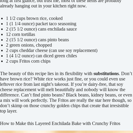
long at first glance, but trust me, most of these items are probably
already hanging out in your kitchen right now.
1 1/2 cups brown rice, cooked
1 (1 1/4 ounce) packet taco seasoning
2 (15 1/2 ounce) cans enchilada sauce
12 corn tortillas
2 (15 1/2 ounce) cans pinto beans
2 green onions, chopped
2 cups cheddar cheese (can use soy replacement)
1 (4 1/2 ounce) can diced green chiles
2 cups Fritos corn chips
The beauty of this recipe lies in its flexibility with
substitutions
. Don’t
have brown rice? White rice works just fine, or you could even use
leftover rice from last night’s takeout. If you’re dairy-free, that soy
cheese replacement will melt beautifully and nobody will know the
difference. Can’t find pinto beans? Black beans, kidney beans, or even
a mix will work perfectly. The Fritos are really the star here though, so
don’t skimp on those crunchy golden chips that create that irresistible
top layer.
How to Make this Layered Enchilada Bake with Crunchy Fritos