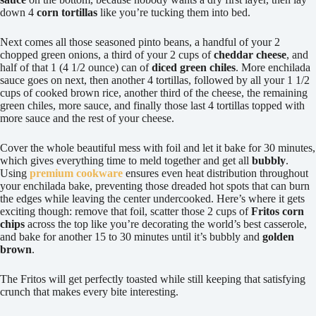
down 4
corn tortillas
like you’re tucking them into bed.
Next comes all those seasoned pinto beans, a handful of your 2
chopped green onions, a third of your 2 cups of
cheddar cheese
, and
half of that 1 (4 1/2 ounce) can of
diced green chiles
. More enchilada
sauce goes on next, then another 4 tortillas, followed by all your 1 1/2
cups of cooked brown rice, another third of the cheese, the remaining
green chiles, more sauce, and finally those last 4 tortillas topped with
more sauce and the rest of your cheese.
Cover the whole beautiful mess with foil and let it bake for 30 minutes,
which gives everything time to meld together and get all
bubbly
.
Using
premium cookware
ensures even heat distribution throughout
your enchilada bake, preventing those dreaded hot spots that can burn
the edges while leaving the center undercooked. Here’s where it gets
exciting though: remove that foil, scatter those 2 cups of
Fritos corn
chips
across the top like you’re decorating the world’s best casserole,
and bake for another 15 to 30 minutes until it’s bubbly and
golden
brown
.
The Fritos will get perfectly toasted while still keeping that satisfying
crunch that makes every bite interesting.