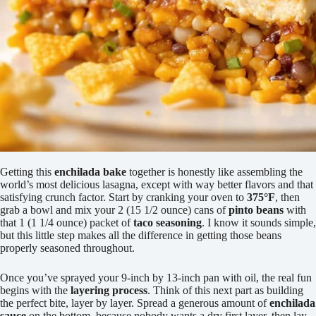
Getting this
enchilada bake
together is honestly like assembling the
world’s most delicious lasagna, except with way better flavors and that
satisfying crunch factor. Start by cranking your oven to
375°F
, then
grab a bowl and mix your 2 (15 1/2 ounce) cans of
pinto beans
with
that 1 (1 1/4 ounce) packet of
taco seasoning
. I know it sounds simple,
but this little step makes all the difference in getting those beans
properly seasoned throughout.
Once you’ve sprayed your 9-inch by 13-inch pan with oil, the real fun
begins with the
layering process
. Think of this next part as building
the perfect bite, layer by layer. Spread a generous amount of
enchilada
sauce
on the bottom, because nobody wants a dry first layer, then lay