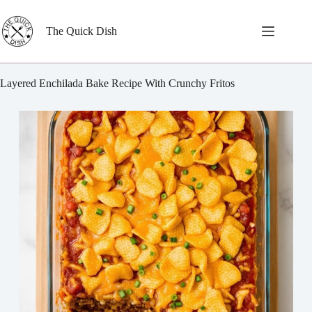
Skip
to
content
The Quick Dish
Layered Enchilada Bake Recipe With Crunchy Fritos