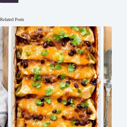
Related Posts