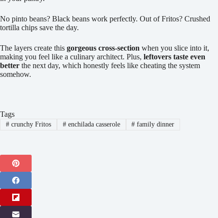
No pinto beans? Black beans work perfectly. Out of Fritos? Crushed
tortilla chips save the day.
The layers create this
gorgeous cross-section
when you slice into it,
making you feel like a culinary architect. Plus,
leftovers taste even
better
the next day, which honestly feels like cheating the system
somehow.
Tags
#
crunchy Fritos
#
enchilada casserole
#
family dinner