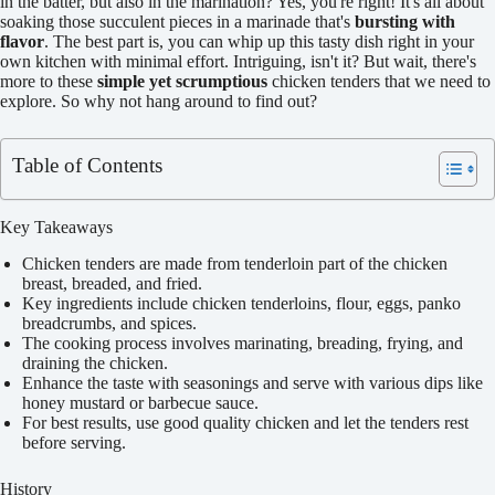
in the batter, but also in the marination? Yes, you're right! It's all about
soaking those succulent pieces in a marinade that's
bursting with
flavor
. The best part is, you can whip up this tasty dish right in your
own kitchen with minimal effort. Intriguing, isn't it? But wait, there's
more to these
simple yet scrumptious
chicken tenders that we need to
explore. So why not hang around to find out?
Table of Contents
Key Takeaways
Chicken tenders are made from tenderloin part of the chicken
breast, breaded, and fried.
Key ingredients include chicken tenderloins, flour, eggs, panko
breadcrumbs, and spices.
The cooking process involves marinating, breading, frying, and
draining the chicken.
Enhance the taste with seasonings and serve with various dips like
honey mustard or barbecue sauce.
For best results, use good quality chicken and let the tenders rest
before serving.
History