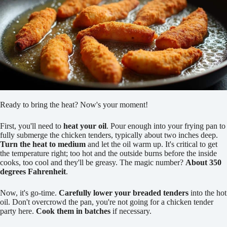
Ready to bring the heat? Now's your moment!
First, you'll need to
heat your oil
. Pour enough into your frying pan to
fully submerge the chicken tenders, typically about two inches deep.
Turn the heat to medium
and let the oil warm up. It's critical to get
the temperature right; too hot and the outside burns before the inside
cooks, too cool and they'll be greasy. The magic number?
About 350
degrees Fahrenheit
.
Now, it's go-time.
Carefully lower your breaded tenders
into the hot
oil. Don't overcrowd the pan, you're not going for a chicken tender
party here.
Cook them in batches
if necessary.