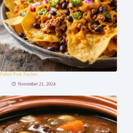
Pulled Pork Nachos
November 21, 2024