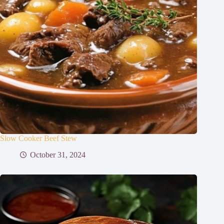
Slow Cooker Beef Stew
October 31, 2024