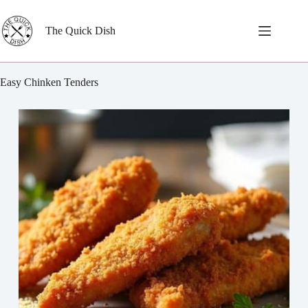
Skip
to
content
The Quick Dish
Easy Chinken Tenders