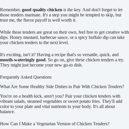
Remember,
good quality chicken
is the key. And don't forget to let
those tenders marinate. It's a step you might be tempted to skip, but
trust me, the flavor payoff is well worth it.
While these tenders are great on their own, feel free to get creative with
dips. Honey mustard, barbecue sauce, or a spicy buffalo dip can take
your chicken tenders to the next level.
It's exciting, isn't it? Having a recipe that's so versatile, quick, and
mouth-wateringly good
. So go on, give these chicken tenders a try.
They might just become your new go-to dish.
Frequently Asked Questions
What Are Some Healthy Side Dishes to Pair With Chicken Tenders?
You're on a health kick, aren't you? Pair your chicken tenders with
vibrant salads, steamed vegetables or sweet potato fries. They'll add
color to your plate and vital nutrients to your body. It's all about
balance.
How Can I Make a Vegetarian Version of Chicken Tenders?