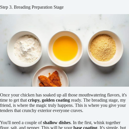
Step 3. Breading Preparation Stage
Once your chicken has soaked up all those mouthwatering flavors, it's
time to get that
crispy, golden coating
ready. The breading stage, my
friend, is where the magic truly happens. This is where you give your
tenders that crunchy exterior everyone craves.
You'll need a couple of
shallow dishes
. In the first, whisk together
flour, salt, and pepper. This will be your
base coating
. It's simple, but