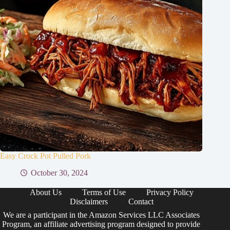
Easy Crock Pot Pulled Pork
October 30, 2024
About Us
Terms of Use
Privacy Policy
Disclaimers
Contact
We are a participant in the Amazon Services LLC Associates
Program, an affiliate advertising program designed to provide