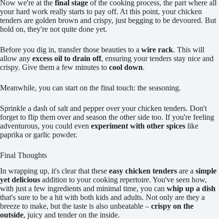
Now we're at the
final stage
of the cooking process, the part where all
your hard work really starts to pay off. At this point, your chicken
tenders are golden brown and crispy, just begging to be devoured. But
hold on, they're not quite done yet.
Before you dig in, transfer those beauties to a
wire rack
. This will
allow any
excess oil to drain off
, ensuring your tenders stay nice and
crispy. Give them a few minutes to
cool down
.
Meanwhile, you can start on the final touch: the seasoning.
Sprinkle a dash of salt and pepper over your chicken tenders. Don't
forget to flip them over and season the other side too. If you're feeling
adventurous, you could even
experiment with other spices
like
paprika or garlic powder.
Final Thoughts
In wrapping up, it's clear that these
easy chicken tenders
are a
simple
yet delicious
addition to your cooking repertoire. You've seen how,
with just a few ingredients and minimal time, you can
whip up a dish
that's sure to be a hit with both kids and adults. Not only are they a
breeze to make, but the taste is also unbeatable –
crispy on the
outside
, juicy and tender on the inside.