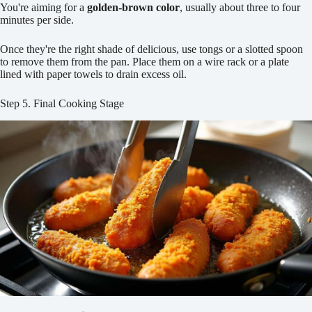
You're aiming for a
golden-brown color
, usually about three to four
minutes per side.
Once they're the right shade of delicious, use tongs or a slotted spoon
to remove them from the pan. Place them on a wire rack or a plate
lined with paper towels to drain excess oil.
Step 5. Final Cooking Stage