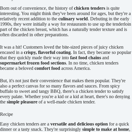
Born out of convenience, the history of
chicken tenders
is quite
interesting. You might think they've been around for ages, but they're a
relatively recent addition to the
culinary world
. Debuting in the early
1990s, they were initially a way for restaurants to use up the tenderloin
part of the chicken breast, which has a naturally tender texture and is
often discarded in other preparations.
It was a hit! Customers loved the bite-sized pieces of juicy chicken
encased in a
crispy, flavorful coating
. In fact, they became so popular
that they quickly made their way into
fast food chains
and
supermarket frozen food sections
. In no time, chicken tenders
became a beloved
comfort food
across America.
But, it's not just their convenience that makes them popular. They're
also a perfect canvas for so many flavors and sauces. From spicy
buffalo to sweet and tangy BBQ, there's a chicken tender to satisfy
every palate. Whether you're a kid or a kid at heart, there's no denying
the
simple pleasure
of a well-made chicken tender.
Recipe
Easy chicken tenders are a
versatile and delicious option
for a quick
dinner or a tasty snack. They're surprisingly
simple to make at home
,