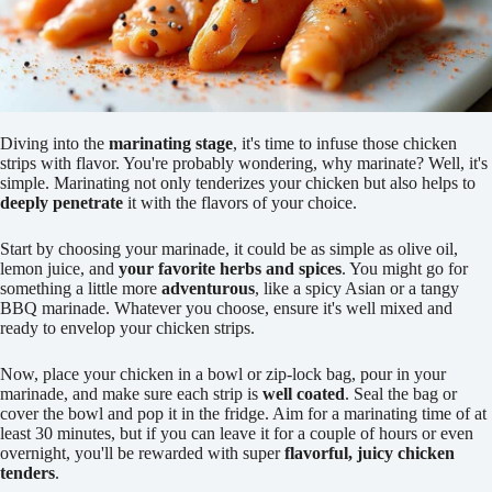
Diving into the
marinating stage
, it's time to infuse those chicken
strips with flavor. You're probably wondering, why marinate? Well, it's
simple. Marinating not only tenderizes your chicken but also helps to
deeply penetrate
it with the flavors of your choice.
Start by choosing your marinade, it could be as simple as olive oil,
lemon juice, and
your favorite herbs and spices
. You might go for
something a little more
adventurous
, like a spicy Asian or a tangy
BBQ marinade. Whatever you choose, ensure it's well mixed and
ready to envelop your chicken strips.
Now, place your chicken in a bowl or zip-lock bag, pour in your
marinade, and make sure each strip is
well coated
. Seal the bag or
cover the bowl and pop it in the fridge. Aim for a marinating time of at
least 30 minutes, but if you can leave it for a couple of hours or even
overnight, you'll be rewarded with super
flavorful, juicy chicken
tenders
.