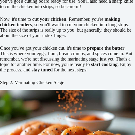
you've got a cutting board ready for use. You'll also need a sharp knife
to cut the chicken into strips, so be careful!
Now, it's time to
cut your chicken
. Remember, you're
making
chicken tenders
, so you'll want to cut your chicken into long strips.
The size of the strips is really up to you, but generally, they should be
about the size of your index finger.
Once you've got your chicken cut, it's time to
prepare the batter
.
This is where your eggs, flour, bread crumbs, and spices come in. But
remember, we're not discussing the marinating stage just yet. That's a
topic for another time. For now, you're ready to
start cooking
. Enjoy
the process, and
stay tuned
for the next steps!
Step 2. Marinating Chicken Stage