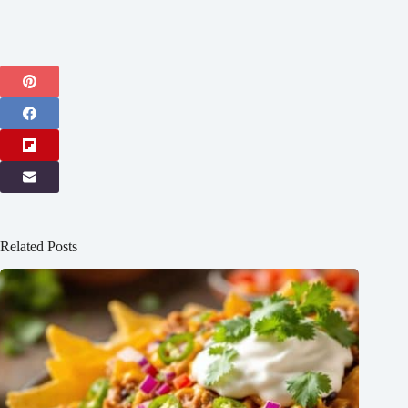
Related Posts