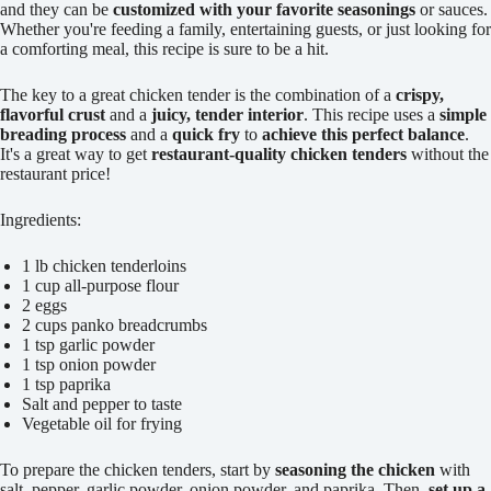
and they can be
customized with your favorite seasonings
or sauces.
Whether you're feeding a family, entertaining guests, or just looking for
a comforting meal, this recipe is sure to be a hit.
The key to a great chicken tender is the combination of a
crispy,
flavorful crust
and a
juicy, tender interior
. This recipe uses a
simple
breading process
and a
quick fry
to
achieve this perfect balance
.
It's a great way to get
restaurant-quality chicken tenders
without the
restaurant price!
Ingredients:
1 lb chicken tenderloins
1 cup all-purpose flour
2 eggs
2 cups panko breadcrumbs
1 tsp garlic powder
1 tsp onion powder
1 tsp paprika
Salt and pepper to taste
Vegetable oil for frying
To prepare the chicken tenders, start by
seasoning the chicken
with
salt, pepper, garlic powder, onion powder, and paprika. Then,
set up a