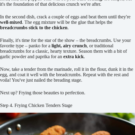
it's the foundation of that delicious crunch we're after.
In the second dish, crack a couple of eggs and beat them until they're
well-mixed
. The egg mixture will be the glue that helps the
breadcrumbs stick to the chicken
.
Finally, it's time for the star of the show – the breadcrumbs. Use your
favorite type – panko for a
light, airy crunch
, or traditional
breadcrumbs for a classic, hearty texture. Season them with a bit of
garlic powder and paprika for an
extra kick
.
Now, take a tender from the marinade, roll it in the flour, dunk it in the
egg, and coat it well with the breadcrumbs. Repeat with the rest and
voila! You've just nailed the breading stage.
Next up? Frying those beauties to perfection.
Step 4. Frying Chicken Tenders Stage