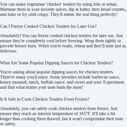
You can make vegetarian 'chicken' tenders by using tofu or seitan.
Marinate them in your favorite spices, dip in batter, then bread crumbs,
and bake or fry until crispy. They'll mimic the real thing perfectly!
Can I Freeze Cooked Chicken Tenders for Later Use?
Absolutely! You can freeze cooked chicken tenders for later use. Just
ensure they're completely cool before freezing. Wrap them tightly to
prevent freezer burn. When you're ready, reheat and they'll taste just as
delicious.
What Are Some Popular Dipping Sauces for Chicken Tenders?
You're asking about popular dipping sauces for chicken tenders.
There're many you'd enjoy. Some favorites include barbecue sauce,
honey mustard, ranch, buffalo sauce, and sweet and sour. Experiment
and find what tickles your taste buds the most!
Is It Safe to Cook Chicken Tenders From Frozen?
Absolutely, you can safely cook chicken tenders from frozen. Just
ensure they reach an internal temperature of 165°F. It'll take a bit
longer than cooking them thawed, but it won't compromise their taste
or safety.