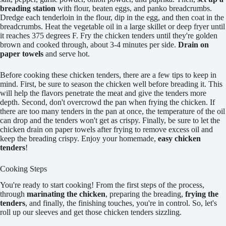
breading station
with flour, beaten eggs, and panko breadcrumbs.
Dredge each tenderloin in the flour, dip in the egg, and then coat in the
breadcrumbs. Heat the vegetable oil in a large skillet or deep fryer until
it reaches 375 degrees F. Fry the chicken tenders until they're golden
brown and cooked through, about 3-4 minutes per side.
Drain on
paper towels
and serve hot.
Before cooking these chicken tenders, there are a few tips to keep in
mind. First, be sure to season the chicken well before breading it. This
will help the flavors penetrate the meat and give the tenders more
depth. Second, don't overcrowd the pan when frying the chicken. If
there are too many tenders in the pan at once, the temperature of the oil
can drop and the tenders won't get as crispy. Finally, be sure to let the
chicken drain on paper towels after frying to remove excess oil and
keep the breading crispy. Enjoy your homemade,
easy chicken
tenders
!
Cooking Steps
You're ready to start cooking! From the first steps of the process,
through
marinating the chicken
, preparing the breading,
frying the
tenders
, and finally, the finishing touches, you're in control. So, let's
roll up our sleeves and get those chicken tenders sizzling.