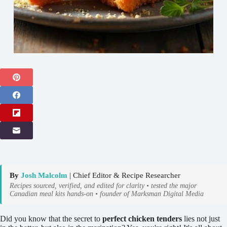
By
Josh Malcolm
| Chief Editor & Recipe Researcher
Recipes sourced, verified, and edited for clarity • tested the major
Canadian meal kits hands-on • founder of Marksman Digital Media
Did you know that the secret to
perfect chicken tenders
lies not just