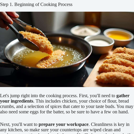
Step 1. Beginning of Cooking Process
Let's jump right into the cooking process. First, you'll need to
gather
your ingredients
. This includes chicken, your choice of flour, bread
crumbs, and a selection of spices that cater to your taste buds. You may
also need some eggs for the batter, so be sure to have a few on hand.
Next, you'll want to
prepare your workspace
. Cleanliness is key in
any kitchen, so make sure your countertops are wiped clean and