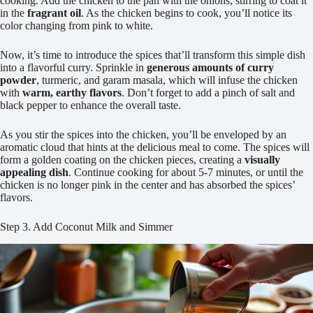
cooking. Add the chicken to the pan with the onions, stirring to coat it
in the
fragrant oil
. As the chicken begins to cook, you’ll notice its
color changing from pink to white.
Now, it’s time to introduce the spices that’ll transform this simple dish
into a flavorful curry. Sprinkle in
generous amounts of curry
powder
, turmeric, and garam masala, which will infuse the chicken
with
warm, earthy flavors
. Don’t forget to add a pinch of salt and
black pepper to enhance the overall taste.
As you stir the spices into the chicken, you’ll be enveloped by an
aromatic cloud that hints at the delicious meal to come. The spices will
form a golden coating on the chicken pieces, creating a
visually
appealing dish
. Continue cooking for about 5-7 minutes, or until the
chicken is no longer pink in the center and has absorbed the spices’
flavors.
Step 3. Add Coconut Milk and Simmer