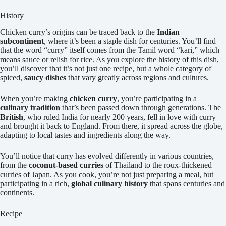
History
Chicken curry’s origins can be traced back to the
Indian
subcontinent
, where it’s been a staple dish for centuries. You’ll find
that the word “curry” itself comes from the Tamil word “kari,” which
means sauce or relish for rice. As you explore the history of this dish,
you’ll discover that it’s not just one recipe, but a whole category of
spiced,
saucy dishes
that vary greatly across regions and cultures.
When you’re making
chicken curry
, you’re participating in a
culinary tradition
that’s been passed down through generations. The
British
, who ruled India for nearly 200 years, fell in love with curry
and brought it back to England. From there, it spread across the globe,
adapting to local tastes and ingredients along the way.
You’ll notice that curry has evolved differently in various countries,
from the
coconut-based curries
of Thailand to the roux-thickened
curries of Japan. As you cook, you’re not just preparing a meal, but
participating in a rich,
global culinary history
that spans centuries and
continents.
Recipe