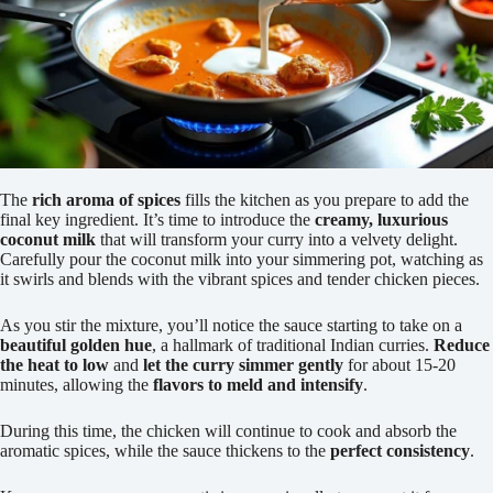
The
rich aroma of spices
fills the kitchen as you prepare to add the
final key ingredient. It’s time to introduce the
creamy, luxurious
coconut milk
that will transform your curry into a velvety delight.
Carefully pour the coconut milk into your simmering pot, watching as
it swirls and blends with the vibrant spices and tender chicken pieces.
As you stir the mixture, you’ll notice the sauce starting to take on a
beautiful golden hue
, a hallmark of traditional Indian curries.
Reduce
the heat to low
and
let the curry simmer gently
for about 15-20
minutes, allowing the
flavors to meld and intensify
.
During this time, the chicken will continue to cook and absorb the
aromatic spices, while the sauce thickens to the
perfect consistency
.