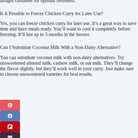
airtight container for optimal freshness.
Is It Possible to Freeze Chicken Curry for Later Use?
Yes, you can freeze chicken curry for later use. It’s a great way to save
time and have meals ready. You’ll want to cool it completely before
freezing. It’ll last up to 3 months in the freezer.
Can I Substitute Coconut Milk With a Non-Dairy Alternative?
You can substitute coconut milk with non-dairy alternatives. Try
unsweetened almond milk, cashew milk, or oat milk. They’ll change
the flavor slightly, but they’ll work well in your curry. Just make sure
to choose unsweetened varieties for best results.