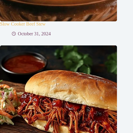
Slow Cooker Beef Stew
October 31, 2024