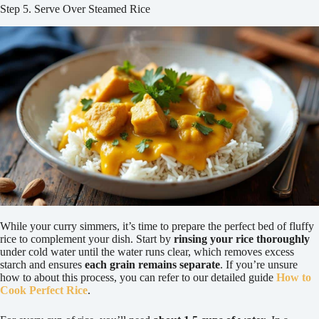
Step 5. Serve Over Steamed Rice
While your curry simmers, it’s time to prepare the perfect bed of fluffy
rice to complement your dish. Start by
rinsing your rice thoroughly
under cold water until the water runs clear, which removes excess
starch and ensures
each grain remains separate
. If you’re unsure
how to about this process, you can refer to our detailed guide
How to
Cook Perfect Rice
.