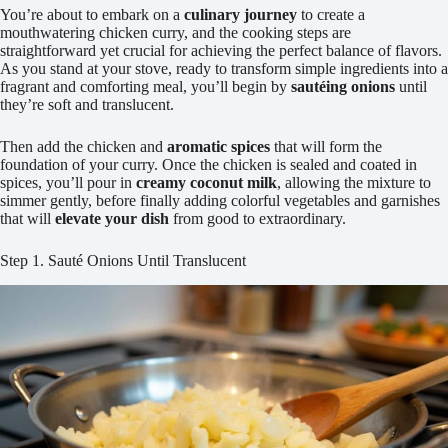
You’re about to embark on a
culinary journey
to create a
mouthwatering chicken curry, and the cooking steps are
straightforward yet crucial for achieving the perfect balance of flavors.
As you stand at your stove, ready to transform simple ingredients into a
fragrant and comforting meal, you’ll begin by
sautéing onions
until
they’re soft and translucent.
Then add the chicken and
aromatic spices
that will form the
foundation of your curry. Once the chicken is sealed and coated in
spices, you’ll pour in
creamy coconut milk
, allowing the mixture to
simmer gently, before finally adding colorful vegetables and garnishes
that will
elevate your dish
from good to extraordinary.
Step 1. Sauté Onions Until Translucent