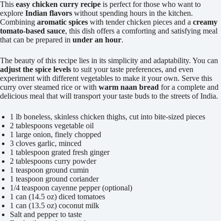
This
easy chicken curry recipe
is perfect for those who want to
explore
Indian flavors
without spending hours in the kitchen.
Combining
aromatic spices
with tender chicken pieces and a
creamy
tomato-based sauce
, this dish offers a comforting and satisfying meal
that can be prepared in
under an hour
.
The beauty of this recipe lies in its simplicity and adaptability. You can
adjust the spice levels
to suit your taste preferences, and even
experiment with different vegetables to make it your own. Serve this
curry over steamed rice or with
warm naan bread
for a complete and
delicious meal that will transport your taste buds to the streets of India.
1 lb boneless, skinless chicken thighs, cut into bite-sized pieces
2 tablespoons vegetable oil
1 large onion, finely chopped
3 cloves garlic, minced
1 tablespoon grated fresh ginger
2 tablespoons curry powder
1 teaspoon ground cumin
1 teaspoon ground coriander
1/4 teaspoon cayenne pepper (optional)
1 can (14.5 oz) diced tomatoes
1 can (13.5 oz) coconut milk
Salt and pepper to taste