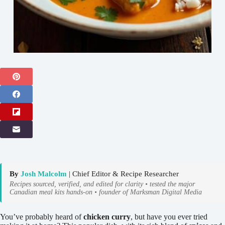
By
Josh Malcolm
| Chief Editor & Recipe Researcher
Recipes sourced, verified, and edited for clarity • tested the major
Canadian meal kits hands-on • founder of Marksman Digital Media
You’ve probably heard of
chicken curry
, but have you ever tried