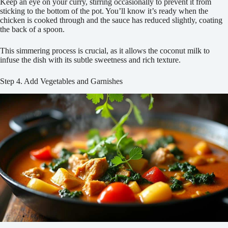
Keep an eye on your curry, stirring occasionally to prevent it from
sticking to the bottom of the pot. You’ll know it’s ready when the
chicken is cooked through and the sauce has reduced slightly, coating
the back of a spoon.
This simmering process is crucial, as it allows the coconut milk to
infuse the dish with its subtle sweetness and rich texture.
Step 4. Add Vegetables and Garnishes