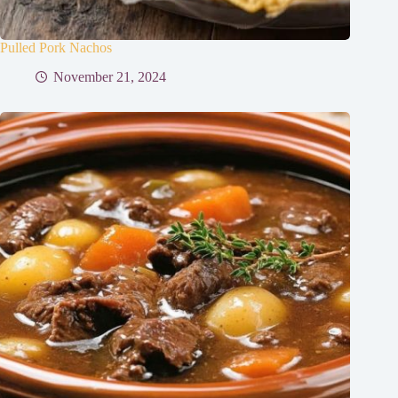
Pulled Pork Nachos
November 21, 2024