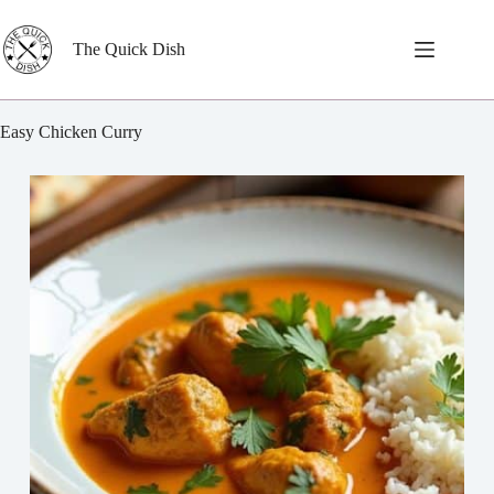
Skip
to
content
The Quick Dish
Easy Chicken Curry