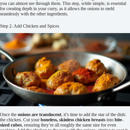
you can almost see through them. This step, while simple, is essential
for creating depth in your curry, as it allows the onions to meld
seamlessly with the other ingredients.
Step 2. Add Chicken and Spices
Once the
onions are translucent
, it’s time to add the star of the dish:
the chicken. Cut your
boneless, skinless chicken breasts
into
bite-
sized cubes
, ensuring they’re all roughly the same size for even