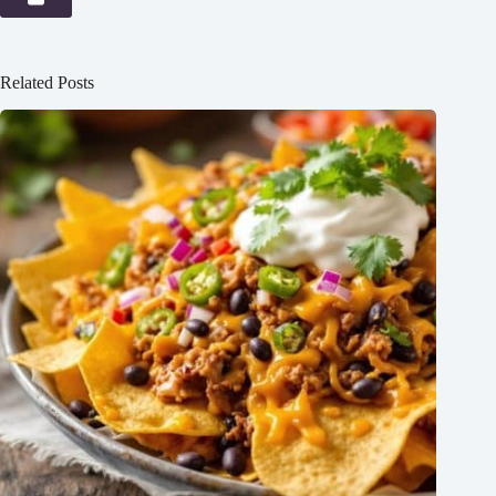
Related Posts