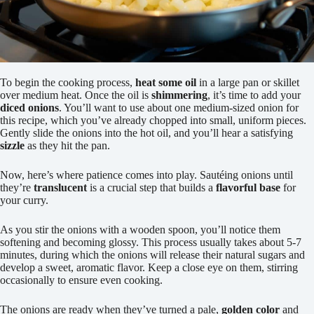
To begin the cooking process,
heat some oil
in a large pan or skillet
over medium heat. Once the oil is
shimmering
, it’s time to add your
diced onions
. You’ll want to use about one medium-sized onion for
this recipe, which you’ve already chopped into small, uniform pieces.
Gently slide the onions into the hot oil, and you’ll hear a satisfying
sizzle
as they hit the pan.
Now, here’s where patience comes into play. Sautéing onions until
they’re
translucent
is a crucial step that builds a
flavorful base
for
your curry.
As you stir the onions with a wooden spoon, you’ll notice them
softening and becoming glossy. This process usually takes about 5-7
minutes, during which the onions will release their natural sugars and
develop a sweet, aromatic flavor. Keep a close eye on them, stirring
occasionally to ensure even cooking.
The onions are ready when they’ve turned a pale,
golden color
and