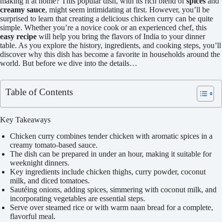
making it at home? This popular dish, with its rich blend of
spices
and
creamy sauce
, might seem intimidating at first. However, you’ll be
surprised to learn that creating a delicious chicken curry can be quite
simple. Whether you’re a novice cook or an experienced chef, this
easy recipe
will help you bring the flavors of India to your dinner
table. As you explore the history, ingredients, and cooking steps, you’ll
discover why this dish has become a favorite in households around the
world. But before we dive into the details…
Table of Contents
Key Takeaways
Chicken curry combines tender chicken with aromatic spices in a
creamy tomato-based sauce.
The dish can be prepared in under an hour, making it suitable for
weeknight dinners.
Key ingredients include chicken thighs, curry powder, coconut
milk, and diced tomatoes.
Sautéing onions, adding spices, simmering with coconut milk, and
incorporating vegetables are essential steps.
Serve over steamed rice or with warm naan bread for a complete,
flavorful meal.