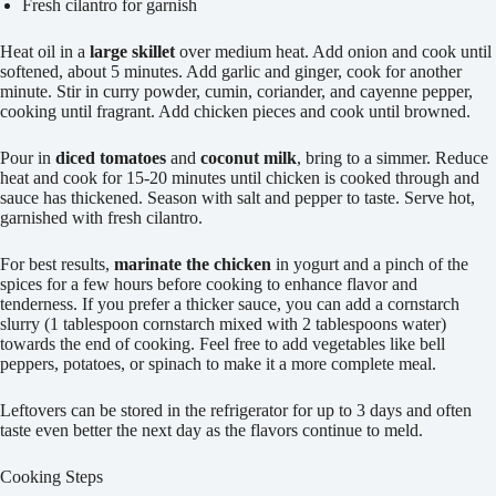
Fresh cilantro for garnish
Heat oil in a
large skillet
over medium heat. Add onion and cook until
softened, about 5 minutes. Add garlic and ginger, cook for another
minute. Stir in curry powder, cumin, coriander, and cayenne pepper,
cooking until fragrant. Add chicken pieces and cook until browned.
Pour in
diced tomatoes
and
coconut milk
, bring to a simmer. Reduce
heat and cook for 15-20 minutes until chicken is cooked through and
sauce has thickened. Season with salt and pepper to taste. Serve hot,
garnished with fresh cilantro.
For best results,
marinate the chicken
in yogurt and a pinch of the
spices for a few hours before cooking to enhance flavor and
tenderness. If you prefer a thicker sauce, you can add a cornstarch
slurry (1 tablespoon cornstarch mixed with 2 tablespoons water)
towards the end of cooking. Feel free to add vegetables like bell
peppers, potatoes, or spinach to make it a more complete meal.
Leftovers can be stored in the refrigerator for up to 3 days and often
taste even better the next day as the flavors continue to meld.
Cooking Steps