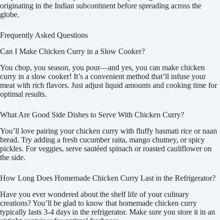
originating in the Indian subcontinent before spreading across the
globe.
Frequently Asked Questions
Can I Make Chicken Curry in a Slow Cooker?
You chop, you season, you pour—and yes, you can make chicken
curry in a slow cooker! It’s a convenient method that’ll infuse your
meat with rich flavors. Just adjust liquid amounts and cooking time for
optimal results.
What Are Good Side Dishes to Serve With Chicken Curry?
You’ll love pairing your chicken curry with fluffy basmati rice or naan
bread. Try adding a fresh cucumber raita, mango chutney, or spicy
pickles. For veggies, serve sautéed spinach or roasted cauliflower on
the side.
How Long Does Homemade Chicken Curry Last in the Refrigerator?
Have you ever wondered about the shelf life of your culinary
creations? You’ll be glad to know that homemade chicken curry
typically lasts 3-4 days in the refrigerator. Make sure you store it in an