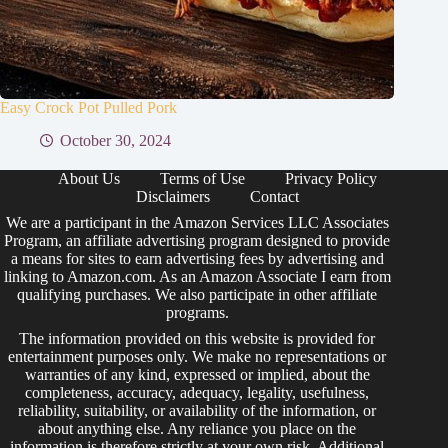
Easy Crock Pot Pulled Pork
October 30, 2024
About Us
Terms of Use
Privacy Policy
Disclaimers
Contact
We are a participant in the Amazon Services LLC Associates
Program, an affiliate advertising program designed to provide
a means for sites to earn advertising fees by advertising and
linking to Amazon.com. As an Amazon Associate I earn from
qualifying purchases. We also participate in other affiliate
programs.
The information provided on this website is provided for
entertainment purposes only. We make no representations or
warranties of any kind, expressed or implied, about the
completeness, accuracy, adequacy, legality, usefulness,
reliability, suitability, or availability of the information, or
about anything else. Any reliance you place on the
information is therefore strictly at your own risk. Additional