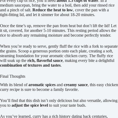
For every cup of rice, you’ll need
about 1.5 cups of water
. In a
medium saucepan, bring the water to a boil, then add your rinsed rice
and a pinch of salt.
Reduce the heat to low
, cover the pan with a
tight-fitting lid, and let it simmer for about 18-20 minutes.
Once the time’s up, remove the pan from heat but don’t lift the lid! Let
it sit, covered, for another 5-10 minutes. This resting period allows the
rice to absorb any remaining moisture and become perfectly tender.
When you’re ready to serve, gently fluff the rice with a fork to separate
the grains. Scoop a generous portion onto each plate, creating a soft,
steaming foundation for your aromatic chicken curry. The fluffy rice
will soak up the
rich, flavorful sauce
, making every bite a delightful
combination of textures and tastes
.
Final Thoughts
With its blend of
aromatic spices
and
creamy sauce
, this easy chicken
curry recipe is sure to become a family favorite.
You’ll find that this dish isn’t only delicious but also versatile, allowing
you to
adjust the spice level
to suit your taste buds.
As you’ve learned, curry has a rich history dating back centuries,