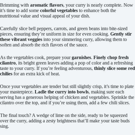
Brimming with
aromatic flavors
, your curry is nearly complete. Now
it’s time to add some
colorful vegetables
to enhance both the
nutritional value and visual appeal of your dish.
Carefully slice bell peppers, carrots, and green beans into bite-sized
pieces, ensuring they’re uniform in size for even cooking.
Gently stir
these vibrant veggies
into your simmering curry, allowing them to
soften and absorb the rich flavors of the sauce.
As the vegetables cook, prepare your
garnishes
.
Finely chop fresh
cilantro
, its bright green leaves adding a pop of color and a refreshing
taste to your curry. If you’re feeling adventurous,
thinly slice some red
chilies
for an extra kick of heat.
Once your vegetables are tender but still slightly crisp, it’s time to plate
your masterpiece.
Ladle the curry into bowls
, making sure each
serving has a generous helping of chicken and vegetables. Sprinkle the
cilantro over the top, and if you’re using them, add a few chili slices.
The final touch? A wedge of lime on the side, ready to be squeezed
over the curry, adding a zesty brightness that’ll make your taste buds
sing.