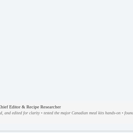
Chief Editor & Recipe Researcher
ed, and edited for clarity • tested the major Canadian meal kits hands-on • fo