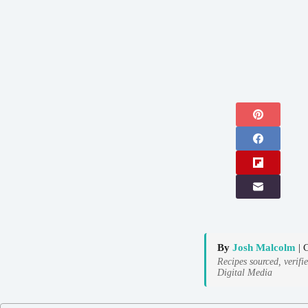
By
Josh Malcolm
| 
Recipes sourced, verifi
Digital Media