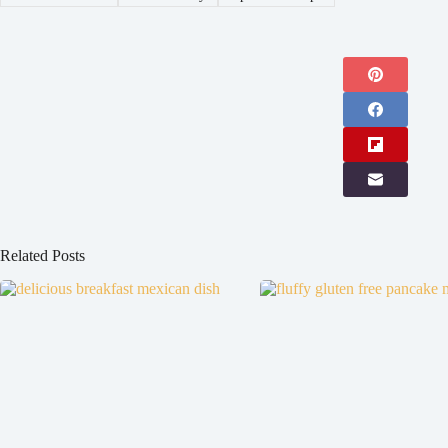
Related Posts