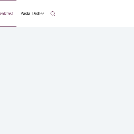
eakfast
Pasta Dishes
Fresh Salads
Homestyle Casseroles
I