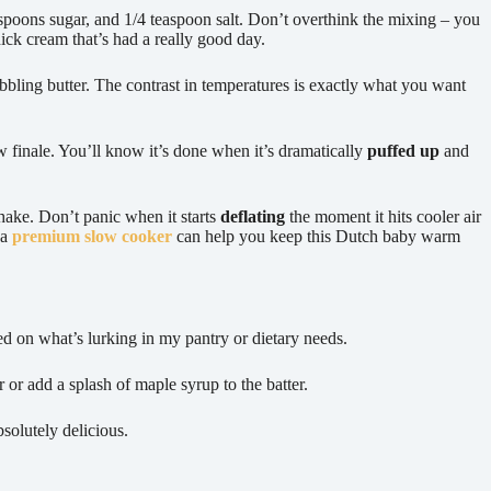
lespoons sugar, and 1/4 teaspoon salt. Don’t overthink the mixing – you
thick cream that’s had a really good day.
bubbling butter. The contrast in temperatures is exactly what you want
w finale. You’ll know it’s done when it’s dramatically
puffed up
and
shake. Don’t panic when it starts
deflating
the moment it hits cooler air
 a
premium slow cooker
can help you keep this Dutch baby warm
ed on what’s lurking in my pantry or dietary needs.
 or add a splash of maple syrup to the batter.
bsolutely delicious.