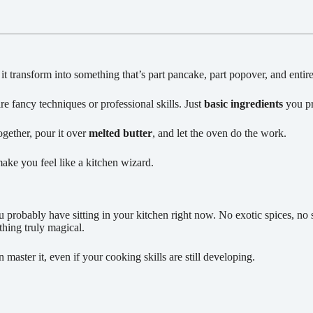
t transform into something that’s part pancake, part popover, and entir
re fancy techniques or professional skills. Just
basic ingredients
you pr
ogether, pour it over
melted butter
, and let the oven do the work.
make you feel like a kitchen wizard.
 probably have sitting in your kitchen right now. No exotic spices, no spe
thing truly magical.
master it, even if your cooking skills are still developing.