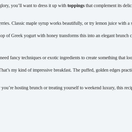
glory, you’ll want to dress it up with
toppings
that complement its delic
rries. Classic maple syrup works beautifully, or try lemon juice with a s
llop of Greek yogurt with honey transforms this into an elegant brunch c
t need fancy techniques or exotic ingredients to create something that lo
That’s my kind of impressive breakfast. The puffed, golden edges prac
 you’re hosting brunch or treating yourself to weekend luxury, this recipe