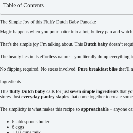
Table of Contents
The Simple Joy of this Fluffy Dutch Baby Pancake
Magic happens when you pour batter into a hot, buttery pan and watch i
That’s the simple joy I’m talking about. This
Dutch baby
doesn’t requi
The beauty lies in its effortless nature – you literally dump everything t
No flipping required. No stress involved.
Pure breakfast bliss
that’ll 
Ingredients
This
fluffy Dutch baby
calls for just
seven simple ingredients
that you
stores. Just
everyday pantry staples
that come together to create some
The simplicity is what makes this recipe so
approachable
– anyone can 
6 tablespoons butter
6 eggs
1 1/2 cups milk