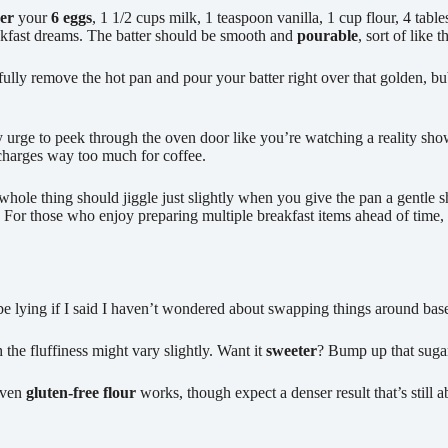
er
your
6 eggs
, 1 1/2 cups milk, 1 teaspoon vanilla, 1 cup flour, 4 tab
akfast dreams. The batter should be smooth and
pourable
, sort of like 
arefully remove the hot pan and pour your batter right over that golden, 
y urge to peek through the oven door like you’re watching a reality sho
 charges way too much for coffee.
 whole thing should jiggle just slightly when you give the pan a gentle 
. For those who enjoy preparing multiple breakfast items ahead of time,
d be lying if I said I haven’t wondered about swapping things around bas
 the fluffiness might vary slightly. Want it
sweeter
? Bump up that sugar
Even
gluten-free flour
works, though expect a denser result that’s still a