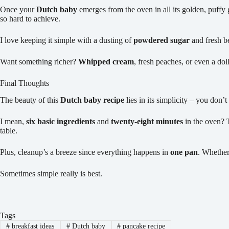
Once your
Dutch baby
emerges from the oven in all its golden, puffy 
so hard to achieve.
I love keeping it simple with a dusting of
powdered sugar
and fresh be
Want something richer?
Whipped cream
, fresh peaches, or even a do
Final Thoughts
The beauty of this
Dutch baby recipe
lies in its simplicity – you don’
I mean,
six basic ingredients
and
twenty-eight minutes
in the oven? 
table.
Plus, cleanup’s a breeze since everything happens in
one pan
. Whether
Sometimes simple really is best.
Tags
#
breakfast ideas
#
Dutch baby
#
pancake recipe