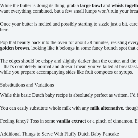
While the butter is doing its thing, grab a
large bowl
and
whisk togeth
want everything combined, but a few small lumps won’t ruin your bre
Once your butter is melted and possibly starting to sizzle just a bit, c
here.
Pop that beauty back into the oven for about 28 minutes, resisting ever
golden brown
, looking like it belongs in some fancy brunch spot that
The edges should be crispy and slightly darker than the center, and the
– that’s completely normal and doesn’t mean you’ve failed at breakfast
while you prepare accompanying sides like fruit compotes or syrups.
Substitutions and Variations
While this basic Dutch baby recipe is absolutely perfect as written, I’
You can easily substitute whole milk with any
milk alternative
, though
Feeling fancy? Toss in some
vanilla extract
or a pinch of cinnamon. 
Additional Things to Serve With Fluffy Dutch Baby Pancake