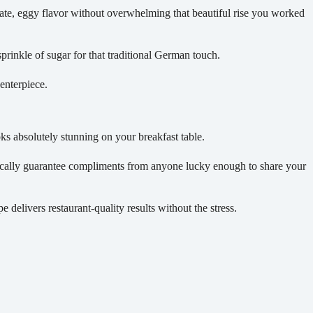
ate, eggy flavor without overwhelming that beautiful rise you worked
prinkle of sugar for that traditional German touch.
enterpiece.
oks absolutely stunning on your breakfast table.
tically guarantee compliments from anyone lucky enough to share your
 delivers restaurant-quality results without the stress.