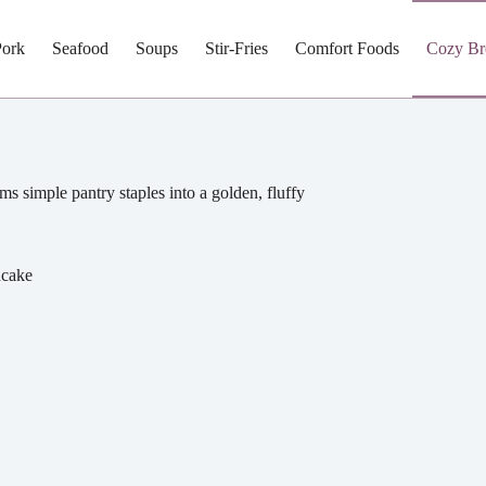
Pork
Seafood
Soups
Stir-Fries
Comfort Foods
Cozy Br
ms simple pantry staples into a golden, fluffy