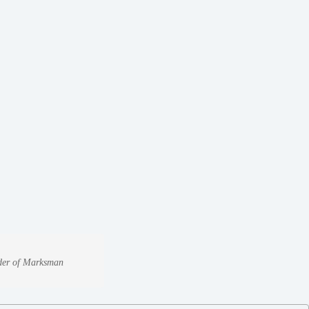
under of Marksman