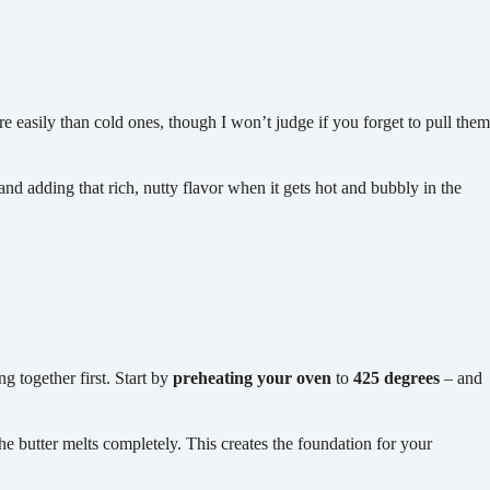
 easily than cold ones, though I won’t judge if you forget to pull them
and adding that rich, nutty flavor when it gets hot and bubbly in the
ng together first. Start by
preheating your oven
to
425 degrees
– and
 the butter melts completely. This creates the foundation for your