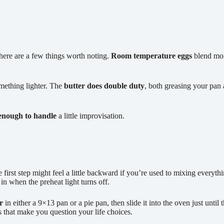
there are a few things worth noting.
Room temperature eggs
blend more
mething lighter. The
butter does double duty
, both greasing your pan 
 enough to handle
a little improvisation.
e first step might feel a little backward if you’re used to mixing everythi
 in when the preheat light turns off.
r
in either a 9×13 pan or a pie pan, then slide it into the oven just until
s that make you question your life choices.