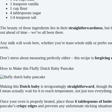
1 teaspoon vanilla
1 cup flour
4 tablespoons sugar
1/4 teaspoon salt
The beauty of these ingredients lies in their
straightforwardness
, but 
out ahead of time – we’ve all been there.
Any milk will work here, whether you’re team whole milk or prefer so
oven.
Don’t stress about measuring perfectly either – this recipe is
forgiving
How to Make this Fluffy Dutch Baby Pancake
Making this
Dutch baby
is invigoratingly
straightforward
, though th
I mean actually wait for it to reach temperature, not just toss everything
Once your oven is properly heated, place those
6 tablespoons of butte
pancake’s
crispy edges
and prevents any unfortunate sticking situation