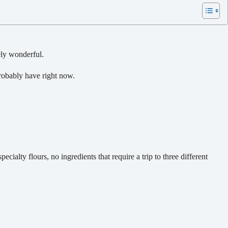
ely wonderful.
obably have right now.
cialty flours, no ingredients that require a trip to three different