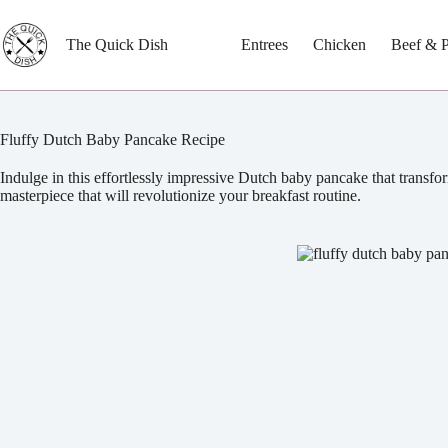
Skip
to
content
The Quick Dish
Entrees
Chicken
Beef & 
Fluffy Dutch Baby Pancake Recipe
Indulge in this effortlessly impressive Dutch baby pancake that transfor
masterpiece that will revolutionize your breakfast routine.