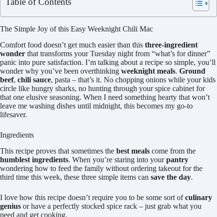
Table of Contents
The Simple Joy of this Easy Weeknight Chili Mac
Comfort food doesn’t get much easier than this
three-ingredient
wonder
that transforms your Tuesday night from “what’s for dinner”
panic into pure satisfaction. I’m talking about a recipe so simple, you’ll
wonder why you’ve been overthinking
weeknight meals
.
Ground
beef
,
chili sauce
, pasta – that’s it. No chopping onions while your kids
circle like hungry sharks, no hunting through your spice cabinet for
that one elusive seasoning. When I need something hearty that won’t
leave me washing dishes until midnight, this becomes my go-to
lifesaver.
Ingredients
This recipe proves that sometimes the
best meals
come from the
humblest ingredients
. When you’re staring into your
pantry
wondering how to feed the family without ordering takeout for the
third time this week, these three simple items can
save the day
.
I love how this recipe doesn’t require you to be some sort of
culinary
genius
or have a perfectly stocked spice rack – just grab what you
need and get cooking.