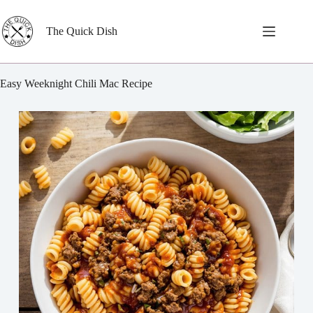
Skip
to
content
The Quick Dish
Easy Weeknight Chili Mac Recipe