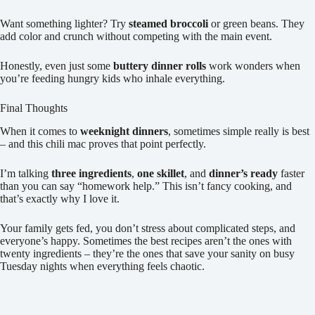
Want something lighter? Try
steamed broccoli
or green beans. They
add color and crunch without competing with the main event.
Honestly, even just some
buttery dinner rolls
work wonders when
you’re feeding hungry kids who inhale everything.
Final Thoughts
When it comes to
weeknight dinners
, sometimes simple really is best
– and this chili mac proves that point perfectly.
I’m talking
three ingredients
,
one skillet
, and
dinner’s ready
faster
than you can say “homework help.” This isn’t fancy cooking, and
that’s exactly why I love it.
Your family gets fed, you don’t stress about complicated steps, and
everyone’s happy. Sometimes the best recipes aren’t the ones with
twenty ingredients – they’re the ones that save your sanity on busy
Tuesday nights when everything feels chaotic.