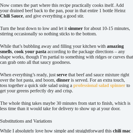
Now comes the part where this recipe practically cooks itself. Add
your drained beef back to the pan, pour in that entire 1 bottle Heinz
Chili Sauce
, and give everything a good stir.
Turn the heat down to low and let it
simmer
for about 10-15 minutes,
stirring occasionally so nothing sticks to the bottom.
While that’s bubbling away and filling your kitchen with
amazing
smells
,
cook your pasta
according to the package directions – any
shape works, though I’m partial to something with ridges or curves that
can grab onto all that saucy goodness.
When everything’s ready, just
serve
that beef and sauce mixture right
over the hot pasta, and boom,
dinner
is served. For an extra touch,
toss together a quick side salad using a
professional salad spinner
to
get your greens perfectly dry and crisp.
The whole thing takes maybe 30 minutes from start to finish, which is
less time than it would take for delivery to show up at your door.
Substitutions and Variations
While I absolutely love how simple and straightforward this
chili mac