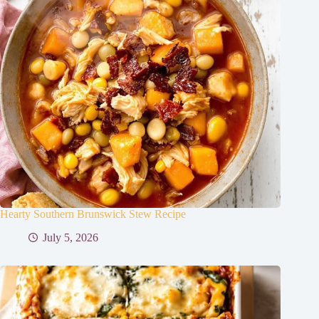
Hearty Southern Brunswick Stew Recipe
July 5, 2026