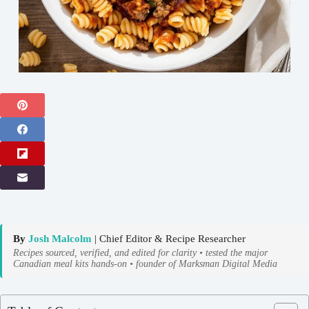
By
Josh Malcolm
| Chief Editor & Recipe Researcher
Recipes sourced, verified, and edited for clarity • tested the major
Canadian meal kits hands-on • founder of Marksman Digital Media