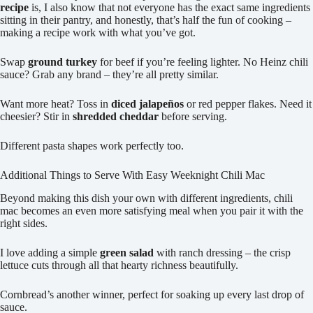
recipe
is, I also know that not everyone has the exact same ingredients
sitting in their pantry, and honestly, that’s half the fun of cooking –
making a recipe work with what you’ve got.
Swap
ground turkey
for beef if you’re feeling lighter. No Heinz chili
sauce? Grab any brand – they’re all pretty similar.
Want more heat? Toss in
diced jalapeños
or red pepper flakes. Need it
cheesier? Stir in
shredded cheddar
before serving.
Different pasta shapes work perfectly too.
Additional Things to Serve With Easy Weeknight Chili Mac
Beyond making this dish your own with different ingredients, chili
mac becomes an even more satisfying meal when you pair it with the
right sides.
I love adding a simple
green salad
with ranch dressing – the crisp
lettuce cuts through all that hearty richness beautifully.
Cornbread’s another winner, perfect for soaking up every last drop of
sauce.