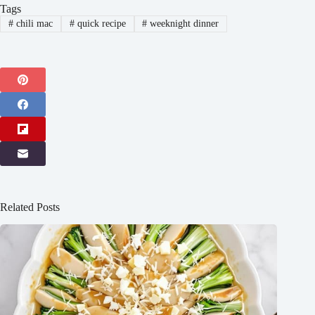
Tags
#
chili mac
#
quick recipe
#
weeknight dinner
Related Posts