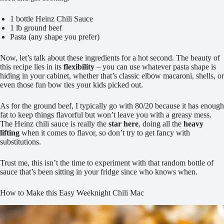
1 bottle Heinz Chili Sauce
1 lb ground beef
Pasta (any shape you prefer)
Now, let’s talk about these ingredients for a hot second. The beauty of
this recipe lies in its
flexibility
– you can use whatever pasta shape is
hiding in your cabinet, whether that’s classic elbow macaroni, shells, or
even those fun bow ties your kids picked out.
As for the ground beef, I typically go with 80/20 because it has enough
fat to keep things flavorful but won’t leave you with a greasy mess.
The Heinz chili sauce is really the
star here
, doing all the
heavy
lifting
when it comes to flavor, so don’t try to get fancy with
substitutions.
Trust me, this isn’t the time to experiment with that random bottle of
sauce that’s been sitting in your fridge since who knows when.
How to Make this Easy Weeknight Chili Mac