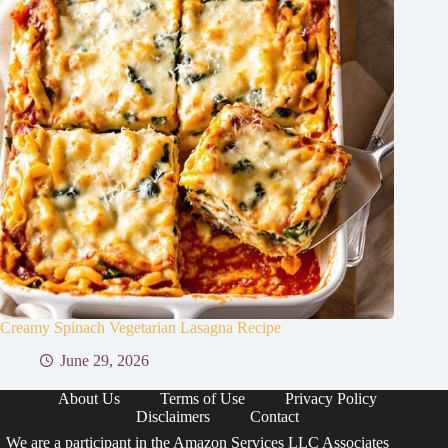
Creamy Spinach Vegetarian Lasagna Recipe
June 29, 2026
About Us
Terms of Use
Privacy Policy
Disclaimers
Contact
We are a participant in the Amazon Services LLC Associates