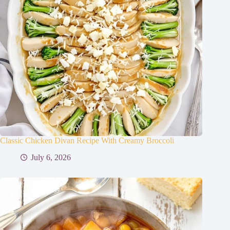
Classic Chicken Divan Recipe With Creamy Broccoli
July 6, 2026