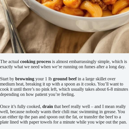
The actual
cooking process
is almost embarrassingly simple, which is
exactly what we need when we’re running on fumes after a long day.
Start by
browning
your 1 lb
ground beef
in a large skillet over
medium heat, breaking it up with a spoon as it cooks. You’ll want to
cook it until there’s no pink left, which usually takes about 6-8 minutes
depending on how patient you’re feeling.
Once it’s fully cooked,
drain
that beef really well – and I mean really
well, because nobody wants their chili mac swimming in grease. You
can either tip the pan and spoon out the fat, or transfer the beef to a
plate lined with paper towels for a minute while you wipe out the pan.