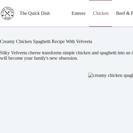
Skip
to
content
The Quick Dish
Entrees
Chicken
Beef & 
Creamy Chicken Spaghetti Recipe With Velveeta
Silky Velveeta cheese transforms simple chicken and spaghetti into an i
will become your family's new obsession.