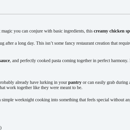
t magic you can conjure with basic ingredients, this
creamy chicken sp
 after a long day. This isn’t some fancy restaurant creation that require
sauce
, and perfectly cooked pasta coming together in perfect harmony. 
probably already have lurking in your
pantry
or can easily grab during 
hat work together like they were meant to be.
 simple weeknight cooking into something that feels special without an
)