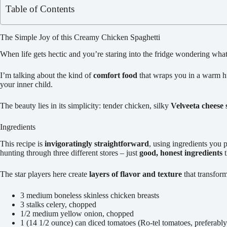
Table of Contents
The Simple Joy of this Creamy Chicken Spaghetti
When life gets hectic and you’re staring into the fridge wondering wha
I’m talking about the kind of
comfort food
that wraps you in a warm hug
your inner child.
The beauty lies in its simplicity: tender chicken, silky
Velveeta cheese 
Ingredients
This recipe is
invigoratingly straightforward
, using ingredients you 
hunting through three different stores – just
good, honest ingredients
t
The star players here create
layers of flavor and texture
that transform
3 medium boneless skinless chicken breasts
3 stalks celery, chopped
1/2 medium yellow onion, chopped
1 (14 1/2 ounce) can diced tomatoes (Ro-tel tomatoes, preferably