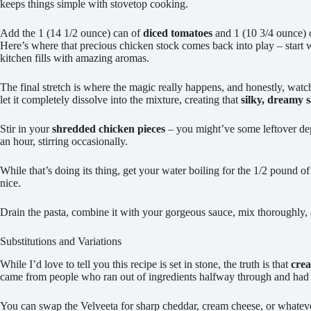
keeps things simple with stovetop cooking.
Add the 1 (14 1/2 ounce) can of
diced tomatoes
and 1 (10 3/4 ounce) 
Here’s where that precious chicken stock comes back into play – start wit
kitchen fills with amazing aromas.
The final stretch is where the magic really happens, and honestly, wat
let it completely dissolve into the mixture, creating that
silky, dreamy 
Stir in your
shredded chicken pieces
– you might’ve some leftover de
an hour, stirring occasionally.
While that’s doing its thing, get your water boiling for the 1/2 pound o
nice.
Drain the pasta, combine it with your gorgeous sauce, mix thoroughly
Substitutions and Variations
While I’d love to tell you this recipe is set in stone, the truth is that
crea
came from people who ran out of ingredients halfway through and had
You can swap the Velveeta for sharp cheddar, cream cheese, or whate