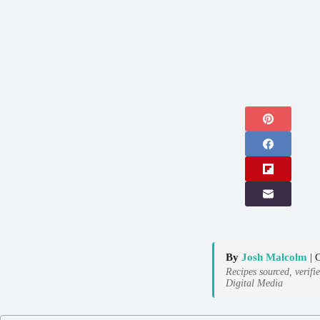
By
Josh Malcolm
| 
Recipes sourced, verifi
Digital Media