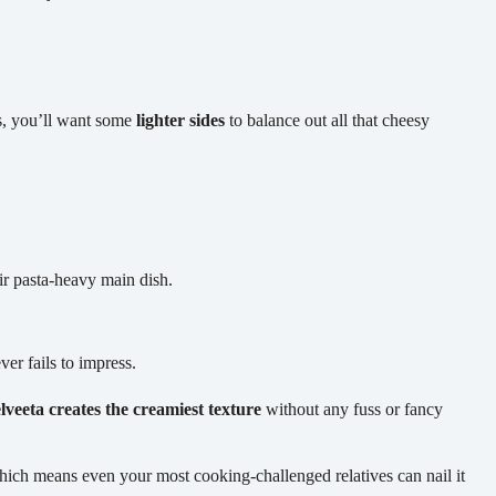
s, you’ll want some
lighter sides
to balance out all that cheesy
ir pasta-heavy main dish.
er fails to impress.
lveeta creates the creamiest texture
without any fuss or fancy
hich means even your most cooking-challenged relatives can nail it