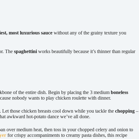
kiest, most luxurious sauce
without any of the grainy texture you
vor. The
spaghettini
works beautifully because it’s thinner than regular
kbone of the entire dish. Begin by placing the 3 medium
boneless
cause nobody wants to play chicken roulette with dinner.
er. Let those chicken breasts cool down while you tackle the
chopping
–
that awkward hot-potato dance we’ve all done.
epan over medium heat, then toss in your chopped celery and onion to
yer
for crispy accompaniments to creamy pasta dishes, this recipe