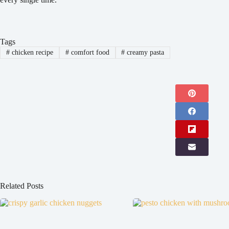
Tags
#
chicken recipe
#
comfort food
#
creamy pasta
Related Posts