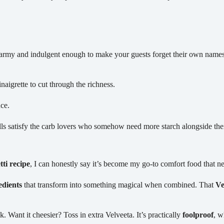
l army and indulgent enough to make your guests forget their own name
aigrette to cut through the richness.
uce.
lls satisfy the carb lovers who somehow need more starch alongside the
ti recipe
, I can honestly say it’s become my go-to comfort food that nev
edients
that transform into something magical when combined. That
Ve
. Want it cheesier? Toss in extra Velveeta. It’s practically
foolproof
, w