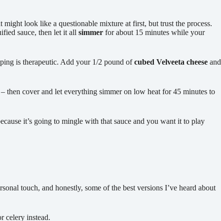
t might look like a questionable mixture at first, but trust the process.
ied sauce, then let it all
simmer
for about 15 minutes while your
pping is therapeutic. Add your 1/2 pound of
cubed Velveeta cheese
and
 then cover and let everything simmer on low heat for 45 minutes to
ecause it’s going to mingle with that sauce and you want it to play
sonal touch, and honestly, some of the best versions I’ve heard about
 celery instead.