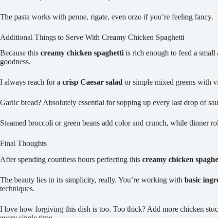
The pasta works with penne, rigate, even orzo if you’re feeling fancy.
Additional Things to Serve With Creamy Chicken Spaghetti
Because this
creamy chicken spaghetti
is rich enough to feed a smal
goodness.
I always reach for a
crisp Caesar salad
or simple mixed greens with vin
Garlic bread? Absolutely essential for sopping up every last drop of sa
Steamed broccoli or green beans add color and crunch, while dinner ro
Final Thoughts
After spending countless hours perfecting this
creamy chicken spaghet
The beauty lies in its simplicity, really. You’re working with
basic ingr
techniques.
I love how forgiving this dish is too. Too thick? Add more chicken stock
every single time.