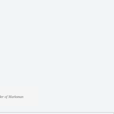
under of Marksman