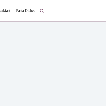
eakfast
Pasta Dishes
Fresh Salads
Homestyle Casseroles
I