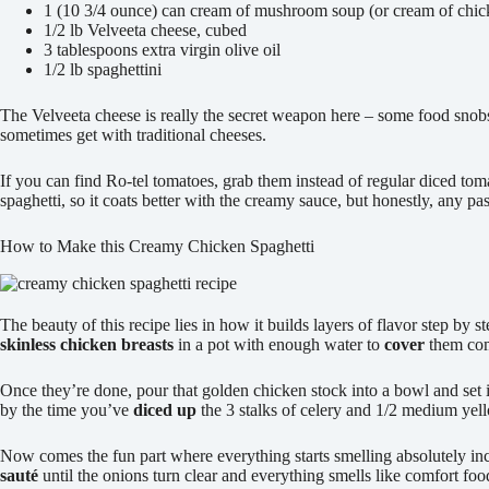
1 (10 3/4 ounce) can cream of mushroom soup (or cream of chic
1/2 lb Velveeta cheese, cubed
3 tablespoons extra virgin olive oil
1/2 lb spaghettini
The Velveeta cheese is really the secret weapon here – some food snobs 
sometimes get with traditional cheeses.
If you can find Ro-tel tomatoes, grab them instead of regular diced tom
spaghetti, so it coats better with the creamy sauce, but honestly, any p
How to Make this Creamy Chicken Spaghetti
The beauty of this recipe lies in how it builds layers of flavor step by 
skinless chicken breasts
in a pot with enough water to
cover
them com
Once they’re done, pour that golden chicken stock into a bowl and set i
by the time you’ve
diced up
the 3 stalks of celery and 1/2 medium yel
Now comes the fun part where everything starts smelling absolutely incr
sauté
until the onions turn clear and everything smells like comfort fo