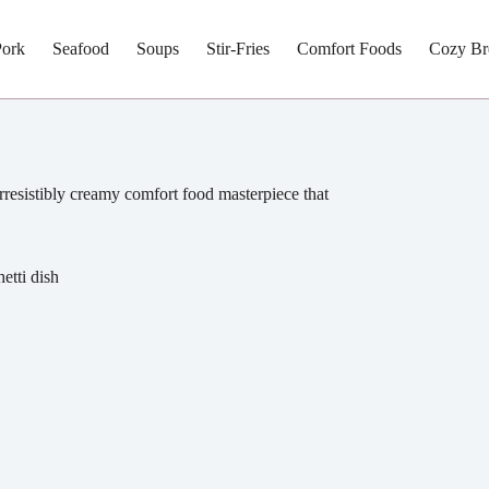
Pork
Seafood
Soups
Stir-Fries
Comfort Foods
Cozy Br
rresistibly creamy comfort food masterpiece that