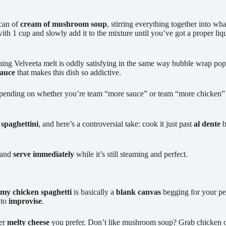
can of
cream of mushroom soup
, stirring everything together into wha
h 1 cup and slowly add it to the mixture until you’ve got a proper liquif
ching Velveeta melt is oddly satisfying in the same way bubble wrap po
sauce
that makes this dish so addictive.
pending on whether you’re team “more sauce” or team “more chicken” –
f
spaghettini
, and here’s a controversial take: cook it just past
al dente
b
, and
serve immediately
while it’s still steaming and perfect.
my chicken spaghetti
is basically a
blank canvas
begging for your per
 to
improvise
.
ver
melty cheese
you prefer. Don’t like mushroom soup? Grab chicken or