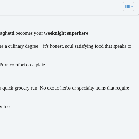
aghetti
becomes your
weeknight superhero
.
s a culinary degree – it’s honest, soul-satisfying food that speaks to
Pure comfort on a plate.
a quick grocery run. No exotic herbs or specialty items that require
y fuss.