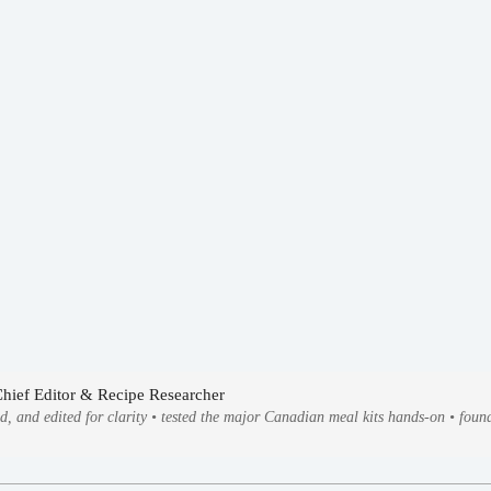
Chief Editor & Recipe Researcher
ed, and edited for clarity • tested the major Canadian meal kits hands-on • fo