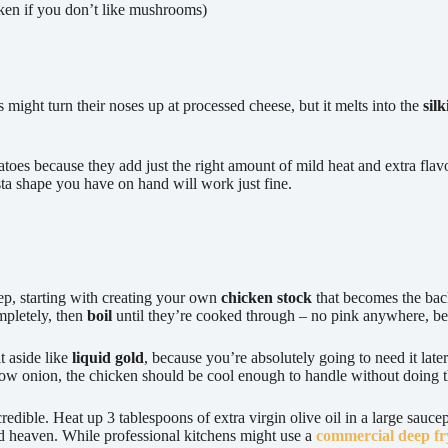
ken if you don’t like mushrooms)
might turn their noses up at processed cheese, but it melts into the
sil
atoes because they add just the right amount of mild heat and extra fla
asta shape you have on hand will work just fine.
step, starting with creating your own
chicken stock
that becomes the bac
pletely, then
boil
until they’re cooked through – no pink anywhere, be
t aside like
liquid gold
, because you’re absolutely going to need it lat
low onion, the chicken should be cool enough to handle without doing 
edible. Heat up 3 tablespoons of extra virgin olive oil in a large sauc
od heaven. While professional kitchens might use a
commercial deep fr