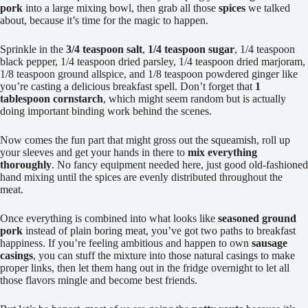
pork
into a large mixing bowl, then grab all those
spices
we talked
about, because it’s time for the magic to happen.
Sprinkle in the
3/4 teaspoon salt
,
1/4 teaspoon sugar
, 1/4 teaspoon
black pepper, 1/4 teaspoon dried parsley, 1/4 teaspoon dried marjoram,
1/8 teaspoon ground allspice, and 1/8 teaspoon powdered ginger like
you’re casting a delicious breakfast spell. Don’t forget that
1
tablespoon cornstarch
, which might seem random but is actually
doing important binding work behind the scenes.
Now comes the fun part that might gross out the squeamish, roll up
your sleeves and get your hands in there to
mix everything
thoroughly
. No fancy equipment needed here, just good old-fashioned
hand mixing until the spices are evenly distributed throughout the
meat.
Once everything is combined into what looks like
seasoned ground
pork
instead of plain boring meat, you’ve got two paths to breakfast
happiness. If you’re feeling ambitious and happen to own
sausage
casings
, you can stuff the mixture into those natural casings to make
proper links, then let them hang out in the fridge overnight to let all
those flavors mingle and become best friends.