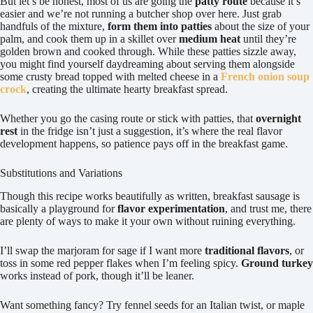
But let’s be honest, most of us are going the
patty route
because it’s
easier and we’re not running a butcher shop over here. Just grab
handfuls of the mixture,
form them into patties
about the size of your
palm, and cook them up in a skillet over
medium heat
until they’re
golden brown and cooked through. While these patties sizzle away,
you might find yourself daydreaming about serving them alongside
some crusty bread topped with melted cheese in a
French onion soup
crock
, creating the ultimate hearty breakfast spread.
Whether you go the casing route or stick with patties, that
overnight
rest
in the fridge isn’t just a suggestion, it’s where the real flavor
development happens, so patience pays off in the breakfast game.
Substitutions and Variations
Though this recipe works beautifully as written, breakfast sausage is
basically a playground for
flavor experimentation
, and trust me, there
are plenty of ways to make it your own without ruining everything.
I’ll swap the marjoram for sage if I want more
traditional flavors
, or
toss in some red pepper flakes when I’m feeling spicy.
Ground turkey
works instead of pork, though it’ll be leaner.
Want something fancy? Try fennel seeds for an Italian twist, or maple