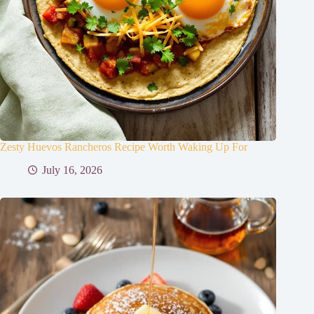
Zesty Huevos Rancheros Recipe Worth Waking Up For
July 16, 2026