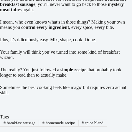
breakfast sausage
, you’ll never want to go back to those
mystery-
meat tubes
again.
I mean, who even knows what’s in those things? Making your own
means you
control every ingredient
, every spice, every bite.
Plus, it’s ridiculously easy. Mix, shape, cook. Done.
Your family will think you’ve turned into some kind of breakfast
wizard.
The reality? You just followed a
simple recipe
that probably took
longer to read than to actually make.
Sometimes the best cooking feels like magic but requires zero actual
skill.
Tags
#
breakfast sausage
#
homemade recipe
#
spice blend