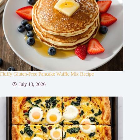
Fluffy Gluten-Free Pancake Waffle Mix Recipe
July 13, 2026