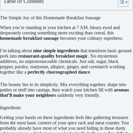
Table of Contents
The Simple Joy of this Homemade Breakfast Sausage
When you’re standing in your kitchen at 7 AM, bleary-eyed and
desperately craving something more exciting than cereal, this
homemade breakfast sausage
becomes your culinary superhero.
I’m talking about
nine simple ingredients
that transform basic ground
pork into
restaurant-quality breakfast magic
. No mysterious
additives, no unpronounceable chemicals. Just salt, sugar, black
pepper, parsley, marjoram, allspice, ginger, and cornstarch working
together like a
perfectly choreographed dance
.
The beauty lies in its simplicity. Mix everything together, shape into
patties or stuff into casings, then watch your kitchen fill with
aromas
that’ll make your neighbors
suddenly very friendly.
Ingredients
Getting your hands on these ingredients feels like gathering treasures
from the most basic corners of your spice rack and meat counter. You
probably already have most of what you need hiding in those dusty