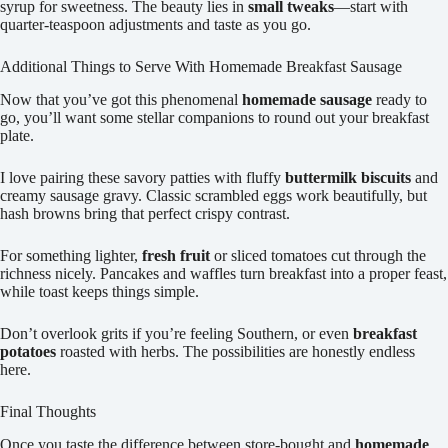
syrup for sweetness. The beauty lies in
small tweaks
—start with
quarter-teaspoon adjustments and taste as you go.
Additional Things to Serve With Homemade Breakfast Sausage
Now that you’ve got this phenomenal
homemade sausage
ready to
go, you’ll want some stellar companions to round out your breakfast
plate.
I love pairing these savory patties with fluffy
buttermilk biscuits
and
creamy sausage gravy. Classic scrambled eggs work beautifully, but
hash browns bring that perfect crispy contrast.
For something lighter,
fresh fruit
or sliced tomatoes cut through the
richness nicely. Pancakes and waffles turn breakfast into a proper feast,
while toast keeps things simple.
Don’t overlook grits if you’re feeling Southern, or even
breakfast
potatoes
roasted with herbs. The possibilities are honestly endless
here.
Final Thoughts
Once you taste the difference between store-bought and
homemade