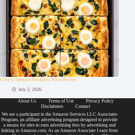
Cheesy Spinach Breakfast Pizza Recipe
July 2, 2026
About Us
Terms of Use
Privacy Policy
Disclaimers
Contact
We are a participant in the Amazon Services LLC Associates
Program, an affiliate advertising program designed to provide
a means for sites to earn advertising fees by advertising and
linking to Amazon.com. As an Amazon Associate I earn from