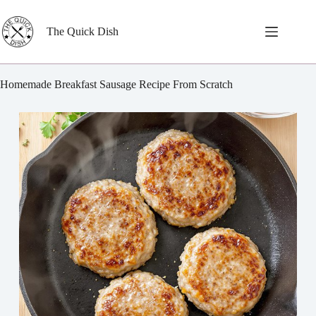
Skip
to
content
The Quick Dish
Homemade Breakfast Sausage Recipe From Scratch