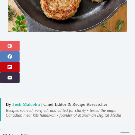
By
Josh Malcolm
| Chief Editor & Recipe Researcher
Recipes sourced, verified, and edited for clarity • tested the major
Canadian meal kits hands-on • founder of Marksman Digital Media