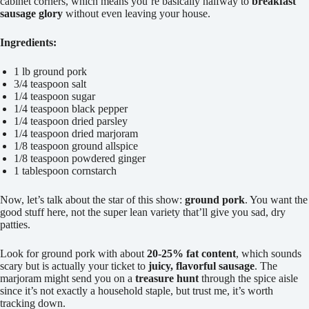
cabinet corners, which means you’re basically halfway to
breakfast
sausage glory
without even leaving your house.
Ingredients:
1 lb ground pork
3/4 teaspoon salt
1/4 teaspoon sugar
1/4 teaspoon black pepper
1/4 teaspoon dried parsley
1/4 teaspoon dried marjoram
1/8 teaspoon ground allspice
1/8 teaspoon powdered ginger
1 tablespoon cornstarch
Now, let’s talk about the star of this show:
ground pork
. You want the
good stuff here, not the super lean variety that’ll give you sad, dry
patties.
Look for ground pork with about
20-25% fat content
, which sounds
scary but is actually your ticket to
juicy, flavorful sausage
. The
marjoram might send you on a
treasure hunt
through the spice aisle
since it’s not exactly a household staple, but trust me, it’s worth
tracking down.