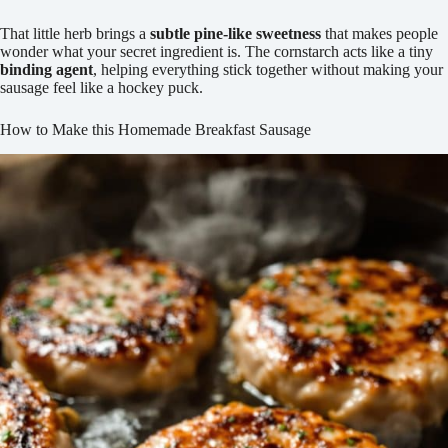
That little herb brings a
subtle pine-like sweetness
that makes people
wonder what your secret ingredient is. The cornstarch acts like a tiny
binding agent
, helping everything stick together without making your
sausage feel like a hockey puck.
How to Make this Homemade Breakfast Sausage