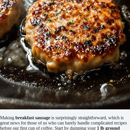
Making
breakfast sausage
is surprisingly straightforward, which is
great news for those of us who can barely handle complicated recipes
before our first cup of coffee. Start by dumping your
1 lb ground