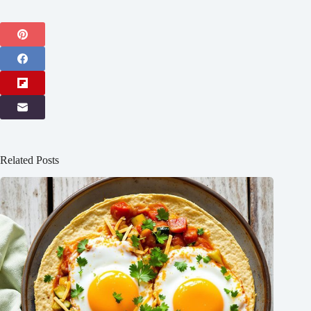
Related Posts