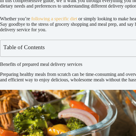
In this comprehensive guide, we’ll walk you through everything you ne
dietary needs and preferences to understanding different delivery optio
Whether you’re
following a specific diet
or simply looking to make heal
Say goodbye to the stress of grocery shopping and meal prep, and say hel
delivery service for you.
Table of Contents
Benefits of prepared meal delivery services
Preparing healthy meals from scratch can be time-consuming and overwhe
and efficient way to enjoy delicious, wholesome meals without the hass