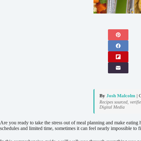
By
Josh Malcolm
| 
Recipes sourced, verifi
Digital Media
Are you ready to take the stress out of meal planning and make eating h
schedules and limited time, sometimes it can feel nearly impossible to 