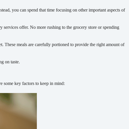
tead, you can spend that time focusing on other important aspects of
y services offer. No more rushing to the grocery store or spending
et. These meals are carefully portioned to provide the right amount of
ng on taste.
are some key factors to keep in mind: