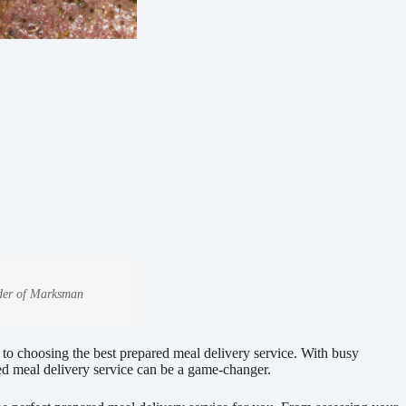
under of Marksman
 to choosing the best prepared meal delivery service. With busy
red meal delivery service can be a game-changer.