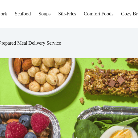
Pork
Seafood
Soups
Stir-Fries
Comfort Foods
Cozy Br
Prepared Meal Delivery Service