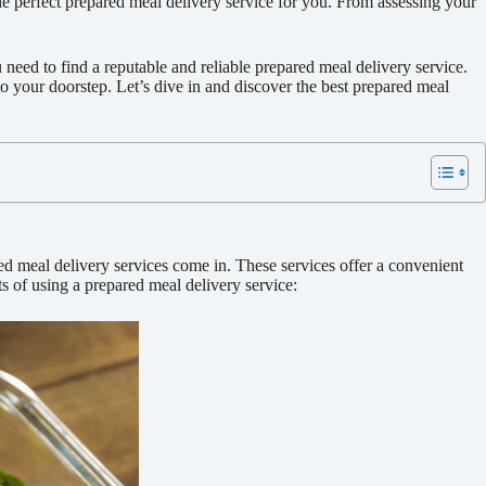
e perfect prepared meal delivery service for you. From assessing your
need to find a reputable and reliable prepared meal delivery service.
to your doorstep. Let’s dive in and discover the best prepared meal
d meal delivery services come in. These services offer a convenient
s of using a prepared meal delivery service: