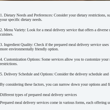
1. Dietary Needs and Preferences: Consider your dietary restrictions, suc
your specific dietary needs.
2. Menu Variety: Look for a meal delivery service that offers a diver
cuisines.
3. Ingredient Quality: Check if the prepared meal delivery service uses h
more environmentally friendly option.
4. Customization Options: Some services allow you to customize your mea
restrictions.
5. Delivery Schedule and Options: Consider the delivery schedule and op
By considering these factors, you can narrow down your options and fin
Different types of prepared meal delivery services
Prepared meal delivery services come in various forms, each offering un