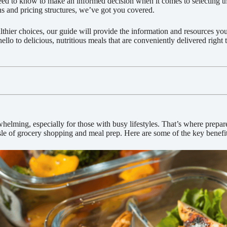
ed to know to make an informed decision when it comes to selecting th
ns and pricing structures, we’ve got you covered.
thier choices, our guide will provide the information and resources you 
lo to delicious, nutritious meals that are conveniently delivered right 
lming, especially for those with busy lifestyles. That’s where prepare
le of grocery shopping and meal prep. Here are some of the key benefit