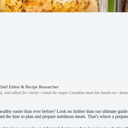
Chief Editor & Recipe Researcher
ed, and edited for clarity • tested the major Canadian meal kits hands-on • fo
ealthy easier than ever before? Look no further than our ultimate guide
find the time to plan and prepare nutritious meals. That’s where a prepa