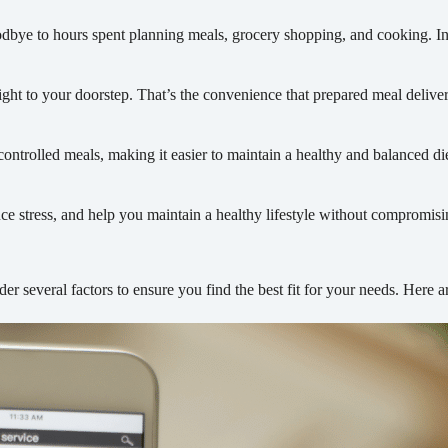
dbye to hours spent planning meals, grocery shopping, and cooking. Ins
ght to your doorstep. That’s the convenience that prepared meal deliver
controlled meals, making it easier to maintain a healthy and balanced di
ce stress, and help you maintain a healthy lifestyle without compromisi
der several factors to ensure you find the best fit for your needs. Here 