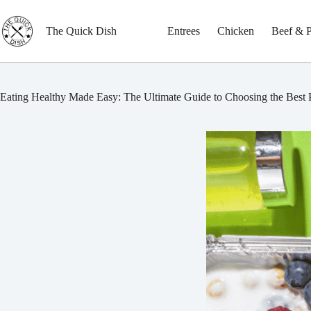
Skip
to
content
The Quick Dish
Entrees
Chicken
Beef & 
Eating Healthy Made Easy: The Ultimate Guide to Choosing the Best 