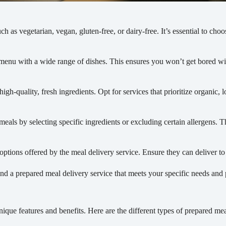
h as vegetarian, vegan, gluten-free, or dairy-free. It’s essential to choo
se menu with a wide range of dishes. This ensures you won’t get bored 
igh-quality, fresh ingredients. Opt for services that prioritize organic, 
ls by selecting specific ingredients or excluding certain allergens. Thi
tions offered by the meal delivery service. Ensure they can deliver to 
d a prepared meal delivery service that meets your specific needs and 
ique features and benefits. Here are the different types of prepared mea