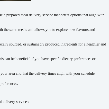
se a prepared meal delivery service that offers options that align with
with the same meals and allows you to explore new flavours and
locally sourced, or sustainably produced ingredients for a healthier and
s can be beneficial if you have specific dietary preferences or
your area and that the delivery times align with your schedule.
preferences.
l delivery services: