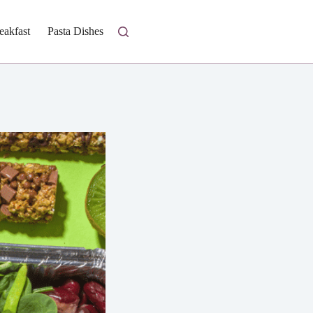
eakfast
Pasta Dishes
Fresh Salads
Homestyle Casseroles
I