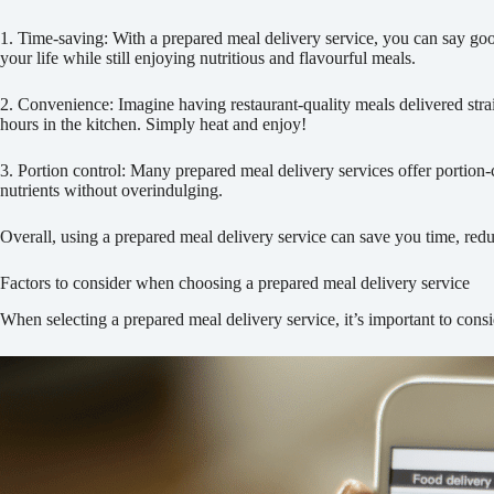
1. Time-saving: With a prepared meal delivery service, you can say goo
your life while still enjoying nutritious and flavourful meals.
2. Convenience: Imagine having restaurant-quality meals delivered strai
hours in the kitchen. Simply heat and enjoy!
3. Portion control: Many prepared meal delivery services offer portion-
nutrients without overindulging.
Overall, using a prepared meal delivery service can save you time, redu
Factors to consider when choosing a prepared meal delivery service
When selecting a prepared meal delivery service, it’s important to consi