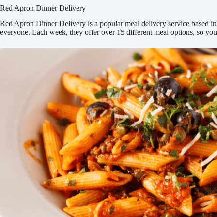
Red Apron Dinner Delivery
Red Apron Dinner Delivery is a popular meal delivery service based in O
everyone. Each week, they offer over 15 different meal options, so y