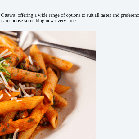
ttawa, offering a wide range of options to suit all tastes and preferen
ou can choose something new every time.