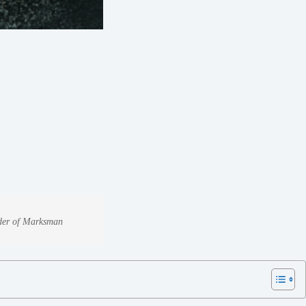
under of Marksman