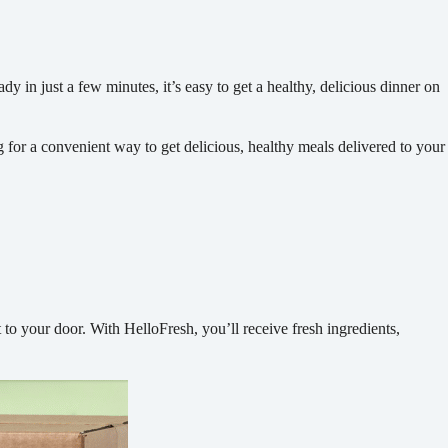
y in just a few minutes, it’s easy to get a healthy, delicious dinner on
g for a convenient way to get delicious, healthy meals delivered to your
 to your door. With HelloFresh, you’ll receive fresh ingredients,