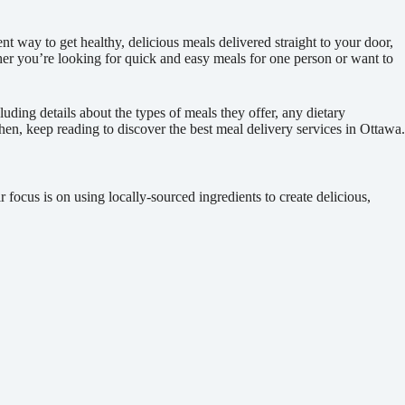
nt way to get healthy, delicious meals delivered straight to your door,
ther you’re looking for quick and easy meals for one person or want to
uding details about the types of meals they offer, any dietary
tchen, keep reading to discover the best meal delivery services in Ottawa.
focus is on using locally-sourced ingredients to create delicious,