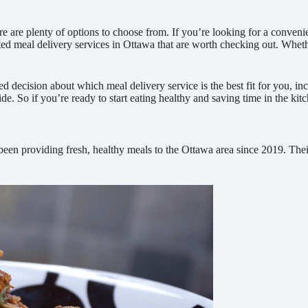
e are plenty of options to choose from. If you’re looking for a convenie
-rated meal delivery services in Ottawa that are worth checking out. Whe
decision about which meal delivery service is the best fit for you, incl
vide. So if you’re ready to start eating healthy and saving time in the ki
een providing fresh, healthy meals to the Ottawa area since 2019. Their 