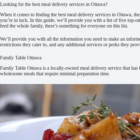
Looking for the best meal delivery services in Ottawa?
When it comes to finding the best meal delivery services in Ottawa, ther
you’re in luck. In this guide, we’ll provide you with a list of five top
feed the whole family, there’s something for everyone on this list.
We’ll provide you with all the information you need to make an informed 
restrictions they cater to, and any additional services or perks they pro
Family Table Ottawa
Family Table Ottawa is a locally-owned meal delivery service that has b
wholesome meals that require minimal preparation time.