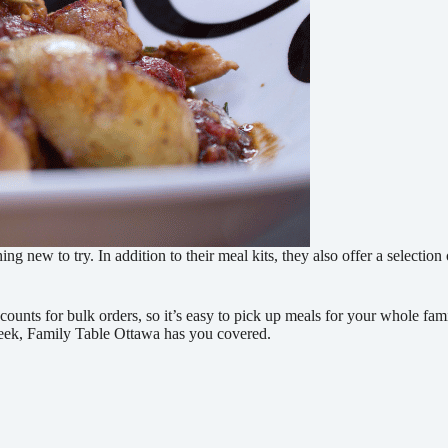
 new to try. In addition to their meal kits, they also offer a selection
scounts for bulk orders, so it’s easy to pick up meals for your whole fa
 week, Family Table Ottawa has you covered.