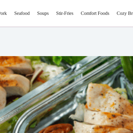
Pork
Seafood
Soups
Stir-Fries
Comfort Foods
Cozy Br