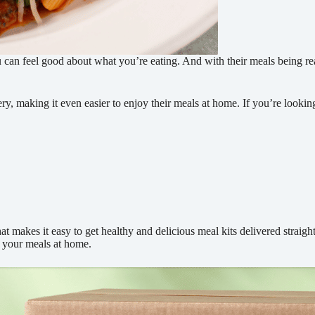
u can feel good about what you’re eating. And with their meals being read
ry, making it even easier to enjoy their meals at home. If you’re lookin
t makes it easy to get healthy and delicious meal kits delivered straight
g your meals at home.