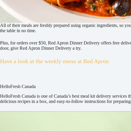
All of their meals are freshly prepared using organic ingredients, so yo
the table in no time.
Plus, for orders over $50, Red Apron Dinner Delivery offers free delive
door, give Red Apron Dinner Delivery a try.
Have a look at the weekly menu at Red Apron
HelloFresh Canada
HelloFresh Canada is one of Canada’s best meal kit delivery services tha
delicious recipes in a box, and easy-to-follow instructions for preparin