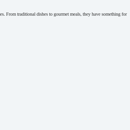
ces. From traditional dishes to gourmet meals, they have something for