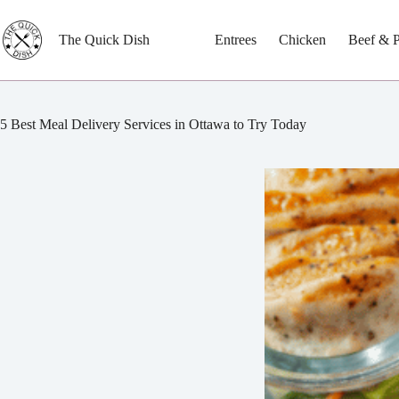
Skip
to
content
The Quick Dish
Entrees
Chicken
Beef & 
5 Best Meal Delivery Services in Ottawa to Try Today