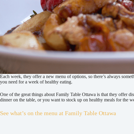
Each week, they offer a new menu of options, so there’s always something
you need for a week of healthy eating.
One of the great things about Family Table Ottawa is that they offer di
dinner on the table, or you want to stock up on healthy meals for the
See what’s on the menu at Family Table Ottawa