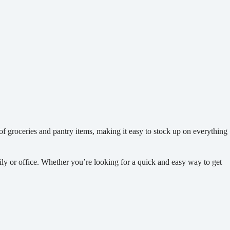
 of groceries and pantry items, making it easy to stock up on everything
mily or office. Whether you’re looking for a quick and easy way to get