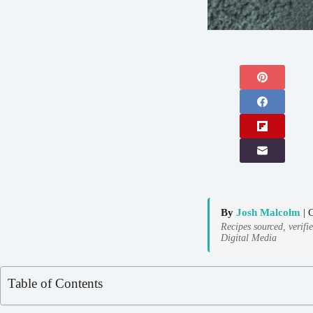
By
Josh Malcolm
| 
Recipes sourced, verifi
Digital Media
Table of Contents