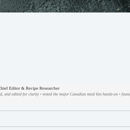
Chief Editor & Recipe Researcher
ed, and edited for clarity • tested the major Canadian meal kits hands-on • fo