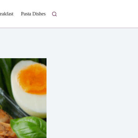
eakfast
Pasta Dishes
Fresh Salads
Homestyle Casseroles
I