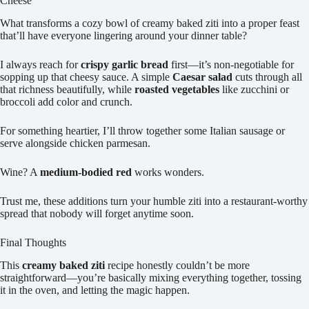
Cheese
What transforms a cozy bowl of creamy baked ziti into a proper feast
that’ll have everyone lingering around your dinner table?
I always reach for
crispy garlic bread
first—it’s non-negotiable for
sopping up that cheesy sauce. A simple
Caesar salad
cuts through all
that richness beautifully, while
roasted vegetables
like zucchini or
broccoli add color and crunch.
For something heartier, I’ll throw together some Italian sausage or
serve alongside chicken parmesan.
Wine? A
medium-bodied red
works wonders.
Trust me, these additions turn your humble ziti into a restaurant-worthy
spread that nobody will forget anytime soon.
Final Thoughts
This
creamy baked ziti
recipe honestly couldn’t be more
straightforward—you’re basically mixing everything together, tossing
it in the oven, and letting the magic happen.