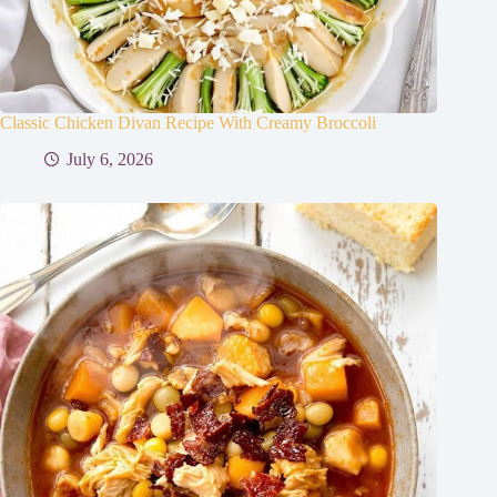
Classic Chicken Divan Recipe With Creamy Broccoli
July 6, 2026