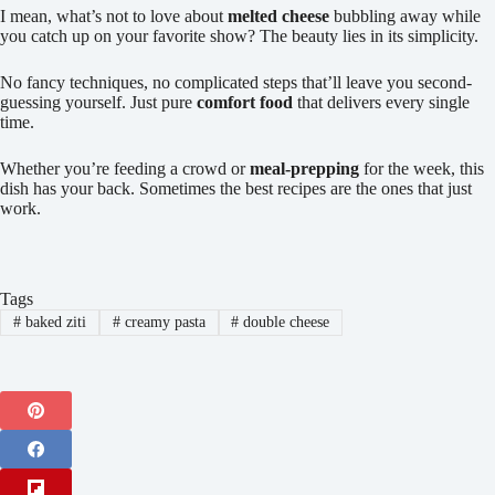
I mean, what’s not to love about
melted cheese
bubbling away while
you catch up on your favorite show? The beauty lies in its simplicity.
No fancy techniques, no complicated steps that’ll leave you second-
guessing yourself. Just pure
comfort food
that delivers every single
time.
Whether you’re feeding a crowd or
meal-prepping
for the week, this
dish has your back. Sometimes the best recipes are the ones that just
work.
Tags
#
baked ziti
#
creamy pasta
#
double cheese