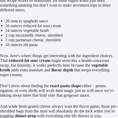
this recipe works so beautifully for those nights when you need
something amazing but don’t want to make seventeen trips to three
different stores.
26 ounces spaghetti sauce
16 ounces reduced-fat sour cream
14 ounces vegetable broth
1 cup mozzarella cheese, shredded
1 cup parmesan cheese, shredded
16 ounces ziti pasta
Now, here’s where things get interesting with the ingredient choices.
That
reduced-fat sour cream
might seem like a health-conscious
swap, but honestly, it works perfectly here because the
vegetable
broth
adds extra moisture and
flavor depth
that keeps everything
super creamy.
Don’t stress about finding the
exact pasta shape
either – penne,
rigatoni, or even shells will work their magic just as well since we’re
talking about tubes that hold onto that gorgeous sauce.
And while fresh-grated cheese always wins the flavor game, those pre-
shredded bags from the store will absolutely do the trick when you’re
juggling
dinner prep
with everything else life throws at you.