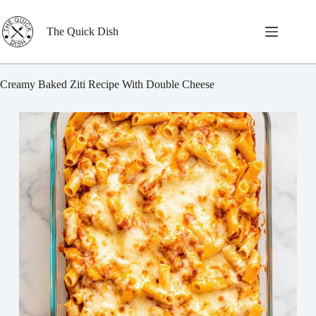
Skip
to
content
The Quick Dish
Creamy Baked Ziti Recipe With Double Cheese