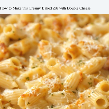
How to Make this Creamy Baked Ziti with Double Cheese