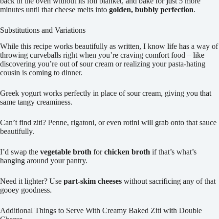
back in the oven without its foil blanket, and bake for just 5 more
minutes until that cheese melts into
golden, bubbly perfection
.
Substitutions and Variations
While this recipe works beautifully as written, I know life has a way of
throwing curveballs right when you’re craving comfort food – like
discovering you’re out of sour cream or realizing your pasta-hating
cousin is coming to dinner.
Greek yogurt works perfectly in place of sour cream, giving you that
same tangy creaminess.
Can’t find ziti? Penne, rigatoni, or even rotini will grab onto that sauce
beautifully.
I’d swap the
vegetable broth
for
chicken broth
if that’s what’s
hanging around your pantry.
Need it lighter? Use
part-skim cheeses
without sacrificing any of that
gooey goodness.
Additional Things to Serve With Creamy Baked Ziti with Double