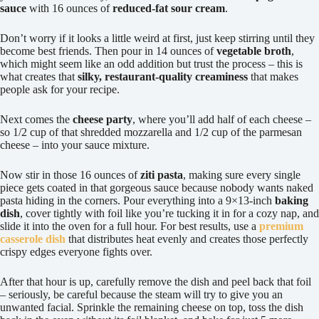
sauce
with 16 ounces of
reduced-fat sour cream
.
Don’t worry if it looks a little weird at first, just keep stirring until they
become best friends. Then pour in 14 ounces of
vegetable broth
,
which might seem like an odd addition but trust the process – this is
what creates that
silky, restaurant-quality creaminess
that makes
people ask for your recipe.
Next comes the
cheese party
, where you’ll add half of each cheese –
so 1/2 cup of that shredded mozzarella and 1/2 cup of the parmesan
cheese – into your sauce mixture.
Now stir in those 16 ounces of
ziti pasta
, making sure every single
piece gets coated in that gorgeous sauce because nobody wants naked
pasta hiding in the corners. Pour everything into a 9×13-inch
baking
dish
, cover tightly with foil like you’re tucking it in for a cozy nap, and
slide it into the oven for a full hour. For best results, use a
premium
casserole dish
that distributes heat evenly and creates those perfectly
crispy edges everyone fights over.
After that hour is up, carefully remove the dish and peel back that foil
– seriously, be careful because the steam will try to give you an
unwanted facial. Sprinkle the remaining cheese on top, toss the dish