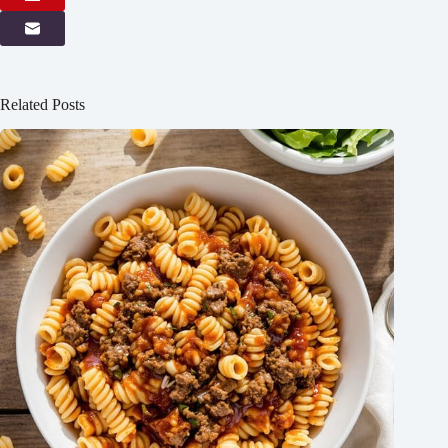
Related Posts