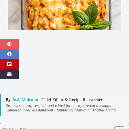
By
Josh Malcolm
| Chief Editor & Recipe Researcher
Recipes sourced, verified, and edited for clarity • tested the major
Canadian meal kits hands-on • founder of Marksman Digital Media