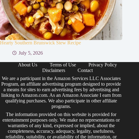
Hearty Southern Brunswick Stew Recipe
July 5, 2026
About Us
Terms of Use
Privacy Policy
Disclaimers
Contact
We are a participant in the Amazon Services LLC Associates
Program, an affiliate advertising program designed to provide
a means for sites to earn advertising fees by advertising and
linking to Amazon.com. As an Amazon Associate I earn from
qualifying purchases. We also participate in other affiliate
programs.
The information provided on this website is provided for
entertainment purposes only. We make no representations or
warranties of any kind, expressed or implied, about the
completeness, accuracy, adequacy, legality, usefulness,
reliability, suitability, or availability of the information, or