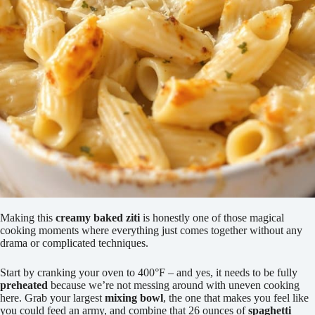
Making this
creamy baked ziti
is honestly one of those magical
cooking moments where everything just comes together without any
drama or complicated techniques.
Start by cranking your oven to 400°F – and yes, it needs to be fully
preheated
because we’re not messing around with uneven cooking
here. Grab your largest
mixing bowl
, the one that makes you feel like
you could feed an army, and combine that 26 ounces of
spaghetti