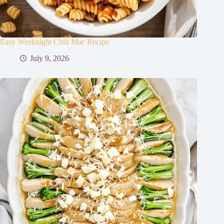
Easy Weeknight Chili Mac Recipe
July 9, 2026