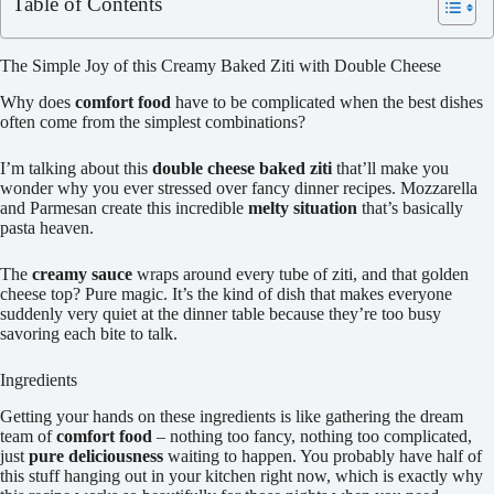
Table of Contents
The Simple Joy of this Creamy Baked Ziti with Double Cheese
Why does
comfort food
have to be complicated when the best dishes
often come from the simplest combinations?
I’m talking about this
double cheese baked ziti
that’ll make you
wonder why you ever stressed over fancy dinner recipes. Mozzarella
and Parmesan create this incredible
melty situation
that’s basically
pasta heaven.
The
creamy sauce
wraps around every tube of ziti, and that golden
cheese top? Pure magic. It’s the kind of dish that makes everyone
suddenly very quiet at the dinner table because they’re too busy
savoring each bite to talk.
Ingredients
Getting your hands on these ingredients is like gathering the dream
team of
comfort food
– nothing too fancy, nothing too complicated,
just
pure deliciousness
waiting to happen. You probably have half of
this stuff hanging out in your kitchen right now, which is exactly why