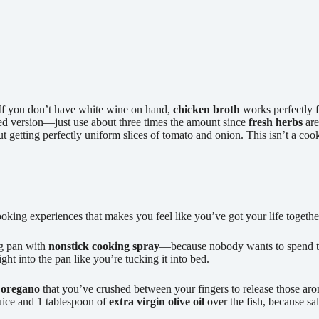
 If you don’t have white wine on hand,
chicken broth
works perfectly 
ied version—just use about three times the amount since
fresh herbs
are
ut getting perfectly uniform slices of tomato and onion. This isn’t a co
oking experiences that makes you feel like you’ve got your life together
ng pan with
nonstick cooking spray
—because nobody wants to spend the
ight into the pan like you’re tucking it into bed.
 oregano
that you’ve crushed between your fingers to release those aro
juice and 1 tablespoon of
extra virgin olive oil
over the fish, because s