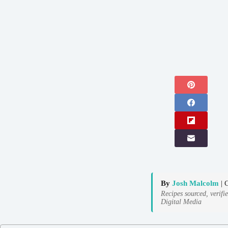
By
Josh Malcolm
| 
Recipes sourced, verifi
Digital Media