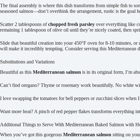
The final assembly is where this dish transforms from simple fish to so
seasoned salmon—don’t overthink the arrangement, rustic is the goal h
Scatter 2 tablespoons of
chopped fresh parsley
over everything like c
remaining 1 tablespoon of olive oil until they’re nicely coated, then sp
Slide that beautiful creation into your 450°F oven for 8-10 minutes, or u
will make it incredibly tempting. Consider serving this Mediterranean d
Substitutions and Variations
Beautiful as this
Mediterranean salmon
is in its original form, I’m ab
Can’t find oregano? Thyme or rosemary work beautifully. No white win
I love swapping the tomatoes for bell peppers or zucchini slices when
Want more heat? A pinch of red pepper flakes transforms everything i
Additional Things to Serve With Mediterranean Baked Salmon with H
When you’ve got this gorgeous
Mediterranean salmon
sitting on you