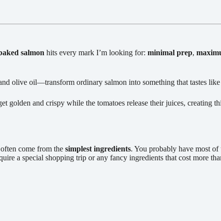
baked salmon
hits every mark I’m looking for:
minimal prep
,
maximu
d olive oil—transform ordinary salmon into something that tastes like
t golden and crispy while the tomatoes release their juices, creating t
s often come from the
simplest ingredients
. You probably have most of 
quire a special shopping trip or any fancy ingredients that cost more t