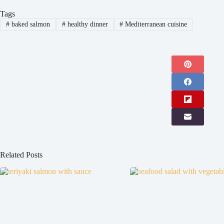
Tags
#
baked salmon
#
healthy dinner
#
Mediterranean cuisine
Related Posts