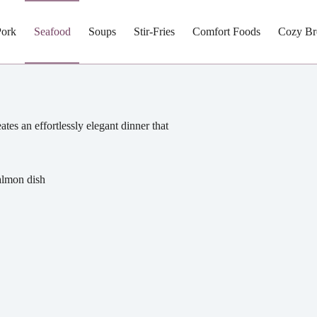
Pork
Seafood
Soups
Stir-Fries
Comfort Foods
Cozy Br
es an effortlessly elegant dinner that