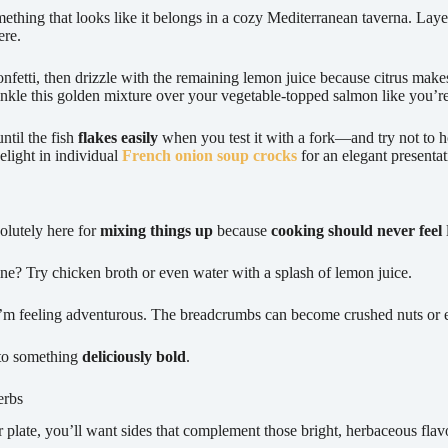
mething that looks like it belongs in a cozy Mediterranean taverna. Lay
ere.
onfetti, then drizzle with the remaining lemon juice because citrus make
rinkle this golden mixture over your vegetable-topped salmon like you’re 
ntil the fish
flakes easily
when you test it with a fork—and try not to h
elight in individual
French onion soup crocks
for an elegant presentat
solutely here for
mixing things up
because
cooking should never feel
e? Try chicken broth or even water with a splash of lemon juice.
 I’m feeling adventurous. The breadcrumbs can become crushed nuts or 
nto something
deliciously bold
.
erbs
r plate, you’ll want sides that complement those bright, herbaceous flavo