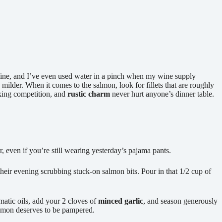
fine, and I’ve even used water in a pinch when my wine supply
 milder. When it comes to the salmon, look for fillets that are roughly
oking competition, and
rustic charm
never hurt anyone’s dinner table.
, even if you’re still wearing yesterday’s pajama pants.
ir evening scrubbing stuck-on salmon bits. Pour in that 1/2 cup of
matic oils, add your 2 cloves of
minced garlic
, and season generously
almon deserves to be pampered.