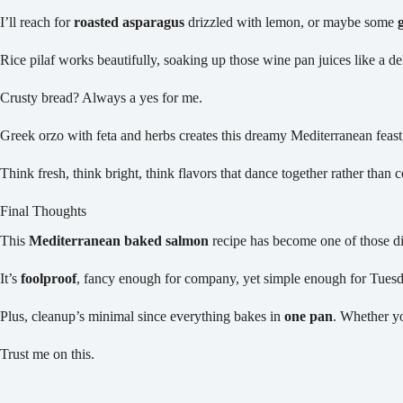
I’ll reach for
roasted asparagus
drizzled with lemon, or maybe some
Rice pilaf works beautifully, soaking up those wine pan juices like a de
Crusty bread? Always a yes for me.
Greek orzo with feta and herbs creates this dreamy Mediterranean feas
Think fresh, think bright, think flavors that dance together rather than 
Final Thoughts
This
Mediterranean baked salmon
recipe has become one of those di
It’s
foolproof
, fancy enough for company, yet simple enough for Tuesd
Plus, cleanup’s minimal since everything bakes in
one pan
. Whether yo
Trust me on this.