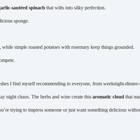
garlic-sautéed spinach
that wilts into silky perfection.
licious sponge.
t, while simple roasted potatoes with rosemary keep things grounded.
compete.
shes I find myself recommending to everyone, from weeknight-dinner-st
ay night chaos. The herbs and wine create this
aromatic cloud
that mak
u’re trying to impress someone or just want something delicious without