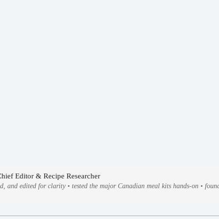
Chief Editor & Recipe Researcher
ed, and edited for clarity • tested the major Canadian meal kits hands-on • fo