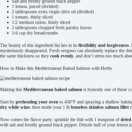
Salt and freshly ground black pepper
1 lemon, juiced (divided)
2 tablespoons extra virgin olive oil (divided)
1 tomato, thinly sliced
1/2 medium onion, thinly sliced
2 tablespoons chopped fresh parsley leaves
1/4 cup dry breadcrumbs
The beauty of this ingredient list lies in its
flexibility and forgiveness
.
mysteriously disappeared. Fresh oregano can absolutely replace the dr
the same thickness so they
cook evenly
, and don’t stress too much abo
How to Make this Mediterranean Baked Salmon with Herbs
Making this
Mediterranean baked salmon
is honestly one of those co
Start by
preheating your oven
to 450°F and spraying a shallow baki
dry white wine
, then nestle your 1 lb
boneless skinless salmon fillet
r
Now comes the flavor party: sprinkle the fish with 1 teaspoon of
dried
with salt and freshly ground black pepper. Drizzle half of your lemon 