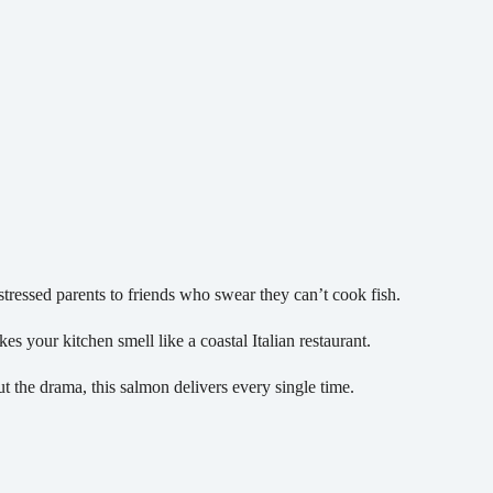
ressed parents to friends who swear they can’t cook fish.
es your kitchen smell like a coastal Italian restaurant.
 the drama, this salmon delivers every single time.