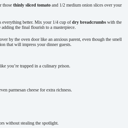
er those
thinly sliced tomato
and 1/2 medium onion slices over your
s everything better. Mix your 1/4 cup of
dry breadcrumbs
with the
adding the final flourish to a masterpiece.
over by the oven door like an anxious parent, even though the smell
ion that will impress your dinner guests.
like you’re trapped in a culinary prison.
even parmesan cheese for extra richness.
rs without stealing the spotlight.