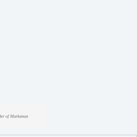
under of Marksman