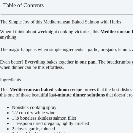
Table of Contents
The Simple Joy of this Mediterranean Baked Salmon with Herbs
When I think about weeknight cooking victories, this
Mediterranean 
anything.
The magic happens when simple ingredients—garlic, oregano, lemon, an
Even better? Everything bakes together in
one pan
. The breadcrumbs ge
when dinner can be this effortless.
Ingredients
This
Mediterranean baked salmon recipe
proves that the best dishe
this one of those beautiful
last-minute dinner solutions
that doesn’t re
Nonstick cooking spray
1/2 cup dry white wine
1 lb boneless skinless salmon fillet
1 teaspoon dried oregano, lightly crushed
2 cloves garlic, minced