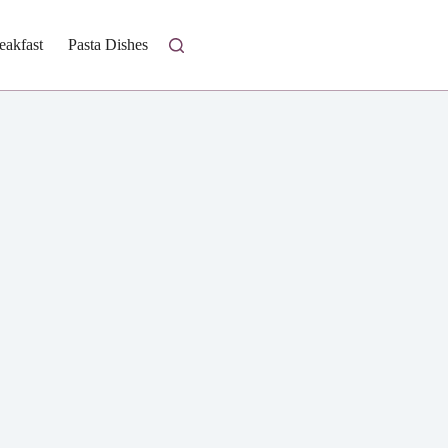
eakfast
Pasta Dishes
Fresh Salads
Homestyle Casseroles
I