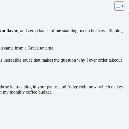
m flavor
, and zero chance of me standing over a hot stove flipping
 it came from a Greek taverna.
his incredible sauce that makes me question why I ever order takeout
these items sitting in your pantry and fridge right now, which makes
han my monthly coffee budget.