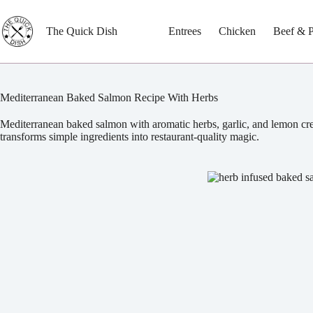
Skip
to
content
The Quick Dish
Entrees
Chicken
Beef & 
Mediterranean Baked Salmon Recipe With Herbs
Mediterranean baked salmon with aromatic herbs, garlic, and lemon creat
transforms simple ingredients into restaurant-quality magic.