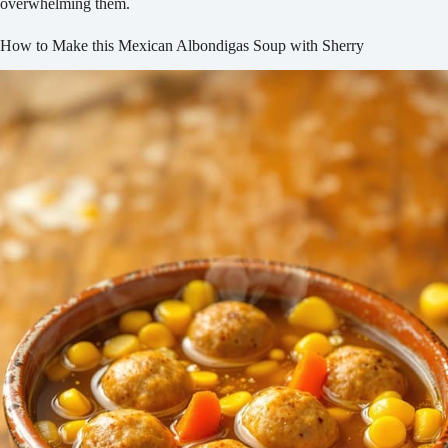
overwhelming them.
How to Make this Mexican Albondigas Soup with Sherry