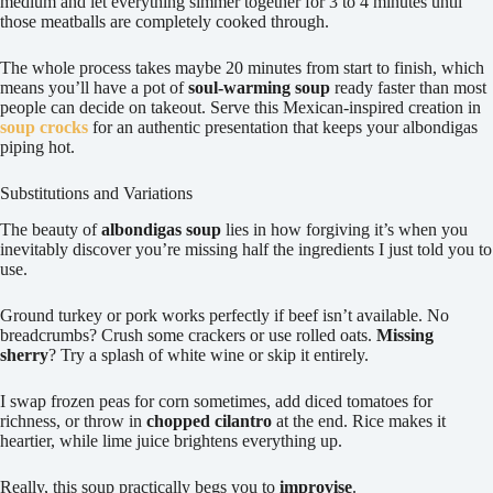
medium and let everything simmer together for 3 to 4 minutes until
those meatballs are completely cooked through.
The whole process takes maybe 20 minutes from start to finish, which
means you’ll have a pot of
soul-warming soup
ready faster than most
people can decide on takeout. Serve this Mexican-inspired creation in
soup crocks
for an authentic presentation that keeps your albondigas
piping hot.
Substitutions and Variations
The beauty of
albondigas soup
lies in how forgiving it’s when you
inevitably discover you’re missing half the ingredients I just told you to
use.
Ground turkey or pork works perfectly if beef isn’t available. No
breadcrumbs? Crush some crackers or use rolled oats.
Missing
sherry
? Try a splash of white wine or skip it entirely.
I swap frozen peas for corn sometimes, add diced tomatoes for
richness, or throw in
chopped cilantro
at the end. Rice makes it
heartier, while lime juice brightens everything up.
Really, this soup practically begs you to
improvise
.