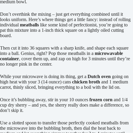
medium bowl.
Don’t overthink the mixing – just get everything combined until it
looks uniform. Here’s where things get a little fancy: instead of rolling
individual
meatballs
like some kind of perfectionist, you’re going to
pat this mixture into a 1-inch thick square on a lightly oiled cutting
board.
Then cut it into 36 squares with a sharp knife, and shape each square
into a ball. Genius, right? Pop those meatballs in a
microwavable
container
, cover them up, and zap on high for 3 minutes until they’re
no longer pink in the center.
While your microwave is doing its thing, get a
Dutch oven
going on
high heat with your 3 (14 ounce) cans
chicken broth
and 1 medium
carrot, thinly sliced, bringing everything to a boil with the lid on.
Once it’s bubbling away, stir in your 10 ounces
frozen corn
and 1/4
cup dry sherry – and yes, the sherry really does make a difference, so
don’t skip it.
Use a slotted spoon to transfer those perfectly cooked meatballs from
the microwave into the bubbling broth, then dial the heat back to