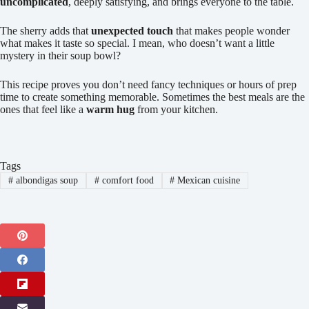
uncomplicated
, deeply satisfying, and brings everyone to the table.
The sherry adds that
unexpected touch
that makes people wonder
what makes it taste so special. I mean, who doesn’t want a little
mystery in their soup bowl?
This recipe proves you don’t need fancy techniques or hours of prep
time to create something memorable. Sometimes the best meals are the
ones that feel like a
warm hug
from your kitchen.
Tags
#
albondigas soup
#
comfort food
#
Mexican cuisine