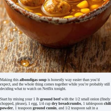
Making this
albondigas soup
is honestly way easier than you’d
expect, and the whole thing comes together while you’re probably still
deciding what to watch on Netflix tonight.
Start by mixing your 1 lb
ground beef
with the 1/2 small onion (finely
chopped, please), 1 egg, 1/4 cup
dry breadcrumbs
, 1 tablespoon
chili
powder
, 1 teaspoon
ground cumin
, and 1/2 teaspoon salt in a