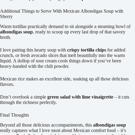
Additional Things to Serve With Mexican Albondigas Soup with
Sherry
Warm tortillas practically demand to sit alongside a steaming bowl of
albondigas soup
, ready to scoop up every last drop of that savory
broth.
I love pairing this hearty soup with
crispy tortilla chips
for added
crunch, or fresh avocado slices that melt beautifully into the warm
liquid. A dollop of sour cream cools things down if you’ve been
heavy-handed with the chili powder.
Mexican rice makes an excellent side, soaking up all those delicious
flavors.
Don’t overlook a simple
green salad with lime vinaigrette
– it cuts
through the richness perfectly.
Final Thoughts
Beyond all those delicious accompaniments, this
albondigas soup
really captures what I love most about Mexican comfort food – it’s