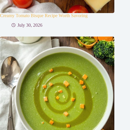
Creamy Tomato Bisque Recipe Worth Savoring
July 30, 2026