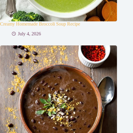
Creamy Homemade Broccoli Soup Recipe
July 4, 2026