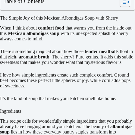
Table of Contents
The Simple Joy of this Mexican Albondigas Soup with Sherry
When I think about
comfort food
that warms you from the inside out,
this
Mexican albondigas soup
with its unexpected splash of sherry
always comes to mind.
There’s something magical about how those
tender meatballs
float in
that
rich, aromatic broth
. The sherry? Pure genius. It adds this subtle
sweetness that makes you wonder what that mysterious flavor is.
I love how simple ingredients create such complex comfort. Ground
beef becomes these perfect little spheres of joy, while corn adds pops
of sweetness.
It’s the kind of soup that makes your kitchen smell like home.
Ingredients
This recipe calls for wonderfully simple ingredients that you probably
already have hanging around your kitchen. The beauty of
albondigas
soup
lies in how these everyday pantry staples transform into