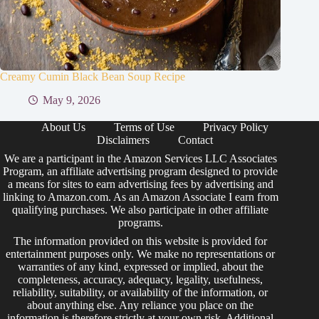
Creamy Cumin Black Bean Soup Recipe
May 9, 2026
About Us
Terms of Use
Privacy Policy
Disclaimers
Contact
We are a participant in the Amazon Services LLC Associates
Program, an affiliate advertising program designed to provide
a means for sites to earn advertising fees by advertising and
linking to Amazon.com. As an Amazon Associate I earn from
qualifying purchases. We also participate in other affiliate
programs.
The information provided on this website is provided for
entertainment purposes only. We make no representations or
warranties of any kind, expressed or implied, about the
completeness, accuracy, adequacy, legality, usefulness,
reliability, suitability, or availability of the information, or
about anything else. Any reliance you place on the
information is therefore strictly at your own risk. Additional