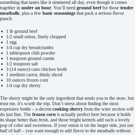
something that tastes like it simmered all day, even though it comes
together in
under an hour
. You’ll need
ground beef
for those
tender
meatballs
, plus a few
basic seasonings
that pack a serious flavor
punch.
1 lb ground beef
1/2 small onion, finely chopped
1 egg
1/4 cup dry breadcrumbs
1 tablespoon chili powder
1 teaspoon ground cumin
1/2 teaspoon salt
3 (14 ounce) cans chicken broth
1 medium carrot, thinly sliced
10 ounces frozen corn
1/4 cup dry sherry
The sherry might be the only ingredient that sends you to the store, but
trust me, it’s worth the trip. Don’t stress about finding the most
expensive bottle – a decent
cooking sherry
from the wine section will
do just fine. The
frozen corn
is actually perfect here because it holds
its shape better than fresh, and those bright kernels add such a lovely
pop of color and sweetness. If your onion is on the larger side, just use
half of half – you want enough to add flavor to the meatballs without