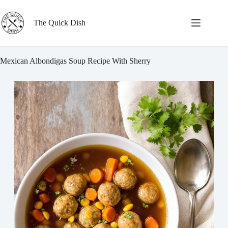
Skip
to
content
The Quick Dish
Mexican Albondigas Soup Recipe With Sherry