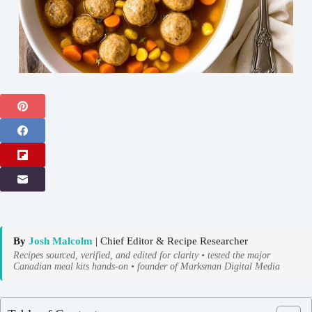
By
Josh Malcolm
| Chief Editor & Recipe Researcher
Recipes sourced, verified, and edited for clarity • tested the major
Canadian meal kits hands-on • founder of Marksman Digital Media