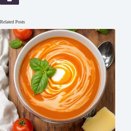
Related Posts