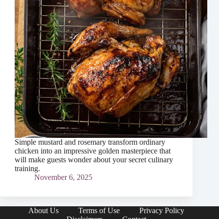
Simple mustard and rosemary transform ordinary
chicken into an impressive golden masterpiece that
will make guests wonder about your secret culinary
training.
November 6, 2025
About Us
Terms of Use
Privacy Policy