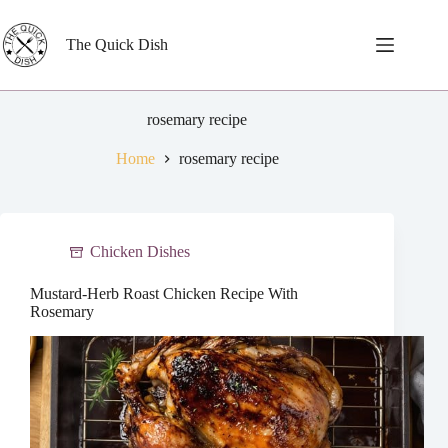
Skip
to
content
The Quick Dish
rosemary recipe
Home
rosemary recipe
Chicken Dishes
Mustard-Herb Roast Chicken Recipe With
Rosemary