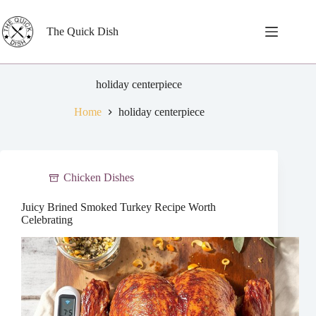
Skip
to
content
The Quick Dish
holiday centerpiece
Home
holiday centerpiece
Chicken Dishes
Juicy Brined Smoked Turkey Recipe Worth
Celebrating