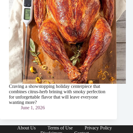
Craving a showstopping holiday centerpiece that
combines citrus-herb brining with smoky perfection
for unforgettable flavor that will leave everyone
wanting more?
June 1, 2026
About Us
Terms of Use
Privacy Policy