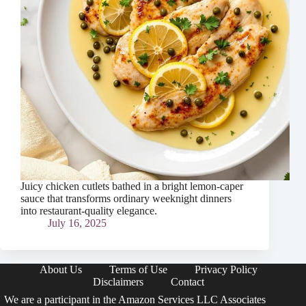
Juicy chicken cutlets bathed in a bright lemon-caper
sauce that transforms ordinary weeknight dinners
into restaurant-quality elegance.
July 16, 2025
About Us
Terms of Use
Privacy Policy
Disclaimers
Contact
We are a participant in the Amazon Services LLC Associates