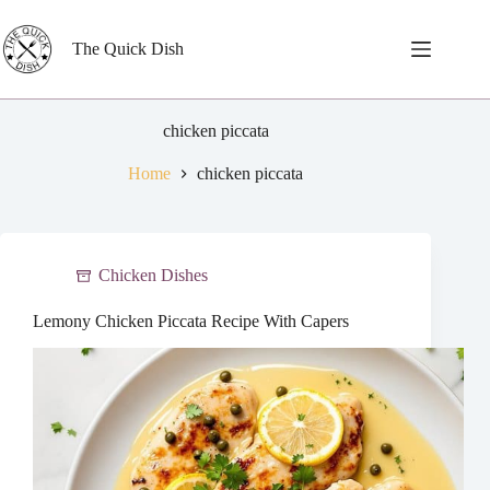
Skip
to
content
The Quick Dish
chicken piccata
Home
chicken piccata
Chicken Dishes
Lemony Chicken Piccata Recipe With Capers