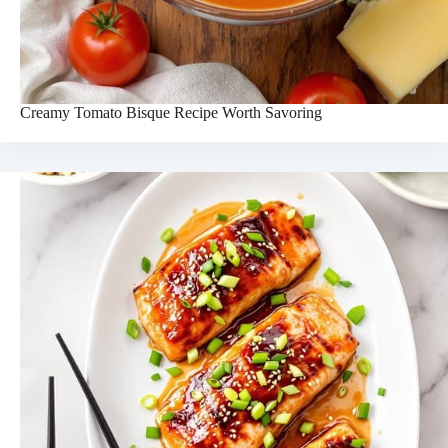
Creamy Tomato Bisque Recipe Worth Savoring