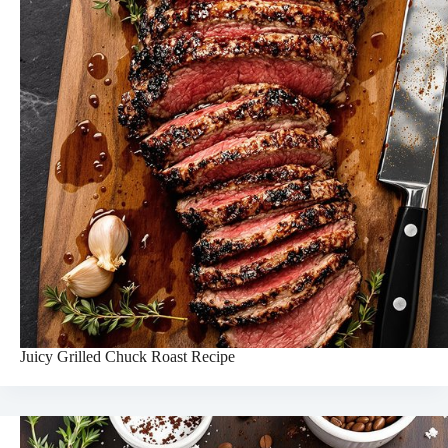
Juicy Grilled Chuck Roast Recipe