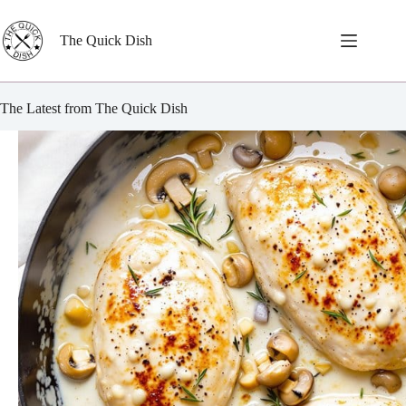
Skip
to
content
The Quick Dish
The Latest from The Quick Dish