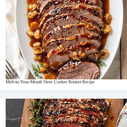
Melt-in-Your-Mouth Slow Cooker Brisket Recipe