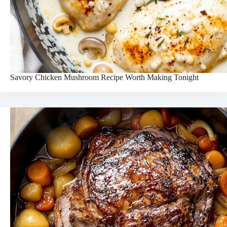
Savory Chicken Mushroom Recipe Worth Making Tonight