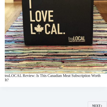
truLOCAL Review: Is This Canadian Meat Subscription Worth
It?
NEXT