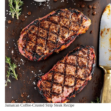
Jamaican Coffee-Crusted Strip Steak Recipe