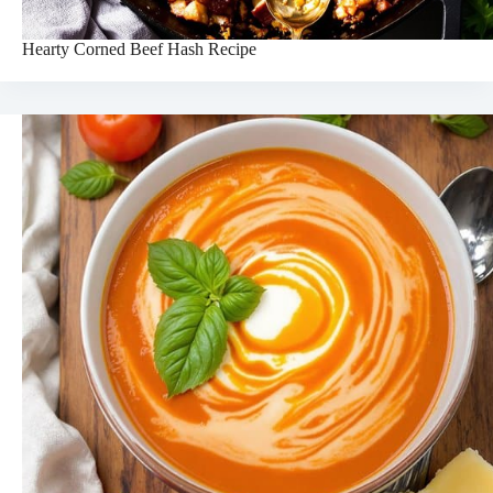
Hearty Corned Beef Hash Recipe