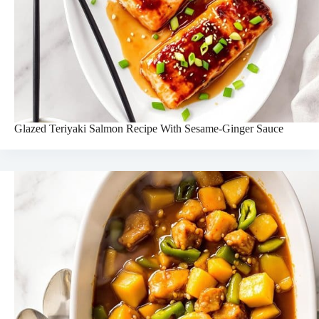
Glazed Teriyaki Salmon Recipe With Sesame-Ginger Sauce