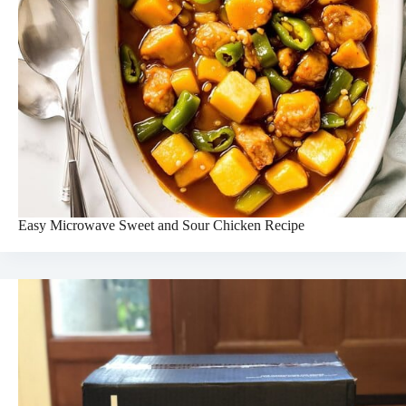
Easy Microwave Sweet and Sour Chicken Recipe