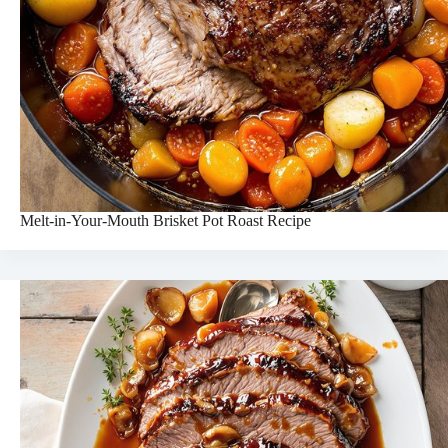
Melt-in-Your-Mouth Brisket Pot Roast Recipe